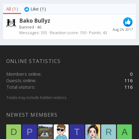
All
(1)
Like
(1)
Bako Bullyz
Banned
·
46
Aug 24, 2017
Messages
335
Reaction score
150
Points
43
ONLINE STATISTICS
Members online
0
Guests online
116
Total visitors
116
Totals may include hidden visitors.
NEWEST MEMBERS
D
P
T
R
A