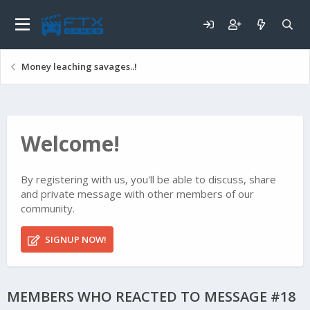
Money leaching savages..!
Welcome!
By registering with us, you'll be able to discuss, share
and private message with other members of our
community.
SIGNUP NOW!
MEMBERS WHO REACTED TO MESSAGE #18