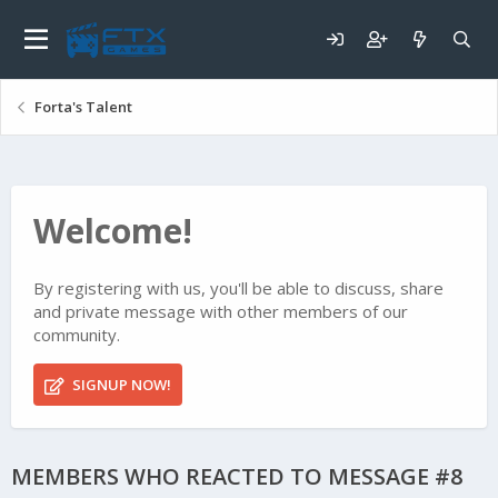
Forta's Talent
Welcome!
By registering with us, you'll be able to discuss, share
and private message with other members of our
community.
SIGNUP NOW!
MEMBERS WHO REACTED TO MESSAGE #8