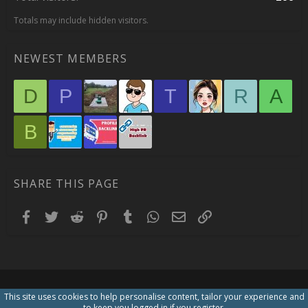
Totals may include hidden visitors.
NEWEST MEMBERS
D
P
T
R
A
B
SHARE THIS PAGE
Facebook
Twitter
Reddit
Pinterest
Tumblr
WhatsApp
Email
Link
This site uses cookies to help personalise content, tailor your experience and
to keep you logged in if you register.