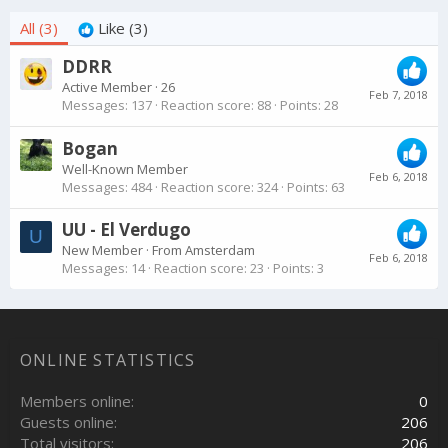
All
(3)
Like
(3)
DDRR
Active Member
·
26
Feb 7, 2018
Messages
137
Reaction score
88
Points
28
Bogan
Well-Known Member
Feb 6, 2018
Messages
484
Reaction score
324
Points
63
UU - El Verdugo
U
New Member
·
From
Amsterdam
Feb 6, 2018
Messages
14
Reaction score
23
Points
3
ONLINE STATISTICS
Members online
0
Guests online
206
Total visitors
206