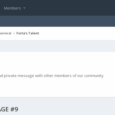
Members
General
Forta's Talent
e and private message with other members of our community.
GE #9