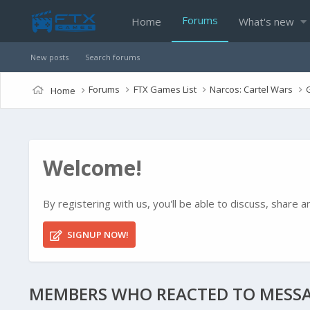
Forums
Home
What's new
New posts
Search forums
Forums
FTX Games List
Narcos: Cartel Wars
Home
Welcome!
By registering with us, you'll be able to discuss, shar
SIGNUP NOW!
MEMBERS WHO REACTED TO MESSA