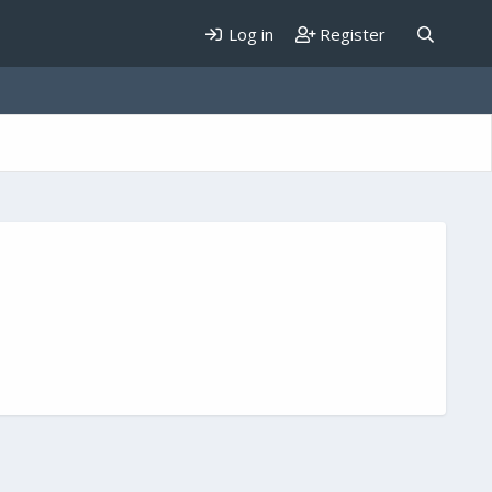
Log in
Register