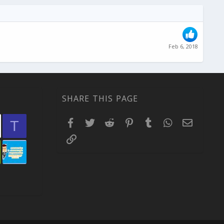
Feb 6, 2018
SHARE THIS PAGE
Facebook
Twitter
Reddit
Pinterest
Tumblr
WhatsApp
Email
T
Link