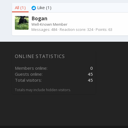
All
(1)
Like
(1)
Bogan
Well-Known Member
Messages
484
Reaction score
324
Points
63
ONLINE STATISTICS
Members online
0
Guests online
45
Total visitors
45
Totals may include hidden visitors.