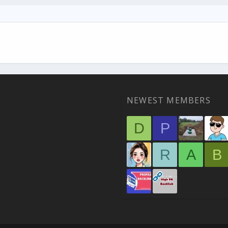
NEWEST MEMBERS
D
P
R
A
B