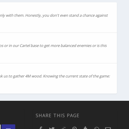
ly with them. Honestly, you don't even stand a chance against
os or in our Cartel base to get more balanced enemies or is this
ask us to gather 4M wood. Knowing the current state of the game:
SHARE THIS PAGE
Facebook
Twitter
Reddit
Pinterest
Tumblr
WhatsApp
Email