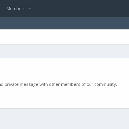
Members
e and private message with other members of our community.