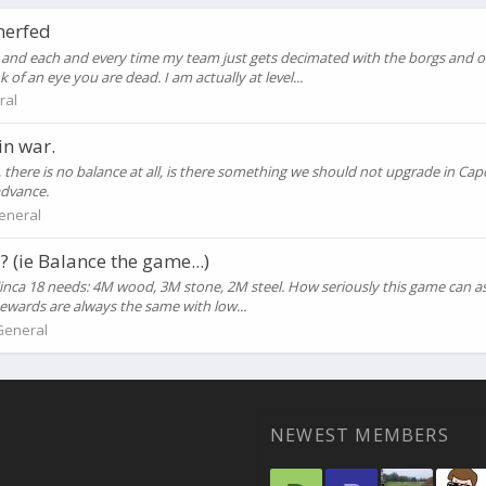
nerfed
and each and every time my team just gets decimated with the borgs and on
f an eye you are dead. I am actually at level...
ral
in war.
 there is no balance at all, is there something we should not upgrade in Cap
advance.
eneral
(ie Balance the game...)
. Finca 18 needs: 4M wood, 3M stone, 2M steel. How seriously this game can 
Rewards are always the same with low...
General
NEWEST MEMBERS