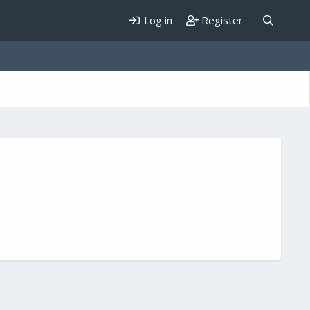
Log in
Register