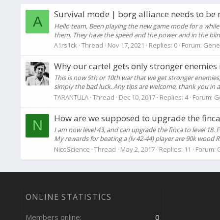
Survival mode | borg alliance needs to be 
A
Hello team, Been playing the new game mode for a while 
them. They have the speed and the power and in the blink o
A1rs1ck
Thread
Nov 17, 2021
Replies: 0
Forum:
Gene
Why our cartel gets only stronger enemies 
This is now 9th or 10th war that we get stronger enemies,
simply the bad luck. Any tips are welcome, thank you in 
TARANTULA
Thread
Dec 10, 2017
Replies: 4
Forum:
G
How are we supposed to upgrade the finca? 
N
I am now level 43, and can upgrade the finca to level 18
My rewards for beating a (lv 42-44) player are 90k wood 
NicoScience
Thread
May 2, 2017
Replies: 11
Forum:
ONLINE STATISTICS
Members online
0