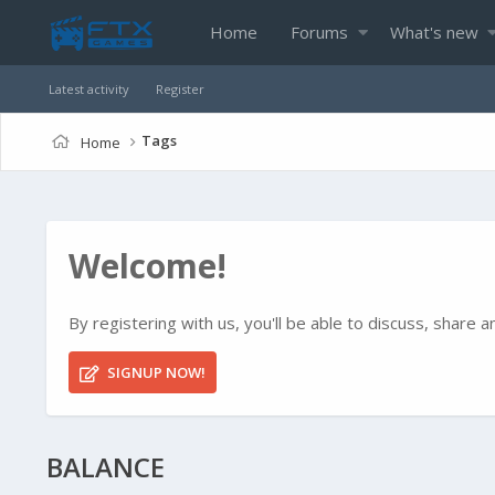
Home
Forums
What's new
Latest activity
Register
Tags
Home
Welcome!
By registering with us, you'll be able to discuss, shar
SIGNUP NOW!
BALANCE