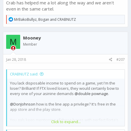
Crab has helped me a lot along the way and we aren't
even in the same cartel.
R
MrBakoBullyz
,
Bogan
and
CRABNUTZ
e
a
c
Mooney
t
M
i
Member
o
n
s
Jan 28, 2018
#207
:
CRABNUTZ said:
You lack disposable income to spend on a game, yet I'm the
loser? Brilliant! If FTX loved losers, they would certainly bow to
every one of your asinine demands
@double pownage
.
@DonJohnson
how is the line app a privilege? It's free in the
app store and the play store.
You gals keep mentioning all these bases with perfect Forta's
Click to expand...
make deploying too hard! How does Forta strengthen bases?
She doesn't. She strengthens the finca from missiles. That's