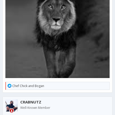
R
Chef Chick
and
Bogan
e
a
c
CRABNUTZ
t
i
Well-Known Member
o
n