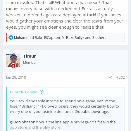
from missiles. That's all! What does that mean? That
means every base with a decked out Forta is actually
weaker to defend against a deployed attack! If you ladies
would gather your emotions and clear the tears from your
eyes, you might see clear enough to realize that!
R
Muhammad Bakr
,
ElCapiton
,
MrBakoBullyz
and 3 others
e
a
c
Timur
t
i
Member
o
n
s
Jan 28, 2018
#202
:
CRABNUTZ said:
You lack disposable income to spend on a game, yet I'm the
loser? Brilliant! If FTX loved losers, they would certainly bow to
every one of your asinine demands
@double pownage
.
@DonJohnson
how is the line app a privilege? It's free in the
app store and the play store.