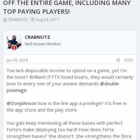
OFF THE ENTIRE GAME, INCLUDING MANY
TOP PAYING PLAYERS!
T
S
CRABNUTZ
Aug 24, 2017
h
t
r
a
e
r
CRABNUTZ
a
t
Well-Known Member
d
d
s
a
t
t
Jan 28, 2018
#201
a
e
r
You lack disposable income to spend on a game, yet I'm
t
the loser? Brilliant! If FTX loved losers, they would certainly
e
bow to every one of your asinine demands
@double
r
pownage
.
@DonJohnson
how is the line app a privilege? It's free in
the app store and the play store.
You gals keep mentioning all these bases with perfect
Forta's make deploying too hard! How does Forta
strengthen bases? She doesn't. She strengthens the finca