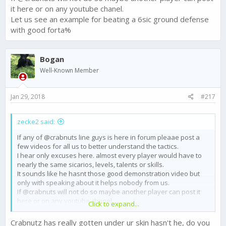
it here or on any youtube chanel.
Let us see an example for beating a 6sic ground defense
with good forta%
Bogan
Well-Known Member
Jan 29, 2018
#217
zecke2 said:
If any of @crabnuts line guys is here in forum pleaae post a
few videos for all us to better understand the tactics.
I hear only excuses here. almost every player would have to
nearly the same sicarios, levels, talents or skills.
It sounds like he hasnt those good demonstration video but
only with speaking about it helps nobody from us.
If @crabnuts will not do so maybe another player can post it
here or on any youtube chanel.
Click to expand...
Let us see an example for beating a 6sic ground defense with
good forta%
Crabnutz has really gotten under ur skin hasn't he, do you