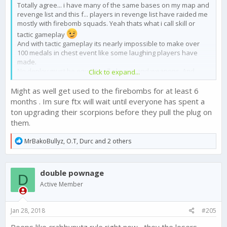
Totally agree... i have many of the same bases on my map and
revenge list and this f... players in revenge list have raided me
mostly with firebomb squads. Yeah thats what i call skill or
tactic gameplay
And with tactic gameplay its nearly impossible to make over
100 medals in chest event like some laughing players have
made.
No deploy must be equal to all players and weapons. And
Click to expand...
thats the point what in all discussions was in focus . Stop no
deploy and not stop diegos or make a finca unbeatable. That
Might as well get used to the firebombs for at least 6
was a mistake from ftx and some guys here are maybe
months . Im sure ftx will wait until everyone has spent a
sponsored by ftx. The Most players are angry about this new
ton upgrading their scorpions before they pull the plug on
sic and this balance changing but hey all these players are
them.
wrong .only the rich “skill“ players are right. I dont think so !!
I hope ftx stop firebombing asap. Than we see more tactical
R
MrBakoBullyz
,
O.T
,
Durc
and 2 others
gaming from this skill players and can watch their tactics.
e
Maybe some friendly gamer can show us how we can beat a
a
strong base .
c
double pownage
t
D
i
Active Member
o
n
s
Jan 28, 2018
#205
:
Peeps like crabbynutz rule right now , they the losers