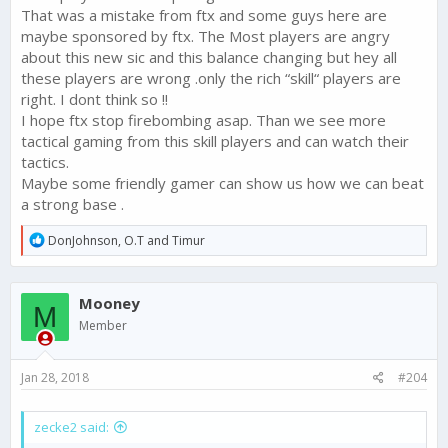
That was a mistake from ftx and some guys here are
maybe sponsored by ftx. The Most players are angry
about this new sic and this balance changing but hey all
these players are wrong .only the rich “skill“ players are
right. I dont think so !!
I hope ftx stop firebombing asap. Than we see more
tactical gaming from this skill players and can watch their
tactics.
Maybe some friendly gamer can show us how we can beat
a strong base .
R
DonJohnson
,
O.T
and
Timur
e
a
c
Mooney
t
M
i
Member
o
n
s
Jan 28, 2018
#204
:
zecke2 said: