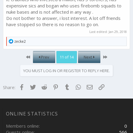
expensive sics and bogan who uses firebomb squads to
nuke bases and is not affected in any way .
Do not bother to answer, i lost interest. A lot off friends
have stopped so there is no reason to go on.
Last edited:
Jan 29, 2018
R
zecke2
e
a
c
First
Last
Prev
11 of 14
Next
t
i
o
YOU MUST LOG IN OR REGISTER TO REPLY HERE.
n
s
:
Facebook
Twitter
Reddit
Pinterest
Tumblr
WhatsApp
Email
Link
Share:
ONLINE STATISTICS
Members online
0
Guests online
566