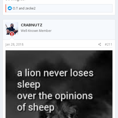
R
O.T
and
zecke2
e
a
c
CRABNUTZ
t
i
Well-Known Member
o
n
s
Jan 28, 2018
#211
: