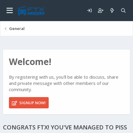
General
Welcome!
By registering with us, you'll be able to discuss, share
and private message with other members of our
community.
SIGNUP NOW!
CONGRATS FTX! YOU'VE MANAGED TO PISS