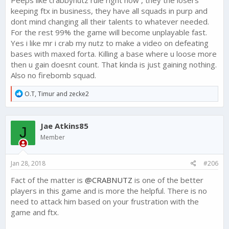
keeping ftx in business, they have all squads in purp and
dont mind changing all their talents to whatever needed.
For the rest 99% the game will become unplayable fast.
Yes i like mr i crab my nutz to make a video on defeating
bases with maxed forta. Killing a base where u loose more
then u gain doesnt count. That kinda is just gaining nothing.
Also no firebomb squad.
R
O.T
,
Timur
and
zecke2
e
a
c
Jae Atkins85
t
J
i
Member
o
n
s
Jan 28, 2018
#206
:
Fact of the matter is
@CRABNUTZ
is one of the better
players in this game and is more the helpful. There is no
need to attack him based on your frustration with the
game and ftx.