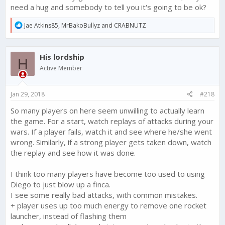
need a hug and somebody to tell you it's going to be ok?
R
Jae Atkins85
,
MrBakoBullyz
and
CRABNUTZ
e
a
c
His lordship
t
H
i
Active Member
o
n
s
Jan 29, 2018
#218
:
So many players on here seem unwilling to actually learn
the game. For a start, watch replays of attacks during your
wars. If a player fails, watch it and see where he/she went
wrong. Similarly, if a strong player gets taken down, watch
the replay and see how it was done.
I think too many players have become too used to using
Diego to just blow up a finca.
I see some really bad attacks, with common mistakes.
+ player uses up too much energy to remove one rocket
launcher, instead of flashing them