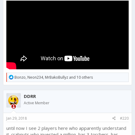
R
Bonzo
,
Neon234
,
MrBakoBullyz
and 10 others
e
a
c
DDRR
t
i
Active Member
o
n
s
Jan 29, 2018
#220
:
until now I see 2 players here who apparently understand
it. crabnuts who invested a million, has 3 torchers, has