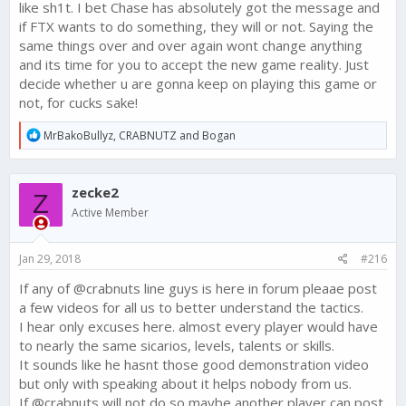
like sh1t. I bet Chase has absolutely got the message and
if FTX wants to do something, they will or not. Saying the
same things over and over again wont change anything
and its time for you to accept the new game reality. Just
decide whether u are gonna keep on playing this game or
not, for cucks sake!
R
MrBakoBullyz
,
CRABNUTZ
and
Bogan
e
a
c
zecke2
t
Z
i
Active Member
o
n
s
Jan 29, 2018
#216
:
If any of @crabnuts line guys is here in forum pleaae post
a few videos for all us to better understand the tactics.
I hear only excuses here. almost every player would have
to nearly the same sicarios, levels, talents or skills.
It sounds like he hasnt those good demonstration video
but only with speaking about it helps nobody from us.
If @crabnuts will not do so maybe another player can post