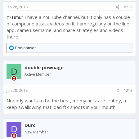
s
Jan 28, 2018
#212
:
@Timur
I have a YouTube channel, but it only has a couple
of compound attack videos on it. I am regularly on the line
app, same username, and share strategies and videos
there.
R
DonJohnson
e
a
c
double pownage
t
D
i
Active Member
o
n
s
Jan 28, 2018
#213
:
Nobody wants to be the best, mr my nutz are crabby, u
keep swallowing that load ftx shoots in your mouth.
Durc
D
New Member