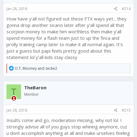
Jan 28, 2018
#214
How have y’all not figured out these FTX ways yet... they
gonna drop another sicario later after y’all spend all that
scorpion money to make him worthless then make y’all
spend money for a flash team just to up the finca and
prolly training camp later to make it all normal again. It’s
just a guess but papi feels pretty good about this
statement lol y’all kids stay classy
R
O.T
,
Mooney
and
zecke2
e
a
c
TheBaron
t
T
i
Member
o
n
s
Jan 28, 2018
#215
:
Insults come and go, moderation missing, why not lol. I
strongly advise all of you guys stop whining anymore, cuz
u dont accomplish anything at all and make urselves feeling