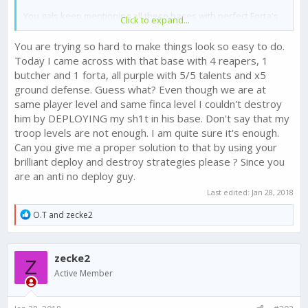
You gals keep mentioning all these bases with perfect Forta's
Click to expand...
make deploying too hard! How does Forta strengthen bases?
She doesn't. She strengthens the finca from missiles. That's
You are trying so hard to make things look so easy to do.
all! What does that mean? That means every base with a
Today I came across with that base with 4 reapers, 1
decked out Forta is actually weaker to defend against a
butcher and 1 forta, all purple with 5/5 talents and x5
deployed attack! If you ladies would gather your emotions and
ground defense. Guess what? Even though we are at
clear the tears from your eyes, you might see clear enough to
realize that!
same player level and same finca level I couldn't destroy
him by DEPLOYING my sh1t in his base. Don't say that my
troop levels are not enough. I am quite sure it's enough.
Can you give me a proper solution to that by using your
brilliant deploy and destroy strategies please ? Since you
are an anti no deploy guy.
Last edited:
Jan 28, 2018
R
O.T
and
zecke2
e
a
c
zecke2
t
Z
i
Active Member
o
n
s