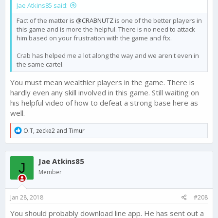
Jae Atkins85 said:
all! What does that mean? That means every base with a
decked out Forta is actually weaker to defend against a
Fact of the matter is
@CRABNUTZ
is one of the better players in
deployed attack! If you ladies would gather your emotions and
this game and is more the helpful. There is no need to attack
clear the tears from your eyes,
him based on your frustration with the game and ftx.
Crab has helped me a lot along the way and we aren't even in
the same cartel.
You must mean wealthier players in the game. There is
hardly even any skill involved in this game. Still waiting on
his helpful video of how to defeat a strong base here as
well.
R
O.T
,
zecke2
and
Timur
e
a
c
Jae Atkins85
t
J
i
Member
o
n
s
Jan 28, 2018
#208
:
You should probably download line app. He has sent out a