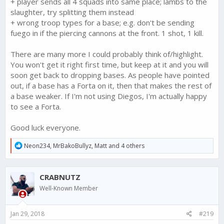
+ player sends all 4 squads into same place; lambs to the
slaughter, try splitting them instead
+ wrong troop types for a base; e.g. don't be sending
fuego in if the piercing cannons at the front. 1 shot, 1 kill.
There are many more I could probably think of/highlight.
You won't get it right first time, but keep at it and you will
soon get back to dropping bases. As people have pointed
out, if a base has a Forta on it, then that makes the rest of
a base weaker. If I'm not using Diegos, I'm actually happy
to see a Forta.
Good luck everyone.
R
Neon234
,
MrBakoBullyz
,
Matt
and 4 others
e
a
c
CRABNUTZ
t
i
Well-Known Member
o
n
s
Jan 29, 2018
#219
: