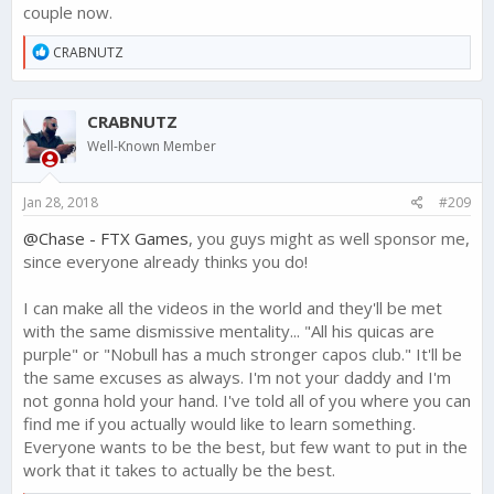
couple now.
R
CRABNUTZ
e
a
c
CRABNUTZ
t
i
Well-Known Member
o
n
s
Jan 28, 2018
#209
:
@Chase - FTX Games
, you guys might as well sponsor me,
since everyone already thinks you do!
I can make all the videos in the world and they'll be met
with the same dismissive mentality... "All his quicas are
purple" or "Nobull has a much stronger capos club." It'll be
the same excuses as always. I'm not your daddy and I'm
not gonna hold your hand. I've told all of you where you can
find me if you actually would like to learn something.
Everyone wants to be the best, but few want to put in the
work that it takes to actually be the best.