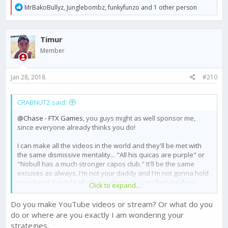
R
MrBakoBullyz
,
Junglebombz
,
funkyfunzo
and 1 other person
e
a
c
Timur
t
i
Member
o
n
s
Jan 28, 2018
#210
:
CRABNUTZ said:
@Chase - FTX Games
, you guys might as well sponsor me,
since everyone already thinks you do!
I can make all the videos in the world and they'll be met with
the same dismissive mentality... "All his quicas are purple" or
"Nobull has a much stronger capos club." It'll be the same
excuses as always. I'm not your daddy and I'm not gonna hold
your hand. I've told all of you where you can find me if you
Click to expand...
actually would like to learn something. Everyone wants to be
the best, but few want to put in the work that it takes to actually
Do you make YouTube videos or stream? Or what do you
be the best.
do or where are you exactly I am wondering your
strategies.