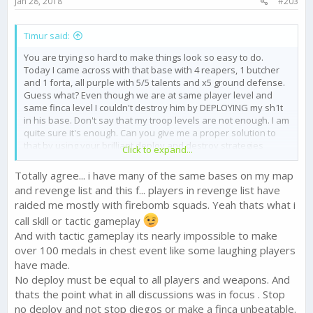
Jan 28, 2018
#203
:
Timur said:
You are trying so hard to make things look so easy to do.
Today I came across with that base with 4 reapers, 1 butcher
and 1 forta, all purple with 5/5 talents and x5 ground defense.
Guess what? Even though we are at same player level and
same finca level I couldn't destroy him by DEPLOYING my sh1t
in his base. Don't say that my troop levels are not enough. I am
quite sure it's enough. Can you give me a proper solution to
that by using your brilliant deploy and destroy strategies
Click to expand...
please ? Since you are an anti no deploy guy.
Totally agree... i have many of the same bases on my map
and revenge list and this f... players in revenge list have
raided me mostly with firebomb squads. Yeah thats what i
call skill or tactic gameplay
And with tactic gameplay its nearly impossible to make
over 100 medals in chest event like some laughing players
have made.
No deploy must be equal to all players and weapons. And
thats the point what in all discussions was in focus . Stop
no deploy and not stop diegos or make a finca unbeatable.