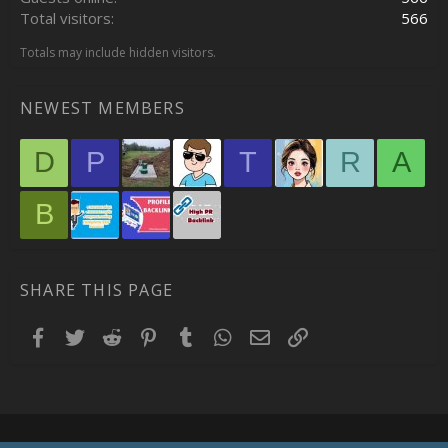
Total visitors
566
Totals may include hidden visitors.
NEWEST MEMBERS
D
P
T
R
A
B
SHARE THIS PAGE
Facebook
Twitter
Reddit
Pinterest
Tumblr
WhatsApp
Email
Link