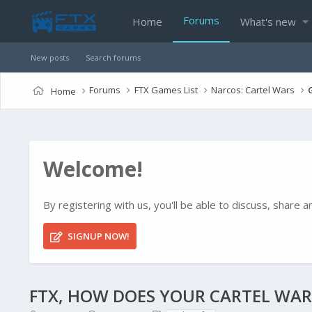
Forums
Home
What's new
New posts
Search forums
Forums
FTX Games List
Narcos: Cartel Wars
Home
Welcome!
By registering with us, you'll be able to discuss, shar
SIGNUP NOW!
FTX, HOW DOES YOUR CARTEL WAR