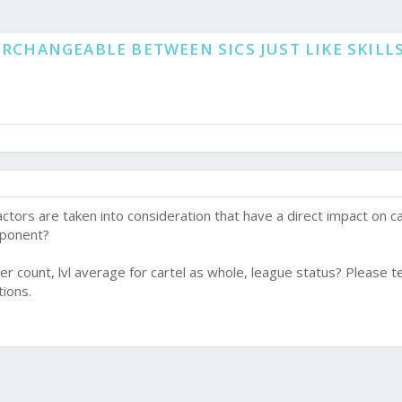
RCHANGEABLE BETWEEN SICS JUST LIKE SKILLS
ctors are taken into consideration that have a direct impact on ca
pponent?
r count, lvl average for cartel as whole, league status? Please t
tions.