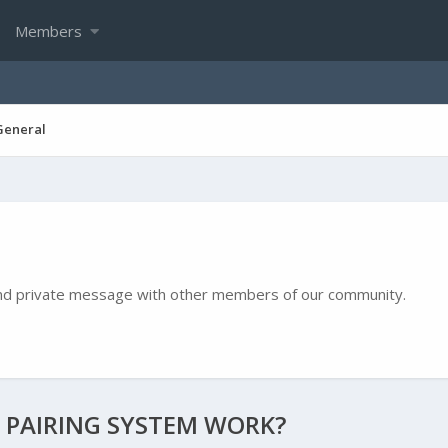
Members
General
e and private message with other members of our community.
 PAIRING SYSTEM WORK?