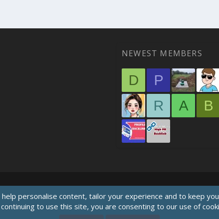
NEWEST MEMBERS
D
P
R
A
B
 help personalise content, tailor your experience and to keep you 
continuing to use this site, you are consenting to our use of cook