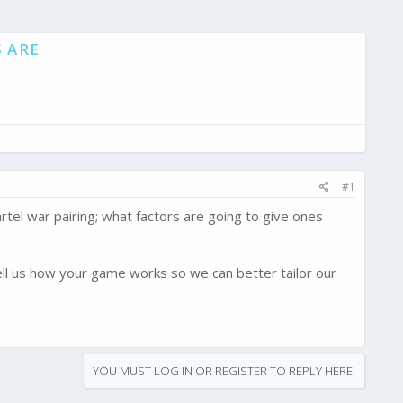
 ARE
#1
rtel war pairing; what factors are going to give ones
ell us how your game works so we can better tailor our
YOU MUST LOG IN OR REGISTER TO REPLY HERE.