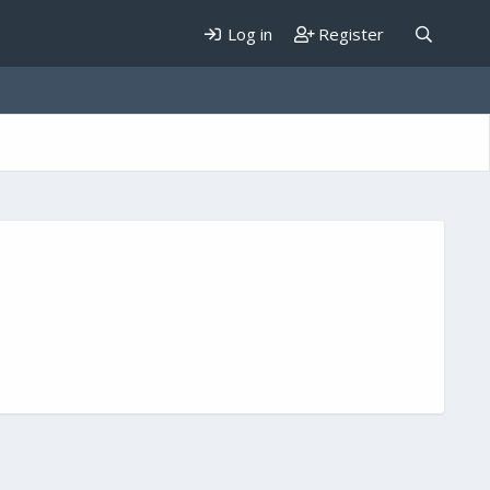
Log in
Register