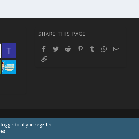
SHARE THIS PAGE
Facebook
Twitter
Reddit
Pinterest
Tumblr
WhatsApp
Email
T
Link
logged in if you register.
ies.