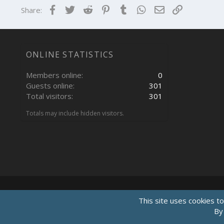
Facebook
Twitter
Reddit
Pinterest
Tumblr
WhatsApp
Email
Link
Share:
ONLINE STATISTICS
Members online
0
Guests online
301
Total visitors
301
Totals may include hidden visitors.
This site uses cookies to
By 