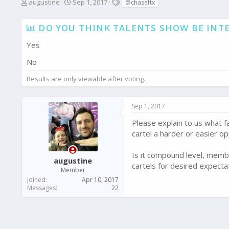
T
S
T
augustine
Sep 1, 2017
@chaseftx
h
t
a
r
a
g
DO YOU THINK TALENTS SHOW BE INTE
e
r
s
a
t
Yes
d
d
s
a
No
t
t
a
e
Results are only viewable after voting.
r
t
e
Sep 1, 2017
r
Please explain to us what fa
cartel a harder or easier o
Is it compound level, membe
augustine
cartels for desired expecta
Member
Joined
Apr 10, 2017
Messages
22