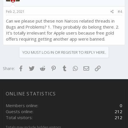
n
s
Feb 2, 2021
#4
:
Can we please put these non Narcos related threads in
Bugs and Problems? 1. They probably do belong there. 2.
It’s totally irrelevant for Apple users because free gold
offers requiring getting another app were banned.
YOU MUST LOG IN OR REGISTER TO REPLY HERE.
Facebook
Twitter
Reddit
Pinterest
Tumblr
WhatsApp
Email
Link
Share:
ONLINE STATISTICS
Members online
0
Guests online
212
Total visitors
212
Totals may include hidden visitors.