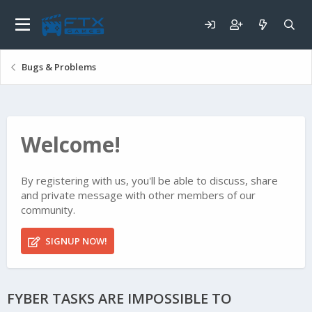
Bugs & Problems
Welcome!
By registering with us, you'll be able to discuss, share
and private message with other members of our
community.
SIGNUP NOW!
FYBER TASKS ARE IMPOSSIBLE TO