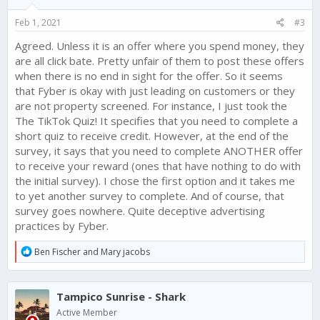
n
s
Feb 1, 2021
#3
:
Agreed. Unless it is an offer where you spend money, they
are all click bate. Pretty unfair of them to post these offers
when there is no end in sight for the offer. So it seems
that Fyber is okay with just leading on customers or they
are not property screened. For instance, I just took the
The TikTok Quiz! It specifies that you need to complete a
short quiz to receive credit. However, at the end of the
survey, it says that you need to complete ANOTHER offer
to receive your reward (ones that have nothing to do with
the initial survey). I chose the first option and it takes me
to yet another survey to complete. And of course, that
survey goes nowhere. Quite deceptive advertising
practices by Fyber.
R
Ben Fischer
and
Mary jacobs
e
a
c
Tampico Sunrise - Shark
t
i
Active Member
o