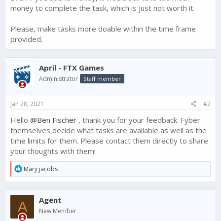
money to complete the task, which is just not worth it.
Please, make tasks more doable within the time frame
provided.
April - FTX Games
Administrator
Staff member
Jan 28, 2021
#2
Hello
@Ben Fischer
, thank you for your feedback. Fyber
themselves decide what tasks are available as well as the
time limits for them. Please contact them directly to share
your thoughts with them!
R
Mary jacobs
e
a
c
Agent
t
A
i
New Member
o