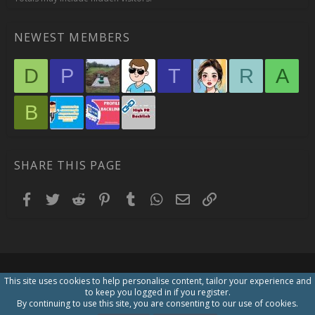
NEWEST MEMBERS
D
P
T
R
A
B
SHARE THIS PAGE
Facebook
Twitter
Reddit
Pinterest
Tumblr
WhatsApp
Email
Link
This site uses cookies to help personalise content, tailor your experience and
to keep you logged in if you register.
By continuing to use this site, you are consenting to our use of cookies.