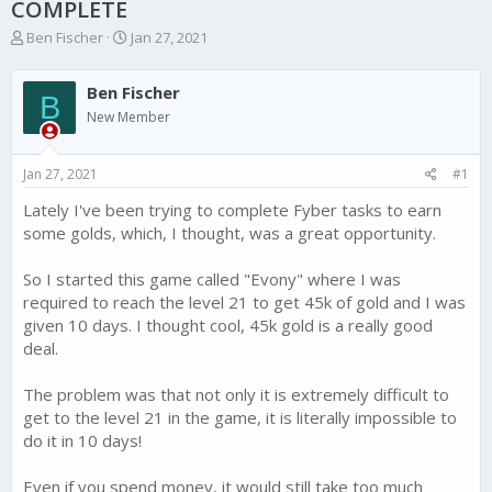
COMPLETE
T
S
Ben Fischer
Jan 27, 2021
h
t
r
a
Ben Fischer
e
r
B
a
t
New Member
d
d
s
a
Jan 27, 2021
#1
t
t
a
e
Lately I've been trying to complete Fyber tasks to earn
r
some golds, which, I thought, was a great opportunity.
t
e
r
So I started this game called "Evony" where I was
required to reach the level 21 to get 45k of gold and I was
given 10 days. I thought cool, 45k gold is a really good
deal.
The problem was that not only it is extremely difficult to
get to the level 21 in the game, it is literally impossible to
do it in 10 days!
Even if you spend money, it would still take too much