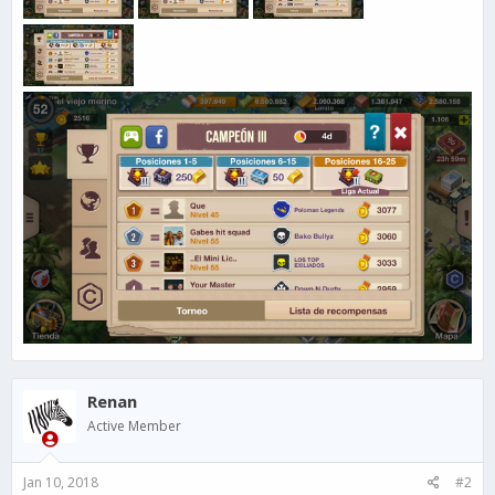
Renan
Active Member
Jan 10, 2018
#2