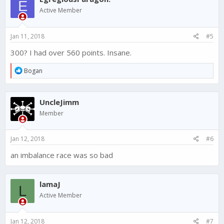
E
Active Member
Jan 11, 2018
#5
300? I had over 560 points. Insane.
R
Bogan
e
a
c
UncleJimm
t
i
Member
o
n
s
Jan 12, 2018
#6
:
an imbalance race was so bad
lamaJ
L
Active Member
Jan 12, 2018
#7