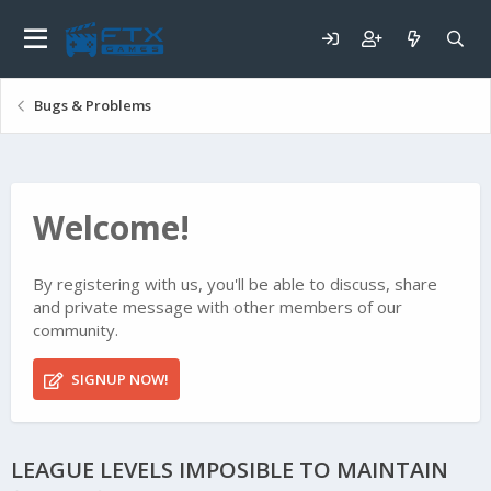
Bugs & Problems
Welcome!
By registering with us, you'll be able to discuss, share
and private message with other members of our
community.
SIGNUP NOW!
LEAGUE LEVELS IMPOSIBLE TO MAINTAIN