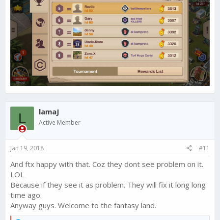
lamaJ
L
Active Member
Jan 19, 2018
#11
And ftx happy with that. Coz they dont see problem on it.
LOL
Because if they see it as problem. They will fix it long long
time ago.
Anyway guys. Welcome to the fantasy land.