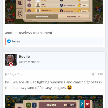
another useless tournament
R
Renan
e
a
c
Revilo
t
i
Active Member
o
n
s
Jan 19, 2018
#10
:
lol ... we are all just fighting windmills and chasing ghosts in
the shadowy land of fantasy leagues