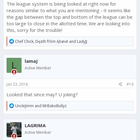
The league system is being looked at right now for
reasons similar to what you are mentioning - it seems like
the gap between the top and bottom of the league can be
too large to close in the allotted time. We are looking into
this, sorry for the trouble!
R
Chef Chick
,
Dęăťh fřóm Ąbøvĕ
and
LadyJJ
e
a
c
lamaJ
t
L
i
Active Member
o
n
s
Jan 23, 2018
#19
:
Looked that since may? U joking?
R
UncleJimm
and
MrBakoBullyz
e
a
c
LAGRIMA
t
i
Active Member
o