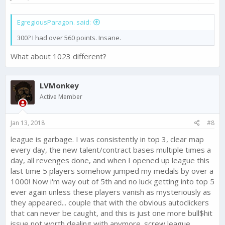
EgregiousParagon. said:
300? I had over 560 points. Insane.
What about 1023 different?
LVMonkey
Active Member
Jan 13, 2018
#8
league is garbage. I was consistently in top 3, clear map
every day, the new talent/contract bases multiple times a
day, all revenges done, and when I opened up league this
last time 5 players somehow jumped my medals by over a
1000! Now i'm way out of 5th and no luck getting into top 5
ever again unless these players vanish as mysteriously as
they appeared... couple that with the obvious autoclickers
that can never be caught, and this is just one more bull$hit
issue not worth dealing with anymore. screw league,