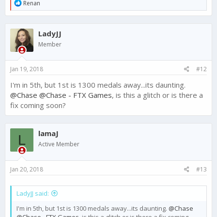
R
Renan
e
a
c
LadyJJ
t
i
Member
o
n
s
Jan 19, 2018
#12
:
I'm in 5th, but 1st is 1300 medals away...its daunting.
@Chase
@Chase - FTX Games
, is this a glitch or is there a
fix coming soon?
lamaJ
L
Active Member
Jan 20, 2018
#13
LadyJJ said:
I'm in 5th, but 1st is 1300 medals away...its daunting.
@Chase