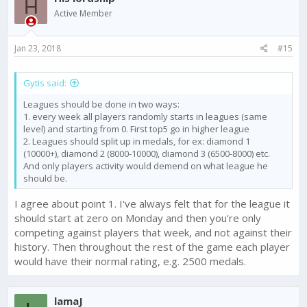
H
i
Active Member
o
n
s
Jan 23, 2018
#15
:
Gytis said:
Leagues should be done in two ways:
1. every week all players randomly starts in leagues (same
level) and starting from 0. First top5 go in higher league
2. Leagues should split up in medals, for ex: diamond 1
(10000+), diamond 2 (8000-10000), diamond 3 (6500-8000) etc.
And only players activity would demend on what league he
should be.
I agree about point 1. I've always felt that for the league it
should start at zero on Monday and then you're only
competing against players that week, and not against their
history. Then throughout the rest of the game each player
would have their normal rating, e.g. 2500 medals.
lamaJ