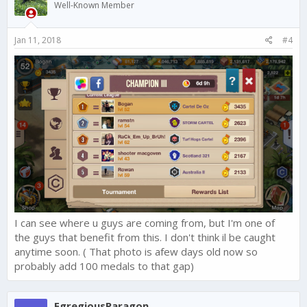
Well-Known Member
Jan 11, 2018
#4
I can see where u guys are coming from, but I'm one of
the guys that benefit from this. I don't think il be caught
anytime soon. ( That photo is afew days old now so
probably add 100 medals to that gap)
EgregiousParagon.