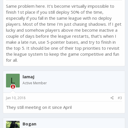
Same problem here. It's become virtually impossible to
finish 1st place if you still deploy 50% of the time,
especially if you fall in the same league with no deploy
players. Most of the time I'm just chasing shadows. If I get
lucky and somehow players above me become inactive a
couple of days before the league restarts, that's when I
make a late run, use 5-pointer bases, and try to finish in
the top 5. It should be one of their top priorities to revisit
the league system to keep the game competitive and fun
for all.
lamaJ
L
Active Member
Jan 10, 2018
#3
They still meeting on it since April
Bogan