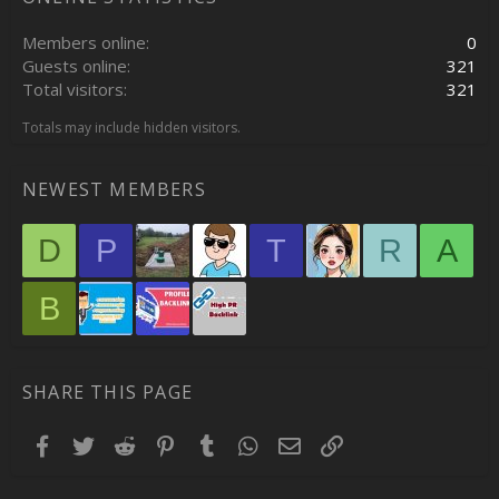
Members online
0
Guests online
321
Total visitors
321
Totals may include hidden visitors.
NEWEST MEMBERS
D
P
T
R
A
B
SHARE THIS PAGE
Facebook
Twitter
Reddit
Pinterest
Tumblr
WhatsApp
Email
Link