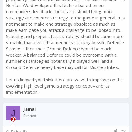
Bombs. We developed this feature based on our
community's feedback - but it also should bring more
strategy and counter strategy to the game in general. It is
not meant to make one strategy obsolete as much as
make each base you attack a challenge to be looked into.
Scouting and proper attack strategy should become more
valuable than ever. If someone is stacking Missile Defence
Sicarios - then their Ground Defence would be much
weaker. A balanced Defence could be overcome with a
number of strategies potentially if played well, and a
Ground Defence heavy base may call for Missile strikes.
Let us know if you think there are ways to improve on this
evolving high level game strategy concept - and its
implementation.
Jamal
J
Banned
Aug 24, 2017
#7