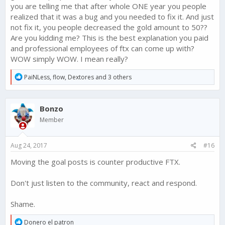
you are telling me that after whole ONE year you people
changed to a subsequent entering reward of 50 Gold as was
intended, and we heard a lot of feedback about this change.
realized that it was a bug and you needed to fix it. And just
not fix it, you people decreased the gold amount to 50??
In light of this feedback, we decided to revert this change and
Are you kidding me? This is the best explanation you paid
keep the 250 Gold each week for the top 5 players.
and professional employees of ftx can come up with?
WOW simply WOW. I mean really?
This change will need to come in the next update - so hang
tight, it is on the way.
R
PaiNLess
,
flow
,
Dextores
and 3 others
e
Thanks for voicing your opinions on this change and helping
a
us make Narcos: Cartel Wars the best it can be!
c
Bonzo
t
i
Member
o
n
s
Aug 24, 2017
#16
:
Moving the goal posts is counter productive FTX.
Don't just listen to the community, react and respond.
Shame.
R
Donero el patron