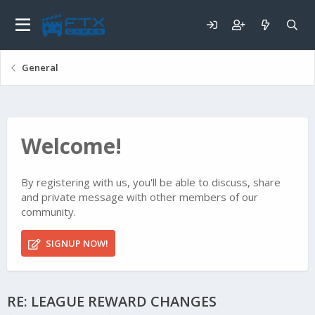
General
Welcome!
By registering with us, you'll be able to discuss, share
and private message with other members of our
community.
SIGNUP NOW!
RE: LEAGUE REWARD CHANGES