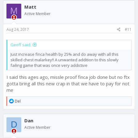
Matt
M
Active Member
Aug 24, 2017
#11
Geoff said:
Just increase finca health by 25% and do away with all this
skilled chest malarkey!! A unwanted addition to this slowly
failing game that was once very addictive
I said this ages ago, missle proof finca job done but no ftx
gotta bring all this new crap in that we have to pay for not
me
R
Del
e
a
c
Dan
t
D
i
Active Member
o
n