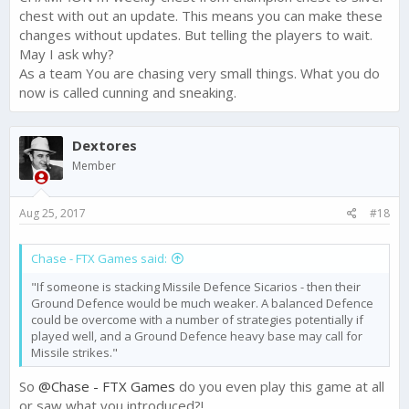
intended, and we heard a lot of feedback about this change.
chest with out an update. This means you can make these
changes without updates. But telling the players to wait.
In light of this feedback, we decided to revert this change and
May I ask why?
keep the 250 Gold each week for the top 5 players.
As a team You are chasing very small things. What you do
now is called cunning and sneaking.
This change will need to come in the next update - so hang
tight, it is on the way.
Dextores
Thanks for voicing your opinions on this change and helping
us make Narcos: Cartel Wars the best it can be!
Member
Aug 25, 2017
#18
Chase - FTX Games said:
"If someone is stacking Missile Defence Sicarios - then their
Ground Defence would be much weaker. A balanced Defence
could be overcome with a number of strategies potentially if
played well, and a Ground Defence heavy base may call for
Missile strikes."
So
@Chase - FTX Games
do you even play this game at all
or saw what you introduced?!