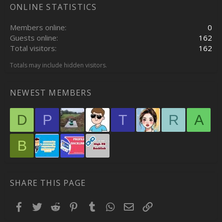
ONLINE STATISTICS
Members online
0
Guests online
162
Total visitors
162
Totals may include hidden visitors.
NEWEST MEMBERS
D
P
T
R
A
B
SHARE THIS PAGE
Facebook
Twitter
Reddit
Pinterest
Tumblr
WhatsApp
Email
Link