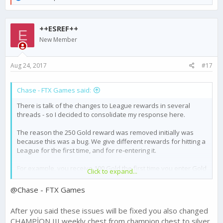
e
a
c
++ESREF++
t
E
i
New Member
o
n
s
Aug 24, 2017
#17
:
Chase - FTX Games said:
There is talk of the changes to League rewards in several
threads - so I decided to consolidate my response here.
The reason the 250 Gold reward was removed initially was
because this was a bug. We give different rewards for hitting a
League for the first time, and for re-entering it.
For example, you receive 100 Gold the first time you enter Gold
Click to expand...
1 - but subsequent times entering this league will reward 20
Gold.
@Chase - FTX Games
The highest level League, Champion 3, was receiving the first
After you said these issues will be fixed you also changed
time entering reward each week for the top 5 players. This was
CHAMPİON III weekly chest from champion chest to silver
changed to a subsequent entering reward of 50 Gold as was