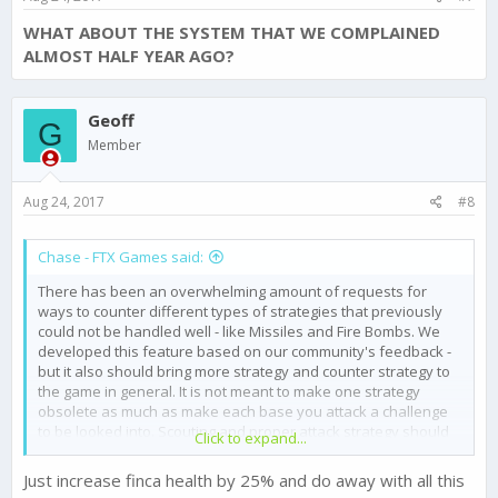
WHAT ABOUT THE SYSTEM THAT WE COMPLAINED
ALMOST HALF YEAR AGO?
Geoff
G
Member
Aug 24, 2017
#8
Chase - FTX Games said:
There has been an overwhelming amount of requests for
ways to counter different types of strategies that previously
could not be handled well - like Missiles and Fire Bombs. We
developed this feature based on our community's feedback -
but it also should bring more strategy and counter strategy to
the game in general. It is not meant to make one strategy
obsolete as much as make each base you attack a challenge
to be looked into. Scouting and proper attack strategy should
Click to expand...
become more valuable than ever. If someone is stacking
Missile Defence Sicarios - then their Ground Defence would be
Just increase finca health by 25% and do away with all this
much weaker. A balanced Defence could be overcome with a