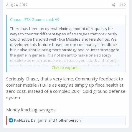
s
Aug 24, 2017
#12
:
Chase - FTX Games said:
There has been an overwhelming amount of requests for
ways to counter different types of strategies that previously
could not be handled well - like Missiles and Fire Bombs. We
developed this feature based on our community's feedback -
but it also should bring more strategy and counter strategy to
the game in general. It is not meant to make one strategy
obsolete as much as make each base you attack a challenge
to be looked into. Scouting and proper attack strategy should
Click to expand...
become more valuable than ever. If someone is stacking
Missile Defence Sicarios - then their Ground Defence would be
Seriously Chase, that's very lame. Community feedback to
much weaker. A balanced Defence could be overcome with a
counter missile /FBI is as easy as simply up finca health at
number of strategies potentially if played well, and a Ground
zero cost, instead of a complex 20k+ Gold ground defense
Defence heavy base may call for Missile strikes.
system
Let us know if you think there are ways to improve on this
evolving high level game strategy concept - and its
Money leaching savages!
implementation.
R
PaiNLess
,
Del
,
Jamal
and 1 other person
e
a