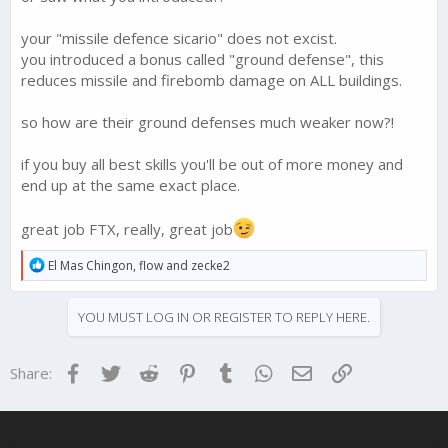
your "missile defence sicario" does not excist.
you introduced a bonus called "ground defense", this
reduces missile and firebomb damage on ALL buildings.
so how are their ground defenses much weaker now?!
if you buy all best skills you'll be out of more money and
end up at the same exact place.
great job FTX, really, great job
R
El Mas Chingon
,
flow
and
zecke2
e
a
c
YOU MUST LOG IN OR REGISTER TO REPLY HERE.
t
i
o
Facebook
Twitter
Reddit
Pinterest
Tumblr
WhatsApp
Email
Link
Share:
n
s
: