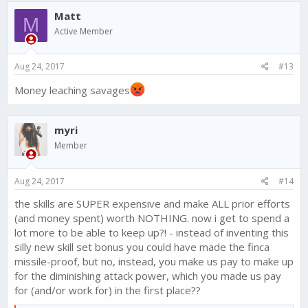
c
Matt
t
M
i
Active Member
o
n
s
Aug 24, 2017
#13
:
Money leaching savages
myri
Member
Aug 24, 2017
#14
the skills are SUPER expensive and make ALL prior efforts
(and money spent) worth NOTHING. now i get to spend a
lot more to be able to keep up?! - instead of inventing this
silly new skill set bonus you could have made the finca
missile-proof, but no, instead, you make us pay to make up
for the diminishing attack power, which you made us pay
for (and/or work for) in the first place??