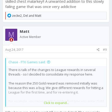
skilled chest malarkey!! A unwanted addition to this slowly
number of strategies potentially if played well, and a Ground
failing game that was once very addictive
Defence heavy base may call for Missile strikes.
R
zecke2
,
Del
and
Matt
Let us know if you think there are ways to improve on this
e
evolving high level game strategy concept - and its
a
implementation.
c
Matt
t
M
i
Active Member
o
n
s
Aug 24, 2017
#9
:
Chase - FTX Games said:
There is talk of the changes to League rewards in several
threads - so I decided to consolidate my response here.
The reason the 250 Gold reward was removed initially was
because this was a bug. We give different rewards for hitting a
League for the first time, and for re-entering it.
For example, you receive 100 Gold the first time you enter Gold
Click to expand...
1 - but subsequent times entering this league will reward 20
Gold.