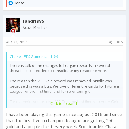
R
Bonzo
e
a
c
fahdi1985
t
i
Active Member
o
n
s
Aug 24, 2017
#15
:
Chase - FTX Games said:
There is talk of the changes to League rewards in several
threads - so I decided to consolidate my response here.
The reason the 250 Gold reward was removed initially was
because this was a bug. We give different rewards for hitting a
League for the first time, and for re-entering it.
For example, you receive 100 Gold the first time you enter Gold
Click to expand...
1 - but subsequent times entering this league will reward 20
Gold.
I have been playing this game since august 2016 and since
than the first five in champion leaugue are getting 250
The highest level League, Champion 3, was receiving the first
gold and a purple chest every week. Soo dear Mr. Chase
time entering reward each week for the top 5 players. This was