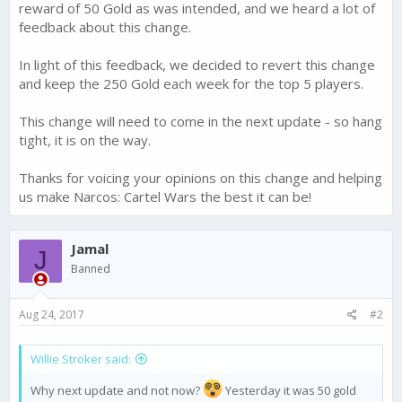
reward of 50 Gold as was intended, and we heard a lot of
feedback about this change.
In light of this feedback, we decided to revert this change
and keep the 250 Gold each week for the top 5 players.
This change will need to come in the next update - so hang
tight, it is on the way.
Thanks for voicing your opinions on this change and helping
us make Narcos: Cartel Wars the best it can be!
Jamal
J
Banned
Aug 24, 2017
#2
Willie Stroker said:
Why next update and not now?
Yesterday it was 50 gold