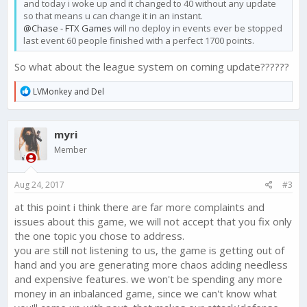
and today i woke up and it changed to 40 without any update
so that means u can change it in an instant.
@Chase - FTX Games
will no deploy in events ever be stopped
last event 60 people finished with a perfect 1700 points.
So what about the league system on coming update??????
R
LVMonkey
and
Del
e
a
c
myri
t
i
Member
o
n
s
Aug 24, 2017
#3
:
at this point i think there are far more complaints and
issues about this game, we will not accept that you fix only
the one topic you chose to address.
you are still not listening to us, the game is getting out of
hand and you are generating more chaos adding needless
and expensive features. we won't be spending any more
money in an inbalanced game, since we can't know what