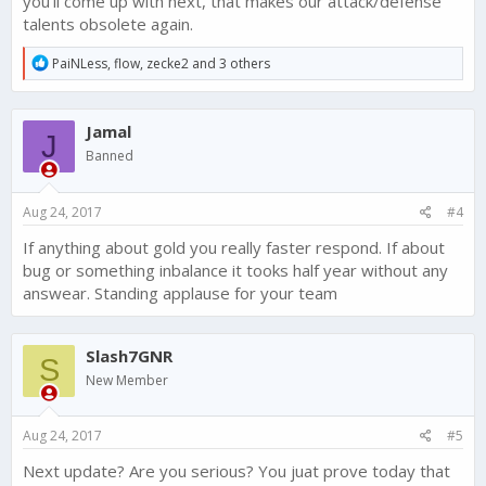
you'll come up with next, that makes our attack/defense
talents obsolete again.
R
PaiNLess
,
flow
,
zecke2
and 3 others
e
a
c
Jamal
t
J
i
Banned
o
n
s
Aug 24, 2017
#4
:
If anything about gold you really faster respond. If about
bug or something inbalance it tooks half year without any
answear. Standing applause for your team
Slash7GNR
S
New Member
Aug 24, 2017
#5
Next update? Are you serious? You juat prove today that