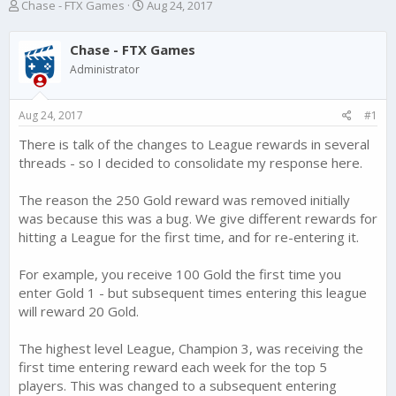
T
S
Chase - FTX Games
Aug 24, 2017
h
t
r
a
Chase - FTX Games
e
r
a
t
Administrator
d
d
s
a
Aug 24, 2017
#1
t
t
a
e
There is talk of the changes to League rewards in several
r
threads - so I decided to consolidate my response here.
t
e
r
The reason the 250 Gold reward was removed initially
was because this was a bug. We give different rewards for
hitting a League for the first time, and for re-entering it.
For example, you receive 100 Gold the first time you
enter Gold 1 - but subsequent times entering this league
will reward 20 Gold.
The highest level League, Champion 3, was receiving the
first time entering reward each week for the top 5
players. This was changed to a subsequent entering