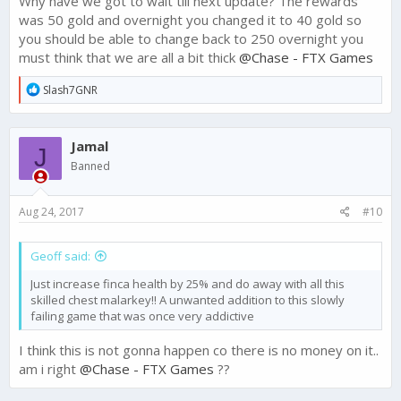
Why have we got to wait till next update? The rewards
was 50 gold and overnight you changed it to 40 gold so
The highest level League, Champion 3, was receiving the first
you should be able to change back to 250 overnight you
time entering reward each week for the top 5 players. This was
must think that we are all a bit thick
@Chase - FTX Games
changed to a subsequent entering reward of 50 Gold as was
intended, and we heard a lot of feedback about this change.
R
Slash7GNR
e
In light of this feedback, we decided to revert this change and
a
keep the 250 Gold each week for the top 5 players.
c
Jamal
t
J
This change will need to come in the next update - so hang
i
Banned
tight, it is on the way.
o
n
s
Thanks for voicing your opinions on this change and helping
Aug 24, 2017
#10
:
us make Narcos: Cartel Wars the best it can be!
Geoff said:
Just increase finca health by 25% and do away with all this
skilled chest malarkey!! A unwanted addition to this slowly
failing game that was once very addictive
I think this is not gonna happen co there is no money on it..
am i right
@Chase - FTX Games
??