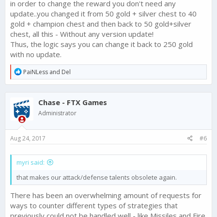
in order to change the reward you don't need any
update..you changed it from 50 gold + silver chest to 40
gold + champion chest and then back to 50 gold+silver
chest, all this - Without any version update!
Thus, the logic says you can change it back to 250 gold
with no update.
R
PaiNLess
and
Del
e
a
c
Chase - FTX Games
t
i
Administrator
o
n
s
Aug 24, 2017
#6
:
myri said:
that makes our attack/defense talents obsolete again.
There has been an overwhelming amount of requests for
ways to counter different types of strategies that
previously could not be handled well - like Missiles and Fire