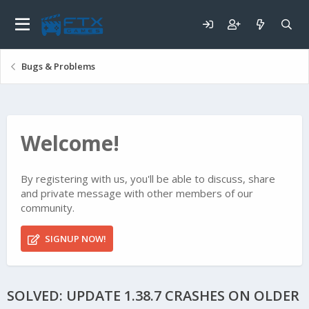
Bugs & Problems
Welcome!
By registering with us, you'll be able to discuss, share
and private message with other members of our
community.
SIGNUP NOW!
SOLVED: UPDATE 1.38.7 CRASHES ON OLDER