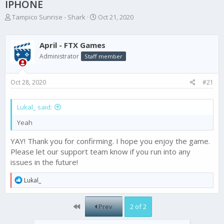
IPHONE
T
S
Tampico Sunrise - Shark
Oct 21, 2020
h
t
r
a
e
r
April - FTX Games
a
t
Administrator
Staff member
d
d
s
a
t
t
Oct 28, 2020
#21
a
e
r
t
Lukal_ said:
e
Yeah
r
YAY! Thank you for confirming. I hope you enjoy the game.
Please let our support team know if you run into any
issues in the future!
R
Lukal_
e
a
c
First
Prev
2 of 2
t
i