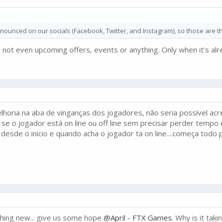
ounced on our socials (Facebook, Twitter, and Instagram), so those are th
. not even upcoming offers, events or anything. Only when it’s alr
horia na aba de vinganças dos jogadores, não seria possível acre
 se o jogador está on line ou off line sem precisar perder temp
esde o inicio e quando acha o jogador ta on line....começa todo 
othing new... give us some hope
@April - FTX Games
. Why is it tak