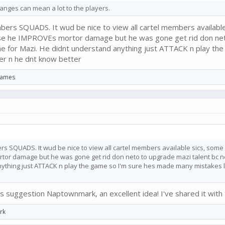
anges can mean a lot to the players.
ers SQUADS. It wud be nice to view all cartel members available
se he IMPROVEs mortor damage but he was gone get rid don neto t
me for Mazi. He didnt understand anything just ATTACK n play th
fer n he dnt know better
 Games
s SQUADS. It wud be nice to view all cartel members available sics, some
r damage but he was gone get rid don neto to upgrade mazi talent bc neto 
ything just ATTACK n play the game so I'm sure hes made many mistakes li
s suggestion Naptownmark, an excellent idea! I've shared it with
rk