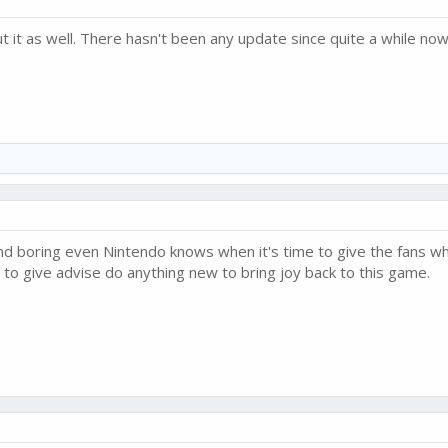
 it as well. There hasn't been any update since quite a while n
d boring even Nintendo knows when it's time to give the fans wh
 to give advise do anything new to bring joy back to this game.