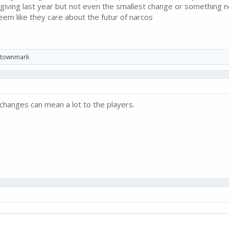
 giving last year but not even the smallest change or something
eem like they care about the futur of narcos
townmark
changes can mean a lot to the players.