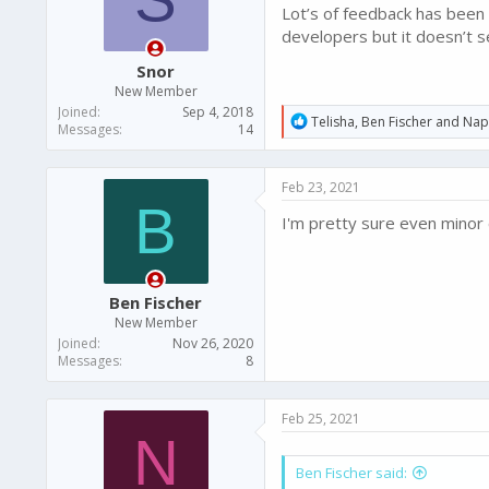
Lot’s of feedback has been
developers but it doesn’t s
Snor
New Member
Joined
Sep 4, 2018
R
Telisha
,
Ben Fischer
and
Nap
Messages
14
e
a
c
Feb 23, 2021
t
B
i
I'm pretty sure even minor 
o
n
s
:
Ben Fischer
New Member
Joined
Nov 26, 2020
Messages
8
Feb 25, 2021
N
Ben Fischer said: