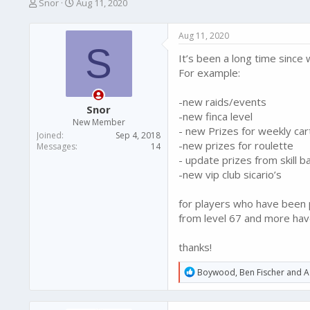
T
S
Snor
Aug 11, 2020
h
t
r
a
Aug 11, 2020
e
r
S
a
t
It’s been a long time sinc
d
d
For example:
s
a
t
t
-new raids/events
a
e
Snor
r
-new finca level
New Member
t
- new Prizes for weekly car
Joined
Sep 4, 2018
e
-new prizes for roulette
Messages
14
r
- update prizes from skill b
-new vip club sicario’s
for players who have been pl
from level 67 and more have 
thanks!
R
Boywood
,
Ben Fischer
and
A
e
a
c