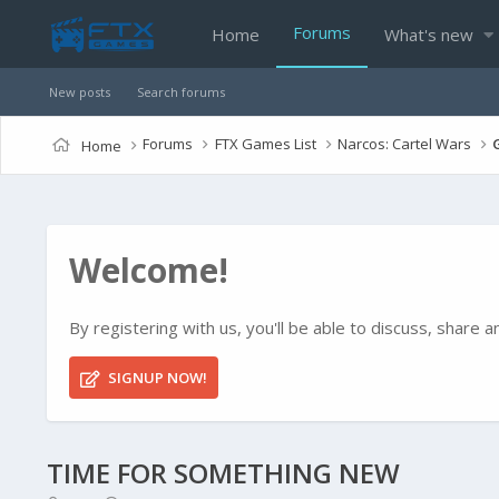
Forums
Home
What's new
New posts
Search forums
Forums
FTX Games List
Narcos: Cartel Wars
Home
Welcome!
By registering with us, you'll be able to discuss, shar
SIGNUP NOW!
TIME FOR SOMETHING NEW