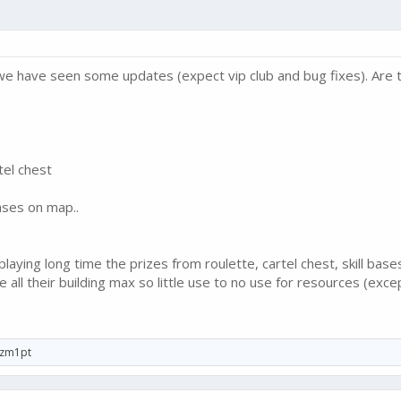
e we have seen some updates (expect vip club and bug fixes). Are
tel chest
ases on map..
aying long time the prizes from roulette, cartel chest, skill base
all their building max so little use to no use for resources (excep
zm1pt