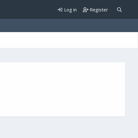
Log in
Register