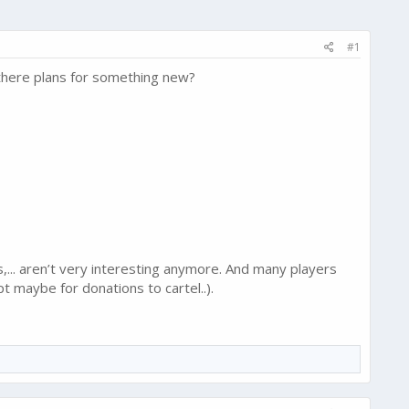
#1
 there plans for something new?
s,... aren’t very interesting anymore. And many players
t maybe for donations to cartel..).