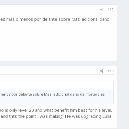
#12
s es más o menos por delante sobre Mazi adicional daño
#13
 menos por delante sobre Mazi adicional daño de mortero es
o is only level 20 and what benefit him best for his level.
and thts the point I was making. He was upgrading Luna