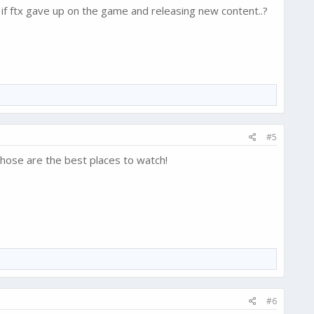
 if ftx gave up on the game and releasing new content..?
#5
hose are the best places to watch!
#6