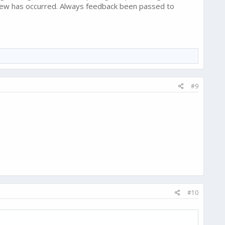
 new has occurred. Always feedback been passed to
#9
#10