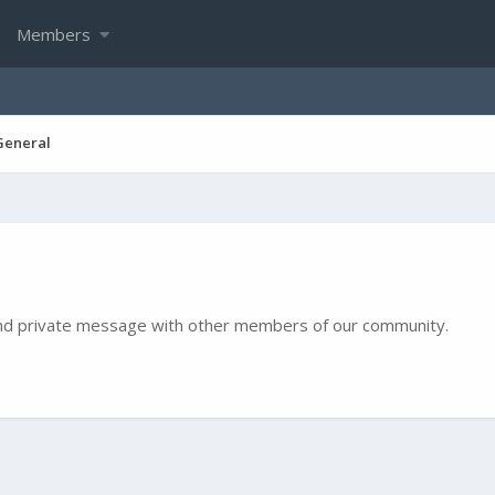
Members
General
e and private message with other members of our community.