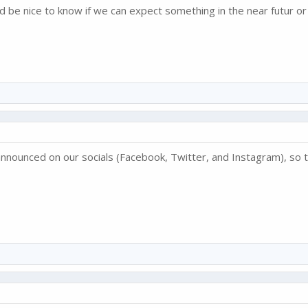
d be nice to know if we can expect something in the near futur or
nnounced on our socials (Facebook, Twitter, and Instagram), so t