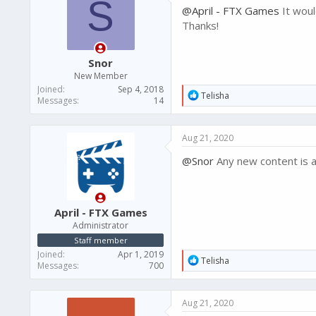
S
@April - FTX Games
It woul
Thanks!
Snor
New Member
Joined
Sep 4, 2018
R
Telisha
Messages
14
e
a
c
Aug 21, 2020
t
i
@Snor
Any new content is a
o
n
s
:
April - FTX Games
Administrator
Staff member
Joined
Apr 1, 2019
R
Telisha
Messages
700
e
a
c
Aug 21, 2020
t
i