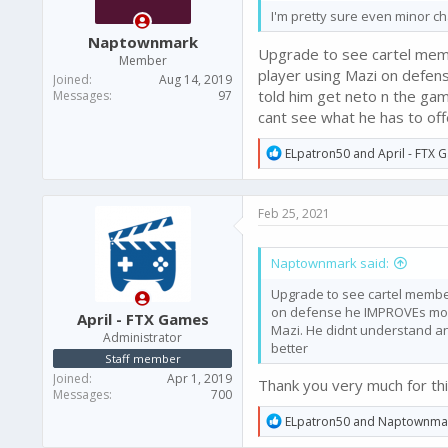
I'm pretty sure even minor ch
Naptownmark
Upgrade to see cartel memb
Member
player using Mazi on defen
Joined
Aug 14, 2019
told him get neto n the ga
Messages
97
cant see what he has to of
R
ELpatron50
and
April - FTX
e
a
c
Feb 25, 2021
t
i
o
Naptownmark said:
n
s
Upgrade to see cartel member
:
on defense he IMPROVEs morto
April - FTX Games
Mazi. He didnt understand an
Administrator
better
Staff member
Joined
Apr 1, 2019
Thank you very much for thi
Messages
700
R
ELpatron50
and
Naptownma
e