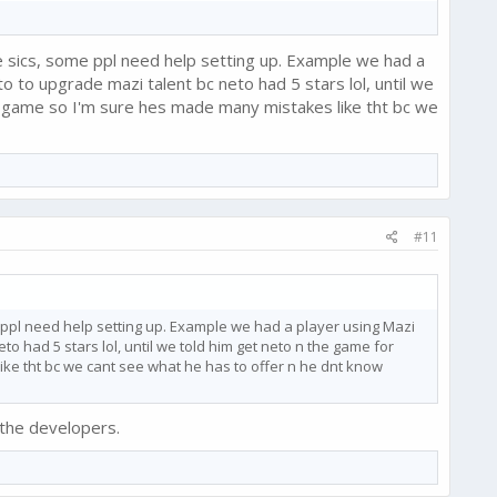
 sics, some ppl need help setting up. Example we had a
o upgrade mazi talent bc neto had 5 stars lol, until we
e game so I'm sure hes made many mistakes like tht bc we
#11
 ppl need help setting up. Example we had a player using Mazi
had 5 stars lol, until we told him get neto n the game for
ke tht bc we cant see what he has to offer n he dnt know
 the developers.