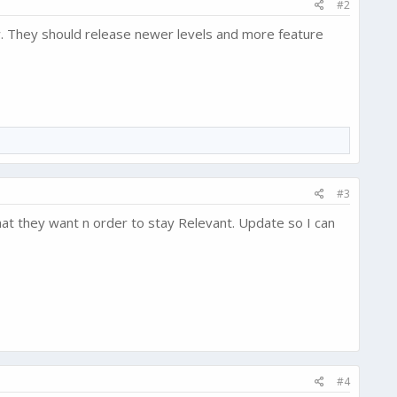
#2
ow. They should release newer levels and more feature
#3
at they want n order to stay Relevant. Update so I can
#4