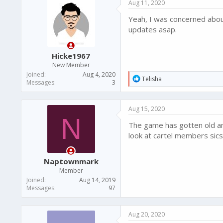
Aug 11, 2020
t
i
Yeah, I was concerned about
o
n
updates asap.
s
:
Hicke1967
New Member
Joined
Aug 4, 2020
R
Telisha
Messages
3
e
a
c
Aug 15, 2020
t
N
i
The game has gotten old an
o
n
look at cartel members sics
s
:
Naptownmark
Member
Joined
Aug 14, 2019
Messages
97
Aug 20, 2020