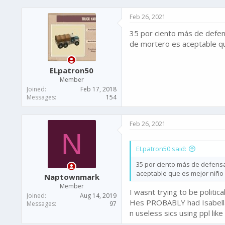
a
c
Feb 26, 2021
t
i
35 por ciento más de defen
o
n
de mortero es aceptable q
s
:
ELpatron50
Member
Joined
Feb 17, 2018
Messages
154
Feb 26, 2021
N
ELpatron50 said:
35 por ciento más de defens
aceptable que es mejor niño
Naptownmark
Member
I wasnt trying to be politic
Joined
Aug 14, 2019
Hes PROBABLY had Isabella,
Messages
97
n useless sics using ppl lik