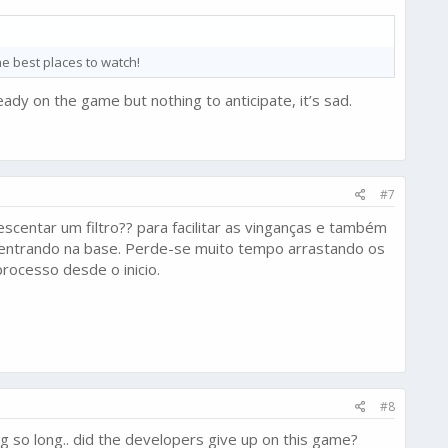
e best places to watch!
eady on the game but nothing to anticipate, it’s sad.
#7
scentar um filtro?? para facilitar as vinganças e também
o entrando na base. Perde-se muito tempo arrastando os
processo desde o inicio.
#8
ing so long.. did the developers give up on this game?