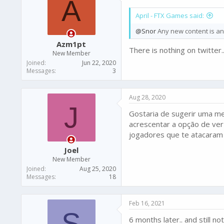
A
o
April - FTX Games said:
n
s
@Snor
Any new content is ann
:
Azm1pt
There is nothing on twitter.
New Member
Joined
Jun 22, 2020
Messages
3
Aug 28, 2020
J
Gostaria de sugerir uma mel
acrescentar a opção de ver
jogadores que te atacaram d
Joel
New Member
Joined
Aug 25, 2020
Messages
18
Feb 16, 2021
S
6 months later.. and still n