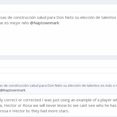
sas de construcción salud para Don Neto su elección de talento
ue es mejor niño
@Naptownmark
as de construcción salud para Don Neto su elección de talentos es más o
@Naptownmark
ally correct or corrected I was just using an example of a player wh
 Hector or Rosa we will never know bc we cant see who he has 
e rosa n Hector bc they had more stars.