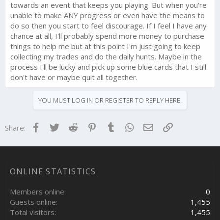
towards an event that keeps you playing. But when you're
unable to make ANY progress or even have the means to
do so then you start to feel discourage. If I feel I have any
chance at all, I'll probably spend more money to purchase
things to help me but at this point I'm just going to keep
collecting my trades and do the daily hunts. Maybe in the
process I'll be lucky and pick up some blue cards that I still
don't have or maybe quit all together.
YOU MUST LOG IN OR REGISTER TO REPLY HERE.
Facebook
Twitter
Reddit
Pinterest
Tumblr
WhatsApp
Email
Link
Share:
ONLINE STATISTICS
Members online
0
Guests online
1,455
Total visitors
1,455