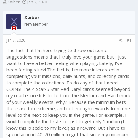
T
S
Xaiber
Jan 7, 2020
h
t
r
a
Xaiber
e
r
X
a
t
New Member
d
d
s
a
Jan 7, 2020
#1
t
t
a
e
The fact that I'm here trying to throw out some
r
suggestions means that I truly love your game but I just
t
e
want to have a better feeling when playing. Lately, I've
r
been feeling stuck! The fact is, I'm more interested in
completing your missions, daily hunts, and collecting cards
to complete the collections. To do any of that I need
COINS! The 4 Star/5 Star Red Daryl cards seemed beyond
my reach since it is locked into the Medium and Hard mode
of your weekly events. Why? Because the minimum bets
there are too extreme, and not enough rewards from one
level to the next to keep you in the game. For example, I
would complete the first slot just to get only 1 million (I
know this is scale to my level) as a reward. But I have to
spend around 40-70 million to get that since my minimum