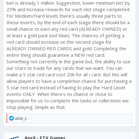
bet is already 1 million. Suggestion, lower minimum bet by
25% and increase rewards for each slot stage completed.
For Medium/Hard levels there's usually three parts to
these events, by the end of each stage there should be a
small chance to earn any red card (ALREADY OWNED) or
at least a gold pack (not blue). The chances of getting a
red card should increase on the second stage for
ALREADY OWNED RED CARDS and gold. Completing the
entire thing should guarantee a NEW red card.
Something not currently in the game but, the ability to use
our stars to trade for any cards that we want. You can
make a 5 star red card cost 20k for all I care. But this will
allow players to have a completion chance for purchasing a
5 star red card instead of having to play the Hard Level
events ONLY. When there's no chance or close to
impossible for us to complete the tasks or collections we
stop playing. Simple as that.
R
slide_x
e
a
c
April - FTX Games
t