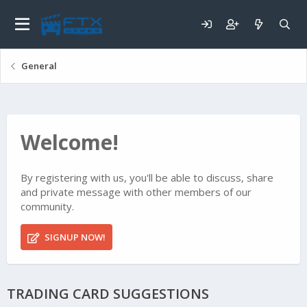
General
Welcome!
By registering with us, you'll be able to discuss, share
and private message with other members of our
community.
SIGNUP NOW!
TRADING CARD SUGGESTIONS