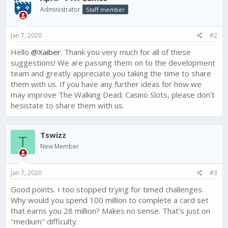
i
Administrator
Staff member
o
n
s
Jan 7, 2020
#2
:
Hello
@Xaiber
. Thank you very much for all of these
suggestions! We are passing them on to the development
team and greatly appreciate you taking the time to share
them with us. If you have any further ideas for how we
may improve The Walking Dead: Casino Slots, please don't
hesistate to share them with us.
Tswizz
T
New Member
Jan 7, 2020
#3
Good points. I too stopped trying for timed challenges.
Why would you spend 100 million to complete a card set
that earns you 28 million? Makes no sense. That's just on
"medium" difficulty.