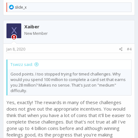
R
slide_x
e
a
c
Xaiber
t
X
i
New Member
o
n
s
Jan 8, 2020
#4
:
Tswizz said:
Good points. I too stopped trying for timed challenges. Why
would you spend 100 million to complete a card set that earns
you 28 million? Makes no sense. That's just on "medium"
difficulty.
Yes, exactly! The rewards in many of these challenges
does not give out the appropriate incentives. You would
think that when you have a lot of coins that it'll be easier to
complete these challenges. But that's not true at all! I've
gone up to 4 billion coins before and although winning
feelings good, its the progress that you're making