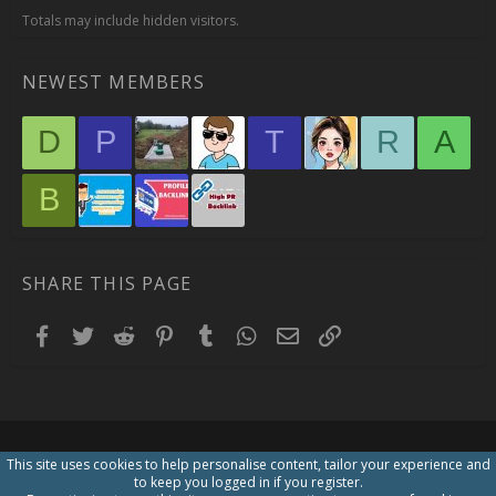
Totals may include hidden visitors.
NEWEST MEMBERS
D
P
T
R
A
B
SHARE THIS PAGE
Facebook
Twitter
Reddit
Pinterest
Tumblr
WhatsApp
Email
Link
This site uses cookies to help personalise content, tailor your experience and
to keep you logged in if you register.