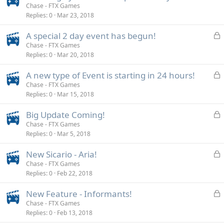
o
Chase - FTX Games
d
Replies
0
Mar 23, 2018
c
k
L
A special 2 day event has begun!
e
o
Chase - FTX Games
d
Replies
0
Mar 20, 2018
c
k
L
A new type of Event is starting in 24 hours!
e
o
Chase - FTX Games
d
Replies
0
Mar 15, 2018
c
k
L
Big Update Coming!
e
o
Chase - FTX Games
d
Replies
0
Mar 5, 2018
c
k
L
New Sicario - Aria!
e
o
Chase - FTX Games
d
Replies
0
Feb 22, 2018
c
k
L
New Feature - Informants!
e
o
Chase - FTX Games
d
Replies
0
Feb 13, 2018
c