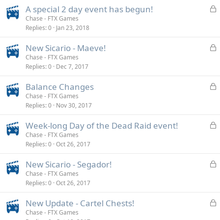
k
L
A special 2 day event has begun!
e
o
Chase - FTX Games
d
Replies
0
Jan 23, 2018
c
k
L
New Sicario - Maeve!
e
o
Chase - FTX Games
d
Replies
0
Dec 7, 2017
c
k
L
Balance Changes
e
o
Chase - FTX Games
d
Replies
0
Nov 30, 2017
c
k
L
Week-long Day of the Dead Raid event!
e
o
Chase - FTX Games
d
Replies
0
Oct 26, 2017
c
k
L
New Sicario - Segador!
e
o
Chase - FTX Games
d
Replies
0
Oct 26, 2017
c
k
L
New Update - Cartel Chests!
e
o
Chase - FTX Games
d