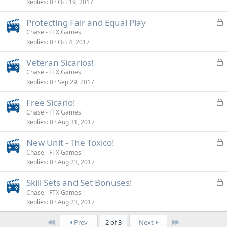
Replies
0
Oct 19, 2017
c
k
L
Protecting Fair and Equal Play
e
o
Chase - FTX Games
d
Replies
0
Oct 4, 2017
c
k
L
Veteran Sicarios!
e
o
Chase - FTX Games
d
Replies
0
Sep 29, 2017
c
k
L
Free Sicario!
e
o
Chase - FTX Games
d
Replies
0
Aug 31, 2017
c
k
L
New Unit - The Toxico!
e
o
Chase - FTX Games
d
Replies
0
Aug 23, 2017
c
k
L
Skill Sets and Set Bonuses!
e
o
Chase - FTX Games
d
Replies
0
Aug 23, 2017
c
k
First
Last
Prev
2 of 3
Next
e