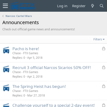
Log in
Register
Narcos: Cartel Wars
Announcements
Check out official game news and announcements!
Filters
L
Pacho is here!
o
Chase - FTX Games
Replies
0
Apr 5, 2018
c
k
L
Recruit 3 official Narcos Sicarios 50% OFF!
e
o
Chase - FTX Games
d
Replies
0
Apr 2, 2018
c
k
L
The Spring Heist has begun!
e
o
Chase - FTX Games
d
Replies
0
Mar 27, 2018
c
k
L
Challenge yourself to a special 2-day event!
e