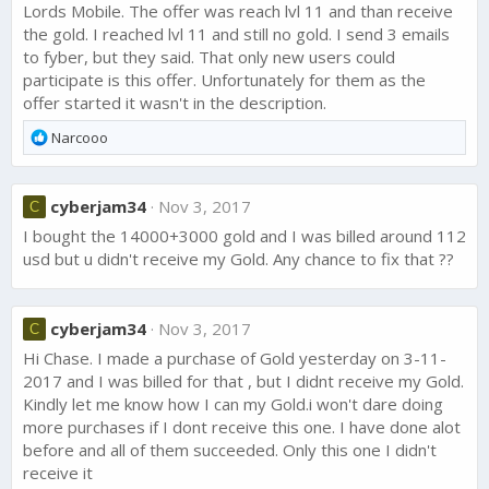
Lords Mobile. The offer was reach lvl 11 and than receive
the gold. I reached lvl 11 and still no gold. I send 3 emails
to fyber, but they said. That only new users could
participate is this offer. Unfortunately for them as the
offer started it wasn't in the description.
R
Narcooo
e
a
c
cyberjam34
Nov 3, 2017
C
t
I bought the 14000+3000 gold and I was billed around 112
i
o
usd but u didn't receive my Gold. Any chance to fix that ??
n
s
:
cyberjam34
Nov 3, 2017
C
Hi Chase. I made a purchase of Gold yesterday on 3-11-
2017 and I was billed for that , but I didnt receive my Gold.
Kindly let me know how I can my Gold.i won't dare doing
more purchases if I dont receive this one. I have done alot
before and all of them succeeded. Only this one I didn't
receive it