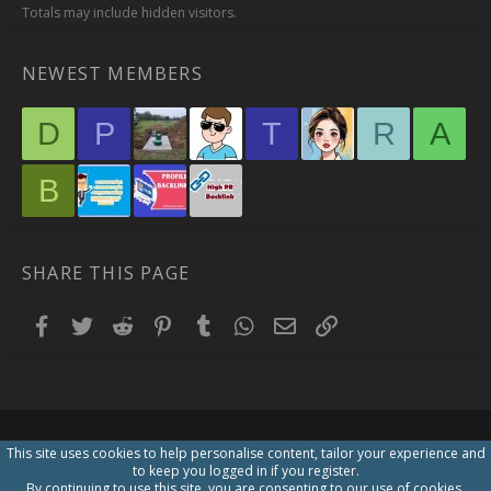
Totals may include hidden visitors.
NEWEST MEMBERS
D
P
T
R
A
B
SHARE THIS PAGE
Facebook
Twitter
Reddit
Pinterest
Tumblr
WhatsApp
Email
Link
This site uses cookies to help personalise content, tailor your experience and
to keep you logged in if you register.
By continuing to use this site, you are consenting to our use of cookies.