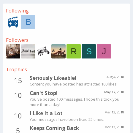
Following
B
Followers
R
S
J
Trophies
Seriously Likeable!
Aug 4, 2018
15
Content you have posted has attracted 100 likes.
Can't Stop!
May 17, 2018
10
You've posted 100 messages. I hope this took you
more than a day!
I Like It a Lot
Mar 13, 2018
10
Your messages have been liked 25 times.
Keeps Coming Back
Mar 13, 2018
5