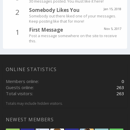
30 messages posted. You must like it here!
Somebody Likes You
Jan 15, 2018
2
Somebody out there liked one of your messages.
Keep posting like that for more!
First Message
Nov 5, 2017
1
Post a message somewhere on the site to receive
this.
ONLINE STATISTICS
Members online
0
Guests online
263
Total visitors
263
Totals may include hidden visitors.
NEWEST MEMBERS