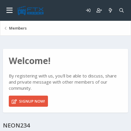
Members
Welcome!
By registering with us, you'll be able to discuss, share
and private message with other members of our
community.
SIGNUP NOW!
NEON234