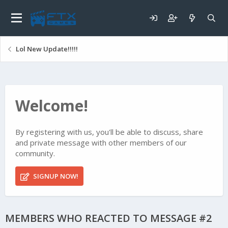
Lol New Update!!!!!
Welcome!
By registering with us, you'll be able to discuss, share
and private message with other members of our
community.
SIGNUP NOW!
MEMBERS WHO REACTED TO MESSAGE #2