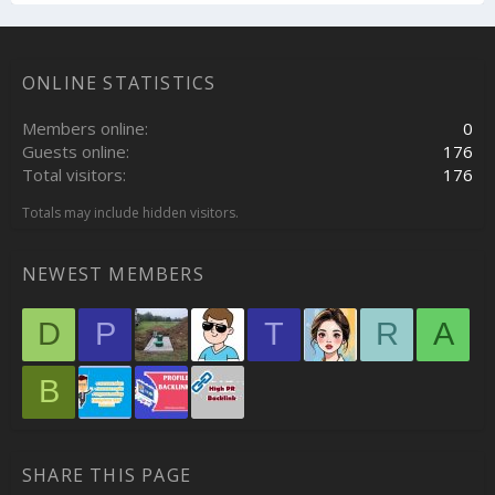
ONLINE STATISTICS
Members online
0
Guests online
176
Total visitors
176
Totals may include hidden visitors.
NEWEST MEMBERS
D
P
T
R
A
B
SHARE THIS PAGE