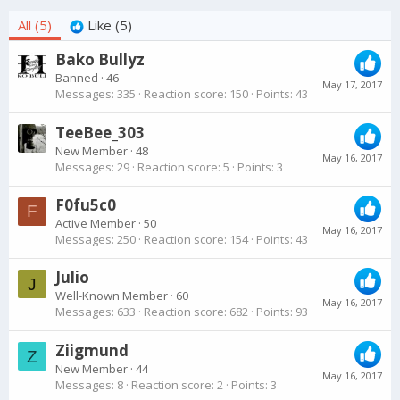
All
(5)
Like
(5)
Bako Bullyz
Banned
·
46
May 17, 2017
Messages
335
Reaction score
150
Points
43
TeeBee_303
New Member
·
48
May 16, 2017
Messages
29
Reaction score
5
Points
3
F0fu5c0
F
Active Member
·
50
May 16, 2017
Messages
250
Reaction score
154
Points
43
Julio
J
Well-Known Member
·
60
May 16, 2017
Messages
633
Reaction score
682
Points
93
Ziigmund
Z
New Member
·
44
May 16, 2017
Messages
8
Reaction score
2
Points
3