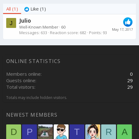
All
(1)
Like
(1)
Julio
J
Well-Known Member
·
60
May 17, 2017
Messages
633
Reaction score
682
Points
93
ONLINE STATISTICS
Members online
0
Guests online
29
Total visitors
29
Totals may include hidden visitors.
NEWEST MEMBERS
D
P
T
R
A