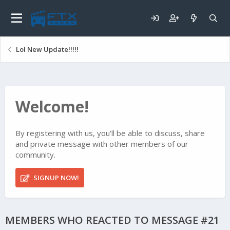
Lol New Update!!!!!
Welcome!
By registering with us, you'll be able to discuss, share
and private message with other members of our
community.
SIGNUP NOW!
MEMBERS WHO REACTED TO MESSAGE #21