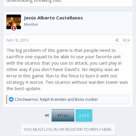
downloading breaking bad
BUT you only listen to the money.
The players of narcos would have been potential players for
Breaking Bad.
Jesús Alberto Castellanos
But now you've upset millions.
And I think that hardly anyone goes into the same trap again.
Member
DO YOUR JOB ! OR GIVE US BACK THE MONEY AND TIME WE
HAVE INVEST IN THIS GAME.
ty
Feb 18, 2019
#24
The big problem of this game is that people need to
sacrifice one squad to be able to use your favorite unit
with the sícarios that you use to attack, you cant play in
other way if you don't have David's. No deploy was an
error in this game. Run to the finca to burn it with out
strategy it worse. Ten sícarios without warden tower was
the best update.
R
CZechwarrior
,
Ralph Kramden
and
Bone crusher
e
a
c
First
Prev
2 of 2
t
i
o
YOU MUST LOG IN OR REGISTER TO REPLY HERE.
n