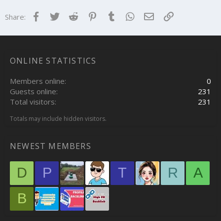
s
:
Facebook
Twitter
Reddit
Pinterest
Tumblr
WhatsApp
Email
Link
Share:
ONLINE STATISTICS
Members online
0
Guests online
231
Total visitors
231
Totals may include hidden visitors.
NEWEST MEMBERS
D
P
T
R
A
B