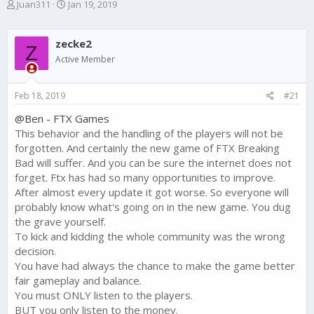
T
S
Juan311
Jan 19, 2019
h
t
r
a
e
r
zecke2
Z
a
t
Active Member
d
d
s
a
t
t
Feb 18, 2019
#21
a
e
r
@Ben - FTX Games
t
This behavior and the handling of the players will not be
e
forgotten. And certainly the new game of FTX Breaking
r
Bad will suffer. And you can be sure the internet does not
forget. Ftx has had so many opportunities to improve.
After almost every update it got worse. So everyone will
probably know what's going on in the new game. You dug
the grave yourself.
To kick and kidding the whole community was the wrong
decision.
You have had always the chance to make the game better
fair gameplay and balance.
You must ONLY listen to the players.
BUT you only listen to the money.