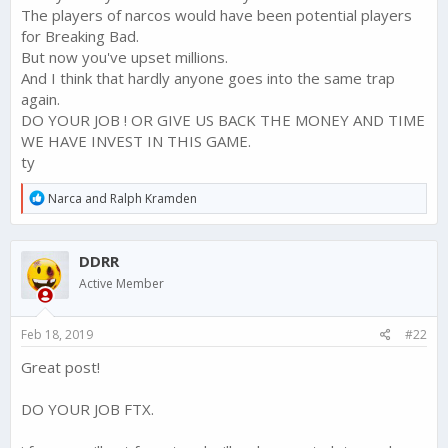
The players of narcos would have been potential players
for Breaking Bad.
But now you've upset millions.
And I think that hardly anyone goes into the same trap
again.
DO YOUR JOB ! OR GIVE US BACK THE MONEY AND TIME
WE HAVE INVEST IN THIS GAME.
ty
R
Narca
and
Ralph Kramden
e
a
c
DDRR
t
i
Active Member
o
n
s
Feb 18, 2019
#22
:
Great post!
DO YOUR JOB FTX.