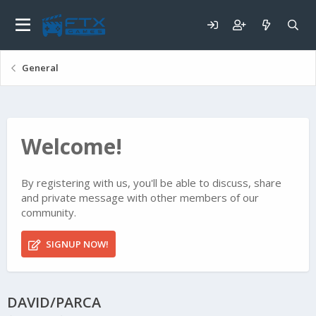
General
Welcome!
By registering with us, you'll be able to discuss, share
and private message with other members of our
community.
SIGNUP NOW!
DAVID/PARCA