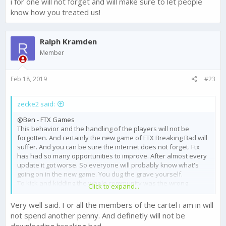
i for one will not forget and will make sure to let people
know how you treated us!
Ralph Kramden
R
Member
Feb 18, 2019
#23
zecke2 said:
@Ben - FTX Games
This behavior and the handling of the players will not be
forgotten. And certainly the new game of FTX Breaking Bad will
suffer. And you can be sure the internet does not forget. Ftx
has had so many opportunities to improve. After almost every
update it got worse. So everyone will probably know what's
going on in the new game. You dug the grave yourself.
To kick and kidding the whole community was the wrong
Click to expand...
decision.
You have had always the chance to make the game better fair
Very well said. I or all the members of the cartel i am in will
gameplay and balance.
not spend another penny. And definetly will not be
You must ONLY listen to the players.