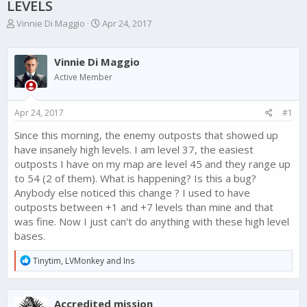
LEVELS
T
S
Vinnie Di Maggio
Apr 24, 2017
h
t
r
a
e
r
Vinnie Di Maggio
a
t
Active Member
d
d
s
a
t
t
Apr 24, 2017
#1
a
e
r
Since this morning, the enemy outposts that showed up
t
have insanely high levels. I am level 37, the easiest
e
outposts I have on my map are level 45 and they range up
r
to 54 (2 of them). What is happening? Is this a bug?
Anybody else noticed this change ? I used to have
outposts between +1 and +7 levels than mine and that
was fine. Now I just can't do anything with these high level
bases.
R
Tinytim
,
LVMonkey
and
Ins
e
a
c
Accredited mission
t