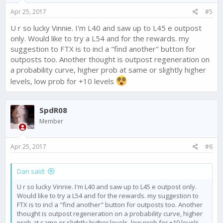
Apr 25, 2017
#5
U r so lucky Vinnie. I'm L40 and saw up to L45 e outpost
only. Would like to try a L54 and for the rewards. my
suggestion to FTX is to incl a "find another" button for
outposts too. Another thought is outpost regeneration on
a probability curve, higher prob at same or slightly higher
levels, low prob for +10 levels
SpdR08
Member
Apr 25, 2017
#6
Dan said:
U r so lucky Vinnie. I'm L40 and saw up to L45 e outpost only.
Would like to try a L54 and for the rewards. my suggestion to
FTX is to incl a "find another" button for outposts too. Another
thought is outpost regeneration on a probability curve, higher
prob at same or slightly higher levels, low prob for +10 levels