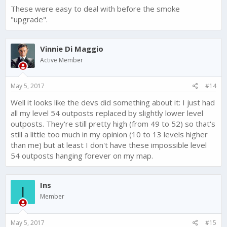
These were easy to deal with before the smoke
"upgrade".
Vinnie Di Maggio
Active Member
May 5, 2017
#14
Well it looks like the devs did something about it: I just had
all my level 54 outposts replaced by slightly lower level
outposts. They're still pretty high (from 49 to 52) so that's
still a little too much in my opinion (10 to 13 levels higher
than me) but at least I don't have these impossible level
54 outposts hanging forever on my map.
Ins
I
Member
May 5, 2017
#15