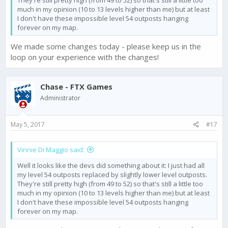
much in my opinion (10 to 13 levels higher than me) but at least
I don't have these impossible level 54 outposts hanging
forever on my map.
We made some changes today - please keep us in the
loop on your experience with the changes!
Chase - FTX Games
Administrator
May 5, 2017
#17
Vinnie Di Maggio said:
Well it looks like the devs did something about it: I just had all
my level 54 outposts replaced by slightly lower level outposts.
They're still pretty high (from 49 to 52) so that's still a little too
much in my opinion (10 to 13 levels higher than me) but at least
I don't have these impossible level 54 outposts hanging
forever on my map.