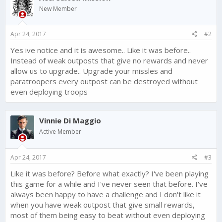
i
New Member
o
n
s
Apr 24, 2017
#2
:
Yes ive notice and it is awesome.. Like it was before..
Instead of weak outposts that give no rewards and never
allow us to upgrade.. Upgrade your missles and
paratroopers every outpost can be destroyed without
even deploying troops
Vinnie Di Maggio
Active Member
Apr 24, 2017
#3
Like it was before? Before what exactly? I've been playing
this game for a while and I've never seen that before. I've
always been happy to have a challenge and I don't like it
when you have weak outpost that give small rewards,
most of them being easy to beat without even deploying