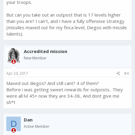
your troops.
But can you take out an outpost that is 17 levels higher
than you are? I can't, and I have a fully offensive strategy
(missiles maxed out for my finca level, Diegos with missile
talents).
Accredited mission
New Member
Apr 24, 2017
#4
Maxed out diegos? And still cant? 4 of them?
Before i was getting sweet rewards for outposts.. They
were all lvl 45+ now they are 34-38.. And dont give me
sh*t
Dan
D
Active Member