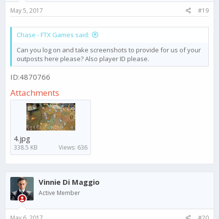
May 5, 2017
#19
Chase - FTX Games said:
Can you log on and take screenshots to provide for us of your
outposts here please? Also player ID please.
ID:4870766
Attachments
4.jpg
338.5 KB
Views: 636
Vinnie Di Maggio
Active Member
May 6, 2017
#20