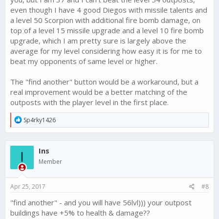
even though I have 4 good Diegos with missile talents and
a level 50 Scorpion with additional fire bomb damage, on
top of a level 15 missile upgrade and a level 10 fire bomb
upgrade, which I am pretty sure is largely above the
average for my level considering how easy it is for me to
beat my opponents of same level or higher.
The "find another" button would be a workaround, but a
real improvement would be a better matching of the
outposts with the player level in the first place.
R
Sp4rky1426
e
a
c
Ins
t
I
i
Member
o
n
s
Apr 25, 2017
#8
:
"find another" - and you will have 56lvl))) your outpost
buildings have +5% to health & damage??