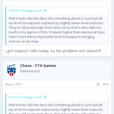
Vinnie Di Maggio said:
Well it looks like the devs did something about it: I just had all
my level 54 outposts replaced by slightly lower level outposts.
They're still pretty high (from 49 to 52) so that's still a little too
much in my opinion (10 to 13 levels higher than me) but at least
I don't have these impossible level 54 outposts hanging
forever on my map.
i got outpost 54lvl today, so the problem isnt solved !!!
Chase - FTX Games
Administrator
May 5, 2017
#16
Vinnie Di Maggio said:
Well it looks like the devs did something about it: I just had all
my level 54 outposts replaced by slightly lower level outposts.
They're still pretty high (from 49 to 52) so that's still a little too