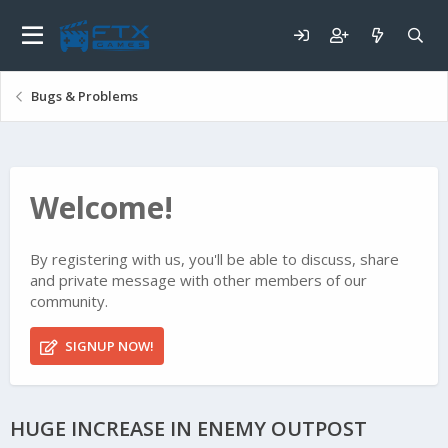
Bugs & Problems
Welcome!
By registering with us, you'll be able to discuss, share
and private message with other members of our
community.
SIGNUP NOW!
HUGE INCREASE IN ENEMY OUTPOST