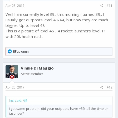
Apr 25, 2017
#11
Well I am currently level 39.. this morning i turned 39.. I
usually got outposts level 43-44, but now they are much
bigger. Up to level 48
This is a picture of level 46 .. 4 rocket launchers level 11
with 20k health each.
R
ElPatronnn
e
a
c
Vinnie Di Maggio
t
i
Active Member
o
n
s
Apr 25, 2017
#12
:
Ins said:
i got same problem. did your outposts have +5% all the time or
just now?