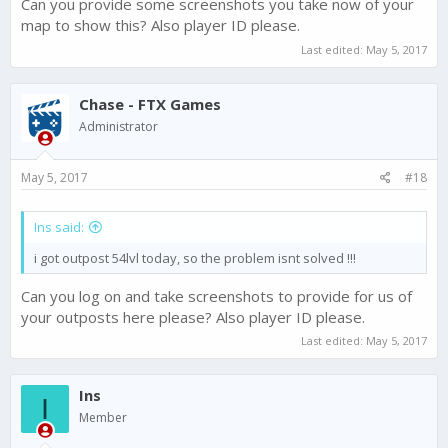
Can you provide some screenshots you take now of your
map to show this? Also player ID please.
Last edited:
May 5, 2017
Chase - FTX Games
Administrator
May 5, 2017
#18
Ins said:
i got outpost 54lvl today, so the problem isnt solved !!!
Can you log on and take screenshots to provide for us of
your outposts here please? Also player ID please.
Last edited:
May 5, 2017
Ins
I
Member