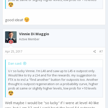
good idea!!
Vinnie Di Maggio
Active Member
Apr 25, 2017
#7
Dan said:
U r so lucky Vinnie. I'm L40 and saw up to L45 e outpost only.
Would like to try a L54 and for the rewards. my suggestion to
FTX is to incl a "find another" button for outposts too. Another
thought is outpost regeneration on a probability curve, higher
prob at same or slightly higher levels, low prob for +10 levels
Well maybe I would be "so lucky" if I were at level 40 like
you, but I am 37 and I can't beat the level 54 outposts,