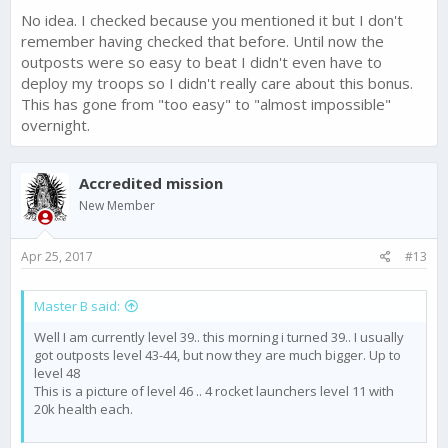
No idea. I checked because you mentioned it but I don't
remember having checked that before. Until now the
outposts were so easy to beat I didn't even have to
deploy my troops so I didn't really care about this bonus.
This has gone from "too easy" to "almost impossible"
overnight.
Accredited mission
New Member
Apr 25, 2017
#13
Master B said:
Well I am currently level 39.. this morning i turned 39.. I usually
got outposts level 43-44, but now they are much bigger. Up to
level 48
This is a picture of level 46 .. 4 rocket launchers level 11 with
20k health each.