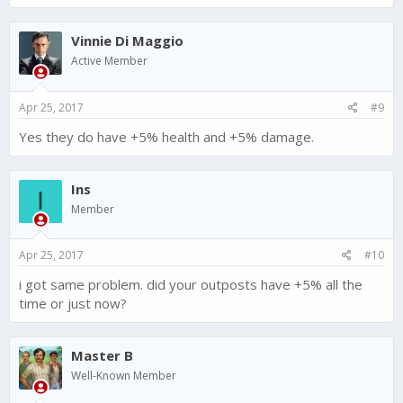
Vinnie Di Maggio
Active Member
Apr 25, 2017
#9
Yes they do have +5% health and +5% damage.
Ins
I
Member
Apr 25, 2017
#10
i got same problem. did your outposts have +5% all the
time or just now?
Master B
Well-Known Member