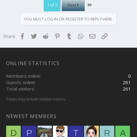
Last
1 of 3
Next
YOU MUST LOG IN OR REGISTER TO REPLY HERE.
Facebook
Twitter
Reddit
Pinterest
Tumblr
WhatsApp
Email
Link
Share:
ONLINE STATISTICS
Members online
0
Guests online
261
Total visitors
261
Totals may include hidden visitors.
NEWEST MEMBERS
D
P
T
R
A