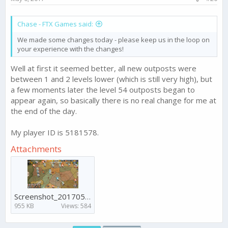
Chase - FTX Games said:
We made some changes today - please keep us in the loop on
your experience with the changes!
Well at first it seemed better, all new outposts were
between 1 and 2 levels lower (which is still very high), but
a few moments later the level 54 outposts began to
appear again, so basically there is no real change for me at
the end of the day.
My player ID is 5181578.
Attachments
Screenshot_20170506-160341.png
955 KB
Views: 584