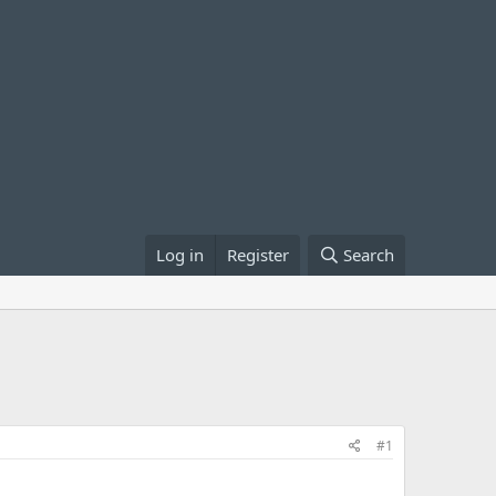
Log in
Register
Search
#1