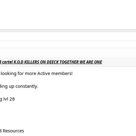
 18 cartel K.O.D KILLERS ON DEECK TOGETHER WE ARE ONE
e looking for more Active members!
ing up constantly.
g lvl 28
d Resources