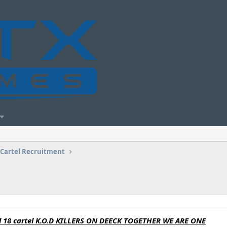
Cartel Recruitment
vel 18 cartel K.O.D KILLERS ON DEECK TOGETHER WE ARE ONE