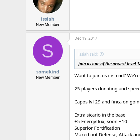
d
d
s
a
t
t
a
e
issiah
r
New Member
t
e
Dec 19, 2017
r
S
issiah said:
join us one of the newest level
somekind
Want to join us instead? We'r
New Member
25 players donating and speed
Capos lvl 29 and finca on goin
Extra sicario in the base
+5 Energyflux, soon +10
Superior Fortification
Maxed out Defense, Attack an