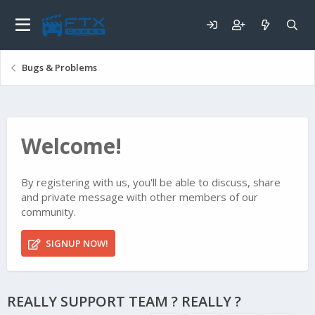
Bugs & Problems
Welcome!
By registering with us, you'll be able to discuss, share
and private message with other members of our
community.
SIGNUP NOW!
REALLY SUPPORT TEAM ? REALLY ?