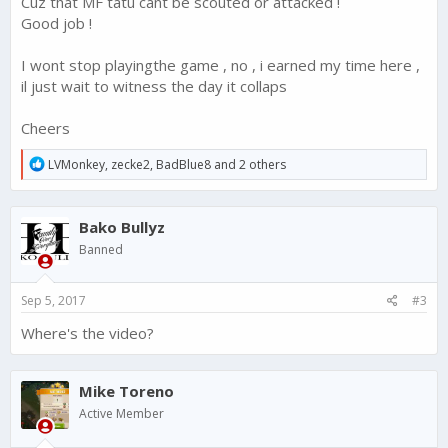
Cuz that MF tatu cant be scouted or attacked !
Good job !
I wont stop playingthe game , no , i earned my time here ,
il just wait to witness the day it collaps
Cheers
R
LVMonkey
,
zecke2
,
BadBlue8
and 2 others
e
a
c
Bako Bullyz
t
i
Banned
o
n
s
Sep 5, 2017
#3
:
Where's the video?
Mike Toreno
Active Member