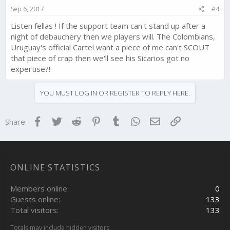
Sep 6, 2017
#4
Listen fellas ! If the support team can't stand up after a
night of debauchery then we players will. The Colombians,
Uruguay's official Cartel want a piece of me can't SCOUT
that piece of crap then we'll see his Sicarios got no
expertise?!
YOU MUST LOG IN OR REGISTER TO REPLY HERE.
Facebook
Twitter
Reddit
Pinterest
Tumblr
WhatsApp
Email
Link
Share:
ONLINE STATISTICS
Members online
0
Guests online
133
Total visitors
133
Totals may include hidden visitors.