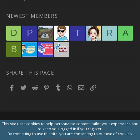
NEWEST MEMBERS
D
P
T
R
A
B
SHARE THIS PAGE
Facebook
Twitter
Reddit
Pinterest
Tumblr
WhatsApp
Email
Link
This site uses cookies to help personalise content, tailor your experience and
to keep you logged in if you register.
By continuing to use this site, you are consenting to our use of cookies.