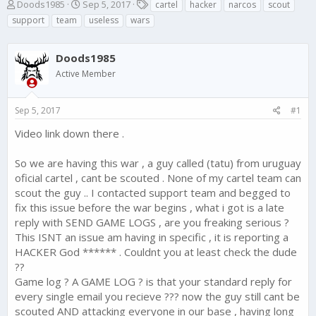
T
S
T
Doods1985
Sep 5, 2017
cartel
hacker
narcos
scout
h
t
a
support
team
useless
wars
r
a
g
e
r
s
a
t
Doods1985
d
d
Active Member
s
a
t
t
a
e
Sep 5, 2017
#1
r
t
Video link down there .
e
r
So we are having this war , a guy called (tatu) from uruguay
oficial cartel , cant be scouted . None of my cartel team can
scout the guy .. I contacted support team and begged to
fix this issue before the war begins , what i got is a late
reply with SEND GAME LOGS , are you freaking serious ?
This ISNT an issue am having in specific , it is reporting a
HACKER God ****** . Couldnt you at least check the dude
??
Game log ? A GAME LOG ? is that your standard reply for
every single email you recieve ??? now the guy still cant be
scouted AND attacking everyone in our base , having long