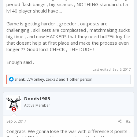
period flash bangs , big sicarios , NOTHING standard of a
lvl 40 player should have ...
Game is getting harder , greeder , outposts are
challenging , skill sets are complicated , matchmaking sucks
big time , and now HACKERS that they need bull**it log file
that doesnt help at first place and make the process even
longer ?? Good lord. CHECK , THE DUDE !
Enough said .
Last edited:
Sep 5, 2017
R
Shank
,
LVMonkey
,
zecke2
and 1 other person
e
a
c
Doods1985
t
i
Active Member
o
n
s
Sep 5, 2017
#2
:
Congrats. We gonna lose the war with difference 3 points ..