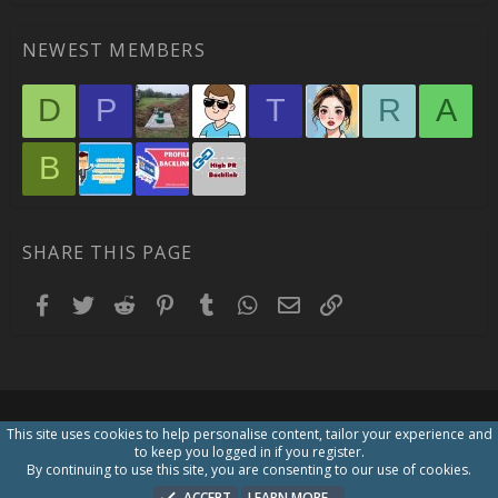
NEWEST MEMBERS
D
P
T
R
A
B
SHARE THIS PAGE
Facebook
Twitter
Reddit
Pinterest
Tumblr
WhatsApp
Email
Link
This site uses cookies to help personalise content, tailor your experience and
to keep you logged in if you register.
By continuing to use this site, you are consenting to our use of cookies.
ACCEPT
LEARN MORE…