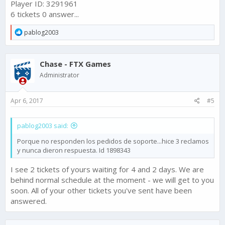
Player ID: 3291961
6 tickets 0 answer...
R
pablog2003
e
a
c
Chase - FTX Games
t
i
Administrator
o
n
s
Apr 6, 2017
#5
:
pablog2003 said:
Porque no responden los pedidos de soporte...hice 3 reclamos
y nunca dieron respuesta. Id 1898343
I see 2 tickets of yours waiting for 4 and 2 days. We are
behind normal schedule at the moment - we will get to you
soon. All of your other tickets you've sent have been
answered.