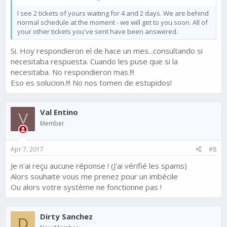
I see 2 tickets of yours waiting for 4 and 2 days. We are behind
normal schedule at the moment - we will get to you soon. All of
your other tickets you've sent have been answered.
Si. Hoy respondieron el de hace un mes...consultando si
necesitaba respuesta. Cuando les puse que si la
necesitaba. No respondieron mas.!!!
Eso es solucion.!!! No nos tomen de estupidos!
Val Entino
V
Member
Apr 7, 2017
#8
Je n'ai reçu aucune réponse ! (J'ai vérifié les spams)
Alors souhaite vous me prenez pour un imbécile
Ou alors votre système ne fonctionne pas !
Dirty Sanchez
D