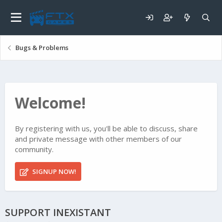
Bugs & Problems
Welcome!
By registering with us, you'll be able to discuss, share
and private message with other members of our
community.
SIGNUP NOW!
SUPPORT INEXISTANT