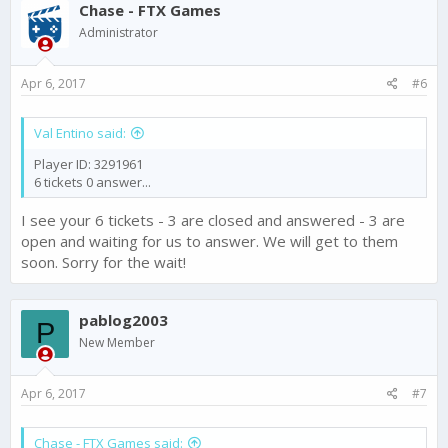
Chase - FTX Games
Administrator
Apr 6, 2017
#6
Val Entino said:
Player ID: 3291961
6 tickets 0 answer...
I see your 6 tickets - 3 are closed and answered - 3 are
open and waiting for us to answer. We will get to them
soon. Sorry for the wait!
pablog2003
P
New Member
Apr 6, 2017
#7
Chase - FTX Games said: