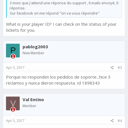
3 mois que j'attend une réponse du support , 6 mails envoyé, 0
réponse.
Sur facebook on me répond "on va vous répondre"
What is your player ID? I can check on the status of your
tickets for you.
pablog2003
P
New Member
Apr 5, 2017
#3
Porque no responden los pedidos de soporte...hice 3
reclamos y nunca dieron respuesta. Id 1898343
Val Entino
V
Member
Apr 5, 2017
#4