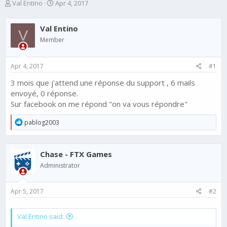
T
S
Val Entino
Apr 4, 2017
h
t
r
a
Val Entino
e
r
V
a
t
Member
d
d
s
a
Apr 4, 2017
#1
t
t
a
e
3 mois que j'attend une réponse du support , 6 mails
r
envoyé, 0 réponse.
t
e
Sur facebook on me répond "on va vous répondre"
r
R
pablog2003
e
a
c
Chase - FTX Games
t
i
Administrator
o
n
s
Apr 5, 2017
#2
:
Val Entino said: