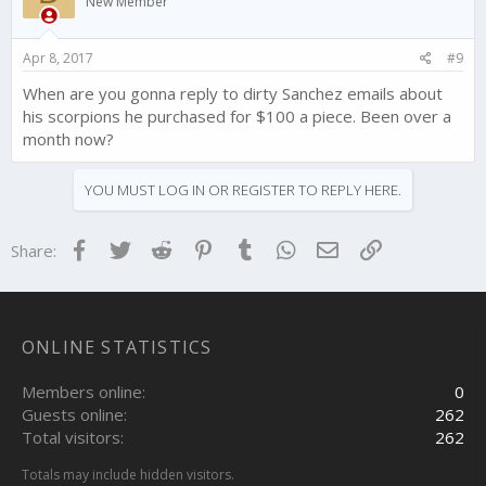
New Member
Apr 8, 2017
#9
When are you gonna reply to dirty Sanchez emails about
his scorpions he purchased for $100 a piece. Been over a
month now?
YOU MUST LOG IN OR REGISTER TO REPLY HERE.
Facebook
Twitter
Reddit
Pinterest
Tumblr
WhatsApp
Email
Link
Share:
ONLINE STATISTICS
Members online
0
Guests online
262
Total visitors
262
Totals may include hidden visitors.