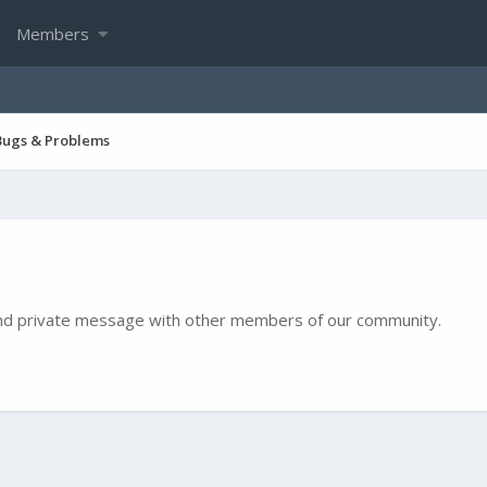
Members
Bugs & Problems
e and private message with other members of our community.