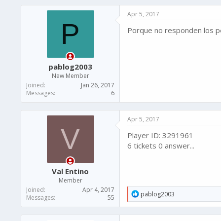
Apr 5, 2017
P
Porque no responden los pe
pablog2003
New Member
Joined
Jan 26, 2017
Messages
6
Apr 5, 2017
V
Player ID: 3291961
6 tickets 0 answer...
Val Entino
Member
Joined
Apr 4, 2017
R
pablog2003
Messages
55
e
a
c