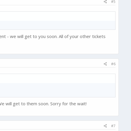
#5
t - we will get to you soon. All of your other tickets
#6
e will get to them soon. Sorry for the wait!
#7