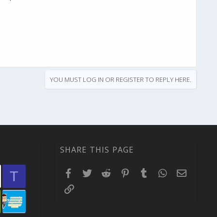
YOU MUST LOG IN OR REGISTER TO REPLY HERE.
SHARE THIS PAGE
Facebook
Twitter
Reddit
Pinterest
Tumblr
WhatsApp
Email
T
Link