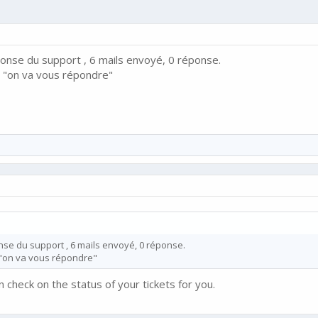
ponse du support , 6 mails envoyé, 0 réponse.
 "on va vous répondre"
nse du support , 6 mails envoyé, 0 réponse.
"on va vous répondre"
n check on the status of your tickets for you.