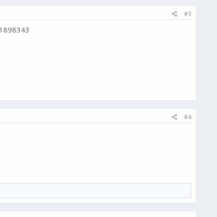
#3
d 1898343
#4