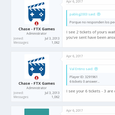
Apr 6, 2017
t
i
o
pablog2003 said:
n
s
Porque no responden los pedi
:
Chase - FTX Games
I see 2 tickets of yours wa
Administrator
you've sent have been ans
Joined
Jul 3, 2013
Messages
1,062
Apr 6, 2017
Val Entino said:
Player ID: 3291961
6 tickets 0 answer...
Chase - FTX Games
Administrator
I see your 6 tickets - 3 ar
Joined
Jul 3, 2013
Messages
1,062
Apr 6, 2017