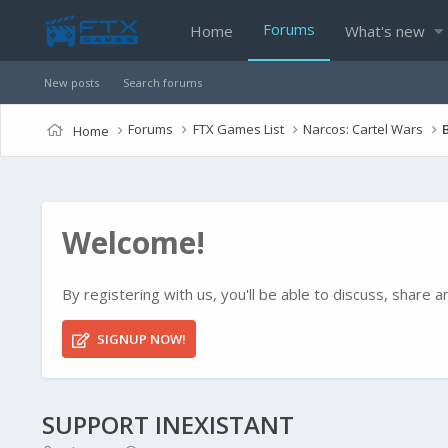
Forums
Home
What's new
New posts
Search forums
Forums
FTX Games List
Narcos: Cartel Wars
Home
Welcome!
By registering with us, you'll be able to discuss, shar
SIGNUP NOW!
SUPPORT INEXISTANT