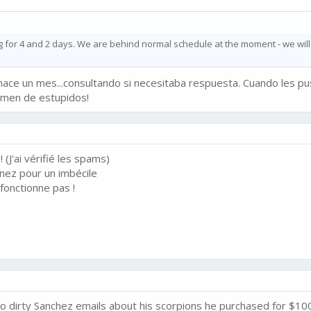
ing for 4 and 2 days. We are behind normal schedule at the moment - we will
hace un mes...consultando si necesitaba respuesta. Cuando les pus
tomen de estupidos!
 (J'ai vérifié les spams)
nez pour un imbécile
fonctionne pas !
o dirty Sanchez emails about his scorpions he purchased for $10