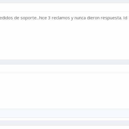
didos de soporte...hice 3 reclamos y nunca dieron respuesta. I