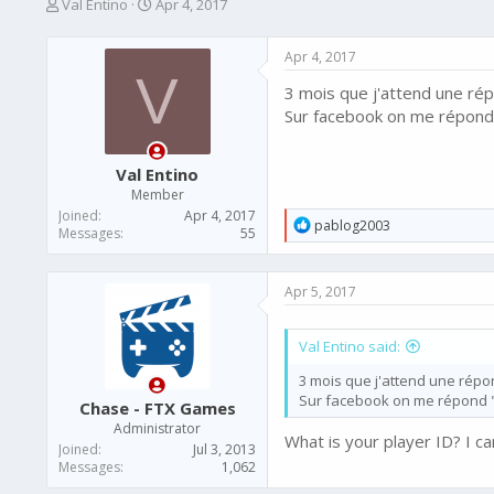
T
S
Val Entino
Apr 4, 2017
h
t
r
a
Apr 4, 2017
e
r
V
a
t
3 mois que j'attend une ré
d
d
Sur facebook on me répond
s
a
t
t
a
e
Val Entino
r
Member
t
Joined
Apr 4, 2017
e
R
pablog2003
Messages
55
e
r
a
c
Apr 5, 2017
t
i
o
Val Entino said:
n
s
3 mois que j'attend une répo
:
Sur facebook on me répond 
Chase - FTX Games
Administrator
What is your player ID? I ca
Joined
Jul 3, 2013
Messages
1,062