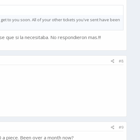
 get to you soon. All of your other tickets you've sent have been
e que si la necesitaba. No respondieron mas.!!!
#8
#9
0 a piece. Been over a month now?