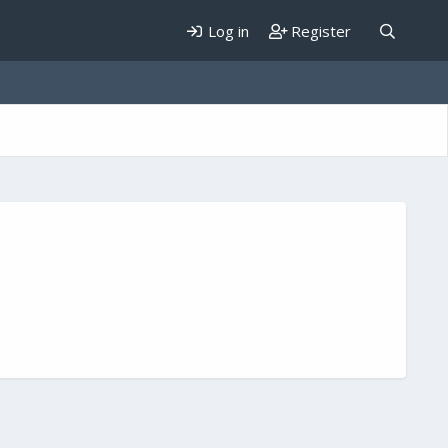
Log in
Register