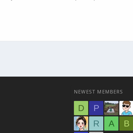
NEWEST MEMBERS
D
P
R
A
B