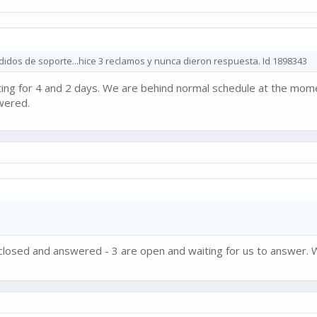
dos de soporte...hice 3 reclamos y nunca dieron respuesta. Id 1898343
iting for 4 and 2 days. We are behind normal schedule at the momen
wered.
e closed and answered - 3 are open and waiting for us to answer. W