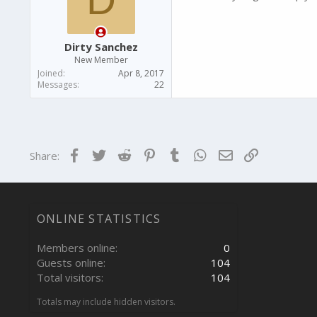
Dirty Sanchez
New Member
Joined
Apr 8, 2017
Messages
22
Facebook
Twitter
Reddit
Pinterest
Tumblr
WhatsApp
Email
Link
Share:
ONLINE STATISTICS
Members online
0
Guests online
104
Total visitors
104
Totals may include hidden visitors.