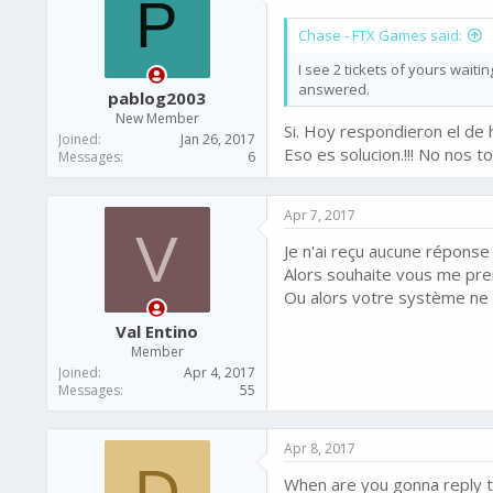
P
Chase - FTX Games said:
I see 2 tickets of yours wait
answered.
pablog2003
New Member
Si. Hoy respondieron el de 
Joined
Jan 26, 2017
Eso es solucion.!!! No nos 
Messages
6
Apr 7, 2017
V
Je n'ai reçu aucune réponse !
Alors souhaite vous me pre
Ou alors votre système ne 
Val Entino
Member
Joined
Apr 4, 2017
Messages
55
Apr 8, 2017
D
When are you gonna reply t