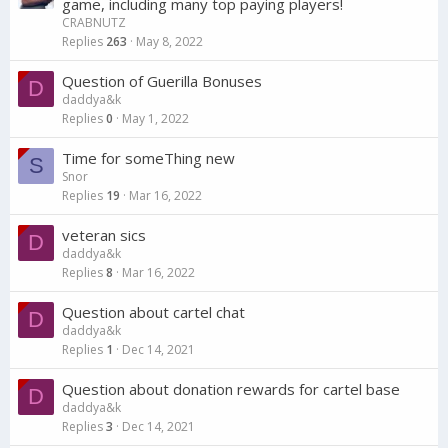
game, including many top paying players!
CRABNUTZ
Replies
263
May 8, 2022
Question of Guerilla Bonuses
D
daddya&k
Replies
0
May 1, 2022
Time for someThing new
S
Snor
Replies
19
Mar 16, 2022
veteran sics
D
daddya&k
Replies
8
Mar 16, 2022
Question about cartel chat
D
daddya&k
Replies
1
Dec 14, 2021
Question about donation rewards for cartel base
D
daddya&k
Replies
3
Dec 14, 2021