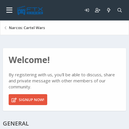
Narcos: Cartel Wars
Welcome!
By registering with us, you'll be able to discuss, share
and private message with other members of our
community.
SIGNUP NOW!
GENERAL