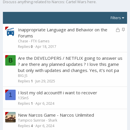
Discuss anything related to Narcos: Cartel Wars here.
Filters
L
S
Inappropriate Language and Behavior on the
o
t
Forums
Chase - FTX Games
c
i
Replies
0
Apr 18, 2017
k
c
e
k
Are the DEVELOPERS / NETFLIX going to answer us
B
d
y
? are there any planned updates ? I love this game
but only with updates and changes. Yes, it's not pa
BIG JS
Replies
1
Jun 29, 2025
I lost my old account!!! i want to recover
1
13SinS
Replies
1
Apr 6, 2024
New Narcos Game - Narcos Unlimited
Tampico Sunrise - Shark
Replies
4
Apr 6, 2024