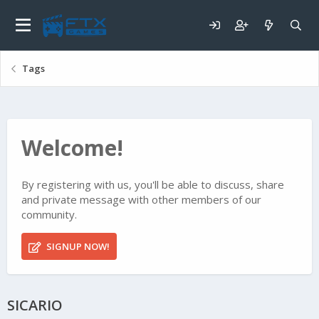
Tags
Welcome!
By registering with us, you'll be able to discuss, share
and private message with other members of our
community.
SIGNUP NOW!
SICARIO