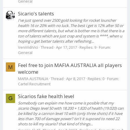
General
Sicario's talents
I've just spend over 2500 gold looking for rocket louncher
health 16 or 20% with no luck. The best i get is 12% after 50 or
more different talents, but what is bother me is that there is a
ton of talents which are just crap and system is ****, when u
hoping u get better talents after refleshing...
VeniVidiVici
Thread
Apr 17, 2017
Replies: 9
Forum:
General
Feel free to join MAFIA AUSTRALIA all players
M
welcome
MAFIA AUSTRALIA
Thread
Apr 8, 2017
Replies: 0
Forum:
Cartel Recruitment
Sicarios fake health level
G
Somebody can explain me how come is posible that my
sicario Diego level 50 with 18.200 + 1.820 of health (19.020) can
be killed by a cannon level 10 with (only three shots) if it have
less than 700 of damage power? isn't it suposed to need 22
shots to kill my sicario? that kind of things...