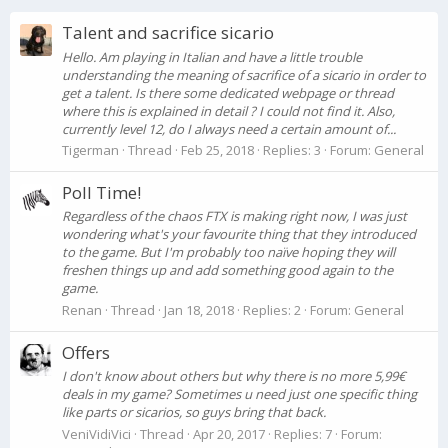
Talent and sacrifice sicario
Hello. Am playing in Italian and have a little trouble
understanding the meaning of sacrifice of a sicario in order to
get a talent. Is there some dedicated webpage or thread
where this is explained in detail ? I could not find it. Also,
currently level 12, do I always need a certain amount of...
Tigerman
Thread
Feb 25, 2018
Replies: 3
Forum:
General
Poll Time!
Regardless of the chaos FTX is making right now, I was just
wondering what's your favourite thing that they introduced
to the game. But I'm probably too naïve hoping they will
freshen things up and add something good again to the
game.
Renan
Thread
Jan 18, 2018
Replies: 2
Forum:
General
Offers
I don't know about others but why there is no more 5,99€
deals in my game? Sometimes u need just one specific thing
like parts or sicarios, so guys bring that back.
VeniVidiVici
Thread
Apr 20, 2017
Replies: 7
Forum: