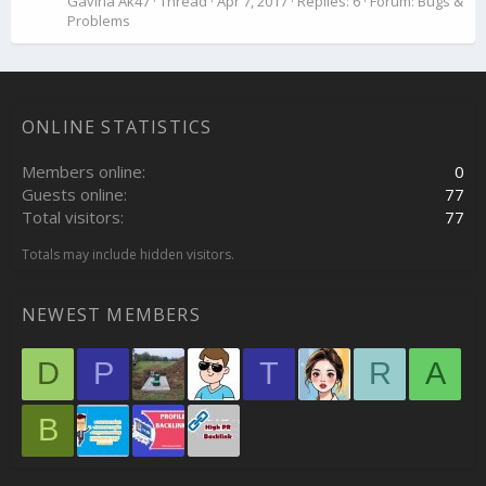
Gaviria Ak47
Thread
Apr 7, 2017
Replies: 6
Forum:
Bugs &
Problems
ONLINE STATISTICS
Members online
0
Guests online
77
Total visitors
77
Totals may include hidden visitors.
NEWEST MEMBERS
D
P
T
R
A
B