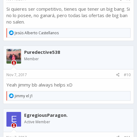
Si quieres ser competitivo, tienes que tener un big bang. Si
no lo posee, no ganará, pero todas las ofertas de big ban
no salen.
R
Jesús Alberto Castellanos
e
a
c
Puredective538
t
i
Member
o
n
s
Nov 7, 2017
#10
:
Yeah jimmy bb always helps xD
R
jimmy el j1
e
a
c
EgregiousParagon.
t
E
i
Active Member
o
n
s