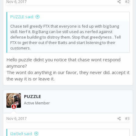
Nov 6, 2017
#2
:
PUZZLE said:
Chase tell greedy FTX that everyone is fed up with big bang
skill. Nerf it. Big Bang can be still used as nerfed against
defense building to distroy them. Stop that greedyness . Tell
FTX to get their out if their Batts and start listening to their
customers.
Hello puzzle didnt you notice that chase wont respond
anymore?
The wont do anything in our favor, they never did. accept it
the way it is or leave it.
PUZZLE
Active Member
Nov 6, 2017
#3
I2el3ell said: