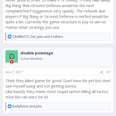
never done in order to make FTX money. If they take away
Big Bang then Ground Defense would be the next
complaint/nerf suggestion very quickly. The refunds due
players if Big Bang or Ground Defense is nerfed would be
quite a bit. Currently the game structure is pay to win no
matter what strategy you use.
R
CRABNUTZ
,
Del
,
Julio
and 3 others
e
a
c
double pownage
t
D
i
Active Member
o
n
s
Nov 7, 2017
#7
:
Think they killed game for good. Dont have bb yet but dont
see myself using and not getting bored.
Like basicly they made most stupid option killing all tactics.
How fun can wars be lol
R
funkyfunzo
and
Julio
e
a