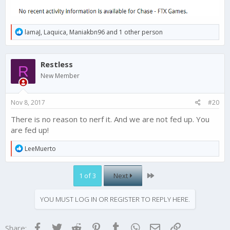
R
lamaJ
,
Laquica
,
Maniakbn96
and 1 other person
e
a
c
Restless
t
R
i
New Member
o
n
s
Nov 8, 2017
#20
:
There is no reason to nerf it. And we are not fed up. You
are fed up!
R
LeeMuerto
e
a
c
Last
1 of 3
Next
t
i
o
YOU MUST LOG IN OR REGISTER TO REPLY HERE.
n
s
:
Facebook
Twitter
Reddit
Pinterest
Tumblr
WhatsApp
Email
Link
Share: