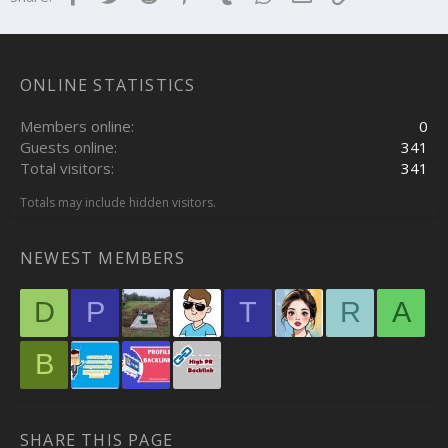
ONLINE STATISTICS
Members online
0
Guests online
341
Total visitors
341
Totals may include hidden visitors.
NEWEST MEMBERS
D
P
T
R
A
B
SHARE THIS PAGE