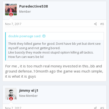
c
Puredective538
t
i
Member
o
n
s
Nov 7, 2017
#8
:
double pownage said:
Think they killed game for good. Dont have bb yet but dont see
myself using and not getting bored.
Like basicly they made most stupid option killing all tactics.
How fun can wars be lol
For me , it is too much real money invested in this...bb and
ground defense..10month ago the game was much simple,
it is what it is guys
jimmy el j1
New Member
Nov 7, 2017
#9