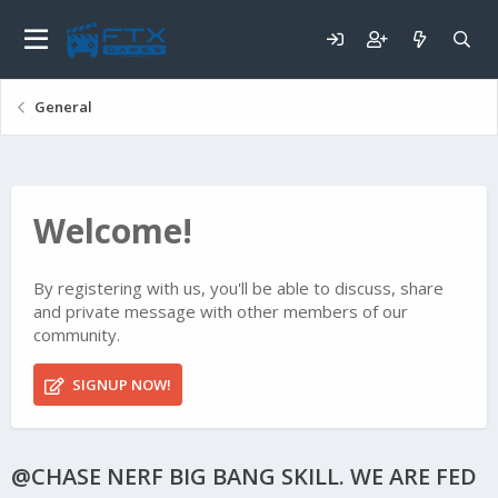
General
Welcome!
By registering with us, you'll be able to discuss, share
and private message with other members of our
community.
SIGNUP NOW!
@CHASE NERF BIG BANG SKILL. WE ARE FED