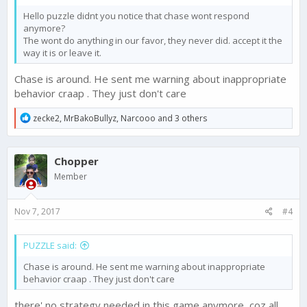
Hello puzzle didnt you notice that chase wont respond
anymore?
The wont do anything in our favor, they never did. accept it the
way it is or leave it.
Chase is around. He sent me warning about inappropriate
behavior craap . They just don't care
R
zecke2
,
MrBakoBullyz
,
Narcooo
and 3 others
e
a
c
Chopper
t
i
Member
o
n
s
Nov 7, 2017
#4
:
PUZZLE said:
Chase is around. He sent me warning about inappropriate
behavior craap . They just don't care
there' no strategy needed in this game anymore, coz all