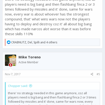
players need is big bang and then flashbang finca 2 or 3
times followed by missiles and it' done, same for wars
now, every war is about whoever has the strongest
compound, that' what wins wars now not the players
having to deploy and destroy coz it' all about big bang
which has made narcos alot worse than it was before
these skills 110%
R
CRABNUTZ
,
Del
,
Spilli
and 4 others
e
a
c
Mike Toreno
t
i
Active Member
o
n
s
Nov 7, 2017
#5
:
Chopper said:
there' no strategy needed in this game anymore, coz all
players need is big bang and then flashbang finca 2 or 3 times
followed by missiles and it' done, same for wars now, every