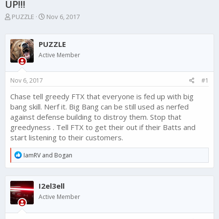
UP!!!
T
S
PUZZLE
Nov 6, 2017
h
t
r
a
e
r
PUZZLE
a
t
Active Member
d
d
s
a
t
t
Nov 6, 2017
#1
a
e
r
Chase tell greedy FTX that everyone is fed up with big
t
bang skill. Nerf it. Big Bang can be still used as nerfed
e
against defense building to distroy them. Stop that
r
greedyness . Tell FTX to get their out if their Batts and
start listening to their customers.
R
IamRV
and
Bogan
e
a
c
I2el3ell
t
i
Active Member
o
n
s