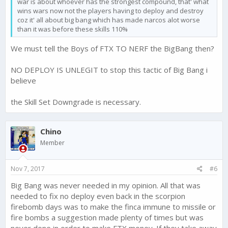
war is about whoever has the strongest compound, that' what
wins wars now not the players having to deploy and destroy
coz it' all about big bang which has made narcos alot worse
than it was before these skills 110%
We must tell the Boys of FTX TO NERF the BigBang then?
NO DEPLOY IS UNLEGIT to stop this tactic of Big Bang i
believe
the Skill Set Downgrade is necessary.
Chino
Member
Nov 7, 2017
#6
Big Bang was never needed in my opinion. All that was
needed to fix no deploy even back in the scorpion
firebomb days was to make the finca immune to missile or
fire bombs a suggestion made plenty of times but was