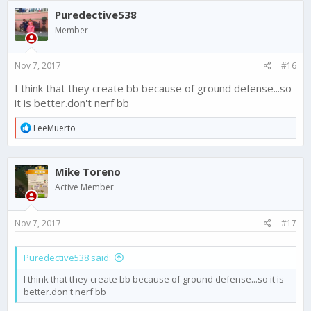
Puredective538
Member
Nov 7, 2017
#16
I think that they create bb because of ground defense...so
it is better.don't nerf bb
R
LeeMuerto
e
a
c
Mike Toreno
t
i
Active Member
o
n
s
Nov 7, 2017
#17
:
Puredective538 said:
I think that they create bb because of ground defense...so it is
better.don't nerf bb