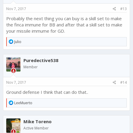
n
s
Nov 7, 2017
#13
:
Probably the next thing you can buy is a skill set to make
the finca immune for BB and after that a skill set to make
your missile immume for GD.
R
Julio
e
a
c
Puredective538
t
i
Member
o
n
s
Nov 7, 2017
#14
:
Ground defense I think that can do that..
R
LeeMuerto
e
a
c
Mike Toreno
t
i
Active Member
o