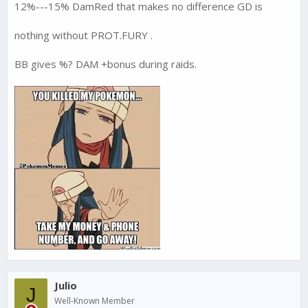
12%---15% DamRed that makes no difference GD is
nothing without PROT.FURY .
BB gives %? DAM +bonus during raids.
Julio
J
Well-Known Member