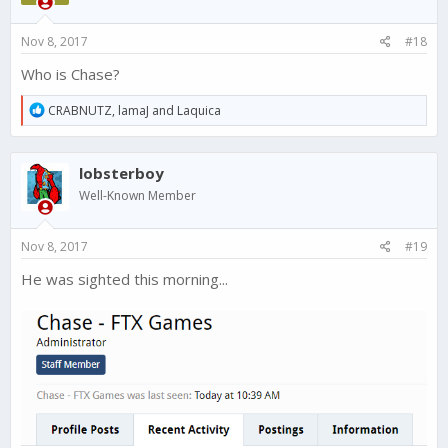
Nov 8, 2017
#18
Who is Chase?
R
CRABNUTZ
,
lamaJ
and
Laquica
e
a
c
lobsterboy
t
i
Well-Known Member
o
n
s
Nov 8, 2017
#19
:
He was sighted this morning...