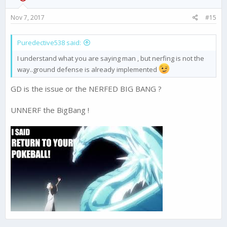
n
s
Nov 7, 2017
#15
:
Puredective538 said:
I understand what you are saying man , but nerfing is not the
way..ground defense is already implemented
GD is the issue or the NERFED BIG BANG ?
UNNERF the BigBang !