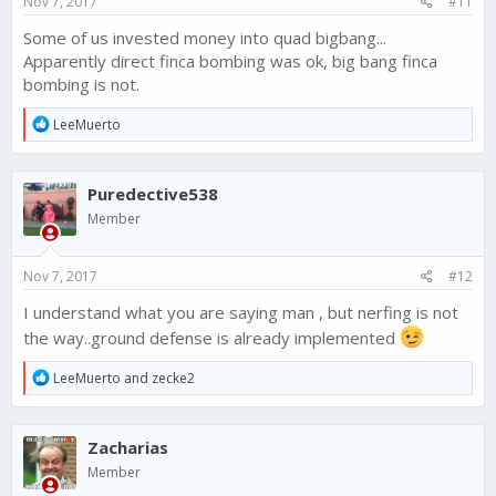
Nov 7, 2017
#11
:
Some of us invested money into quad bigbang...
Apparently direct finca bombing was ok, big bang finca
bombing is not.
R
LeeMuerto
e
a
c
Puredective538
t
i
Member
o
n
s
Nov 7, 2017
#12
:
I understand what you are saying man , but nerfing is not
the way..ground defense is already implemented
R
LeeMuerto
and
zecke2
e
a
c
Zacharias
t
i
Member
o