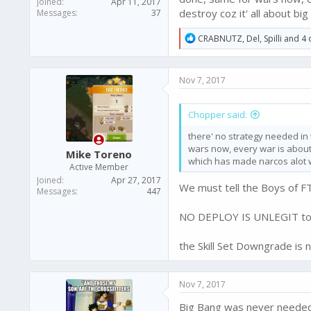
Joined
Apr 11, 2017
destroy coz it' all about b
Messages
37
R
CRABNUTZ
,
Del
,
Spilli
and 4 
e
a
c
Nov 7, 2017
t
i
o
Chopper said:
n
s
there' no strategy needed in 
:
wars now, every war is about
Mike Toreno
which has made narcos alot w
Active Member
Joined
Apr 27, 2017
We must tell the Boys of 
Messages
447
NO DEPLOY IS UNLEGIT to st
the Skill Set Downgrade is 
Nov 7, 2017
Big Bang was never needed 