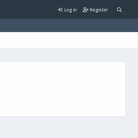
Log in
Register