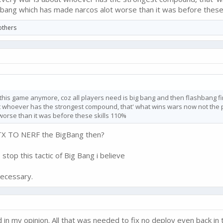
ig bang which has made narcos alot worse than it was before these
others
this game anymore, coz all players need is big bang and then flashbang fin
 whoever has the strongest compound, that' what wins wars now not the pla
orse than it was before these skills 110%
FTX TO NERF the BigBang then?
op this tactic of Big Bang i believe
necessary.
in my opinion. All that was needed to fix no deploy even back in