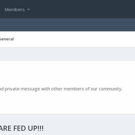
Members
General
e and private message with other members of our community.
RE FED UP!!!