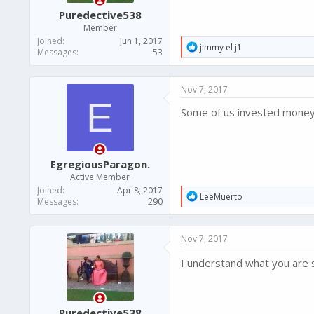
Puredective538
Member
Joined
Jun 1, 2017
R
jimmy el j1
Messages
53
e
a
c
Nov 7, 2017
t
E
i
Some of us invested money i
o
n
s
:
EgregiousParagon.
Active Member
Joined
Apr 8, 2017
R
LeeMuerto
Messages
290
e
a
c
Nov 7, 2017
t
i
I understand what you are 
o
n
s
:
Puredective538