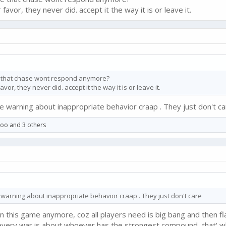
avor, they never did. accept it the way it is or leave it.
ce that chase wont respond anymore?
or, they never did. accept it the way it is or leave it.
 warning about inappropriate behavior craap . They just don't ca
ooo
and 3 others
warning about inappropriate behavior craap . They just don't care
n this game anymore, coz all players need is big bang and then fla
very war is about whoever has the strongest compound, that' wh