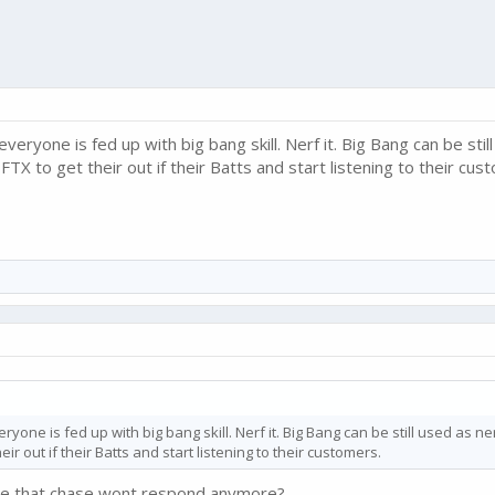
veryone is fed up with big bang skill. Nerf it. Big Bang can be sti
FTX to get their out if their Batts and start listening to their cus
ryone is fed up with big bang skill. Nerf it. Big Bang can be still used as 
eir out if their Batts and start listening to their customers.
ice that chase wont respond anymore?