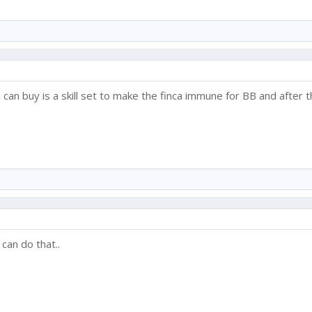
 can buy is a skill set to make the finca immune for BB and after 
can do that..