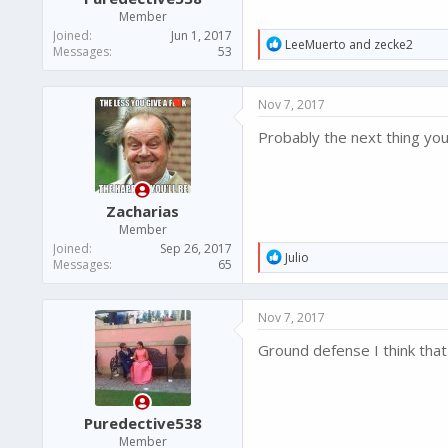
Member
Joined
Jun 1, 2017
R
LeeMuerto
and
zecke2
Messages
53
e
a
c
Nov 7, 2017
t
i
Probably the next thing you
o
n
s
:
Zacharias
Member
Joined
Sep 26, 2017
R
Julio
Messages
65
e
a
c
Nov 7, 2017
t
i
Ground defense I think that 
o
n
s
:
Puredective538
Member