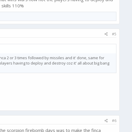
 skills 110%
#5
ca 2 or 3 times followed by missiles and it' done, same for
yers having to deploy and destroy coz it' all about big bang
#6
 the scorpion firebomb days was to make the finca