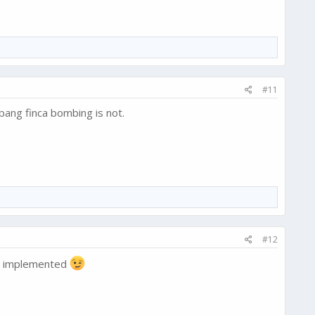
#11
bang finca bombing is not.
#12
dy implemented