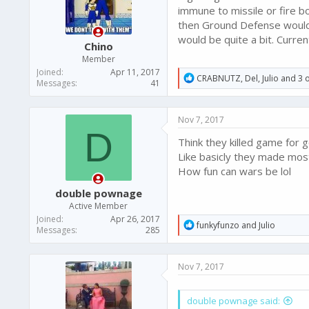
immune to missile or fire 
then Ground Defense would 
would be quite a bit. Curre
Chino
Member
Joined
Apr 11, 2017
R
CRABNUTZ
,
Del
,
Julio
and 3 o
Messages
41
e
a
c
Nov 7, 2017
t
D
i
Think they killed game for 
o
n
Like basicly they made most s
s
How fun can wars be lol
:
double pownage
Active Member
Joined
Apr 26, 2017
R
funkyfunzo
and
Julio
Messages
285
e
a
c
Nov 7, 2017
t
i
o
double pownage said:
n