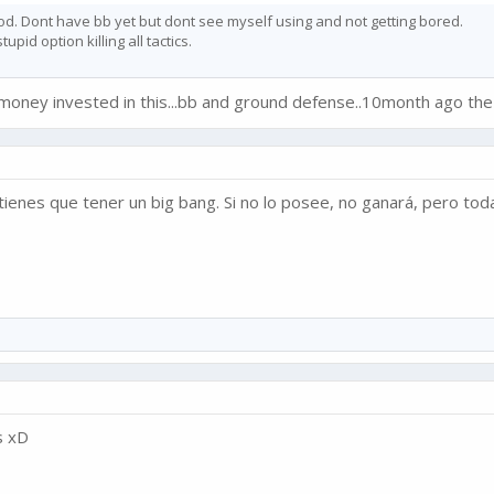
od. Dont have bb yet but dont see myself using and not getting bored.
pid option killing all tactics.
l money invested in this...bb and ground defense..10month ago the
tienes que tener un big bang. Si no lo posee, no ganará, pero toda
s xD