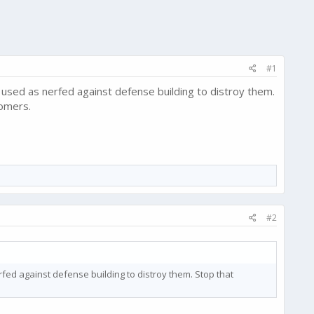
#1
ll used as nerfed against defense building to distroy them.
tomers.
#2
nerfed against defense building to distroy them. Stop that