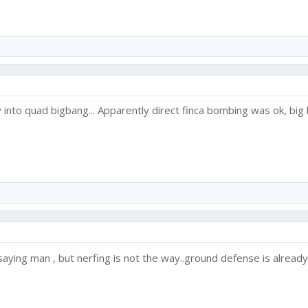
nto quad bigbang... Apparently direct finca bombing was ok, big 
saying man , but nerfing is not the way..ground defense is alrea