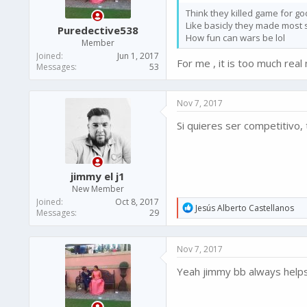
s
Think they killed game for go
:
Like basicly they made most stu
Puredective538
How fun can wars be lol
Member
Joined
Jun 1, 2017
For me , it is too much rea
Messages
53
Nov 7, 2017
Si quieres ser competitivo, 
jimmy el j1
New Member
Joined
Oct 8, 2017
R
Jesús Alberto Castellanos
Messages
29
e
a
c
Nov 7, 2017
t
i
Yeah jimmy bb always help
o
n
s
: