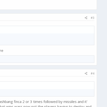
#3
re
#4
shbang finca 2 or 3 times followed by missiles and it'
at wins wars now not the players having to deploy and