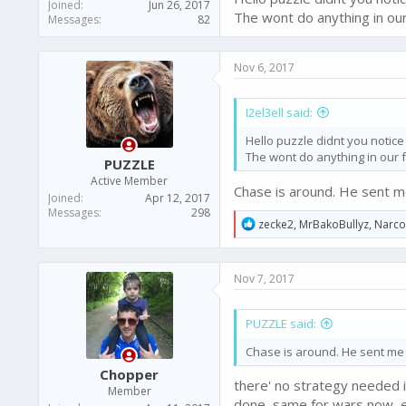
Joined
Jun 26, 2017
The wont do anything in our f
Messages
82
Nov 6, 2017
I2el3ell said:
Hello puzzle didnt you noti
The wont do anything in our fav
PUZZLE
Active Member
Chase is around. He sent me
Joined
Apr 12, 2017
Messages
298
R
zecke2
,
MrBakoBullyz
,
Narc
e
a
c
Nov 7, 2017
t
i
o
PUZZLE said:
n
s
Chase is around. He sent me 
:
Chopper
there' no strategy needed i
Member
done, same for wars now, e