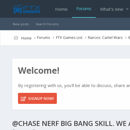
Forums
Home
What's new
New posts
Search forums
Forums
FTX Games List
Narcos: Cartel Wars
Home
Welcome!
By registering with us, you'll be able to discuss, shar
SIGNUP NOW!
@CHASE NERF BIG BANG SKILL. WE A