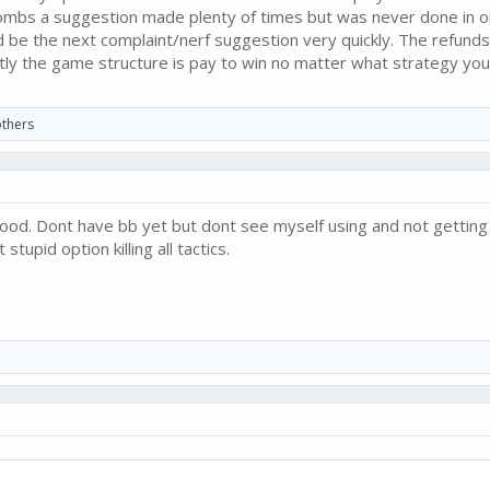
bombs a suggestion made plenty of times but was never done in 
be the next complaint/nerf suggestion very quickly. The refunds
ntly the game structure is pay to win no matter what strategy you
thers
good. Dont have bb yet but dont see myself using and not getting
tupid option killing all tactics.