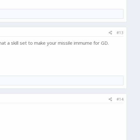
#13
that a skill set to make your missile immume for GD.
#14