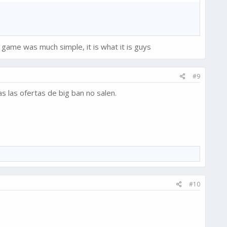
 game was much simple, it is what it is guys
#9
s las ofertas de big ban no salen.
#10