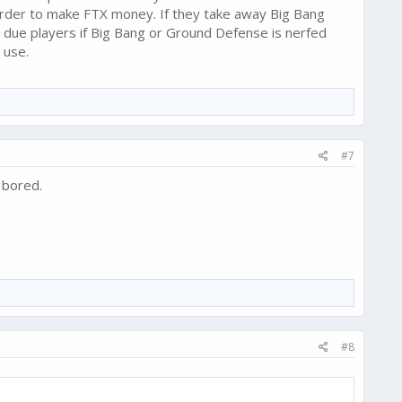
order to make FTX money. If they take away Big Bang
 due players if Big Bang or Ground Defense is nerfed
 use.
#7
 bored.
#8