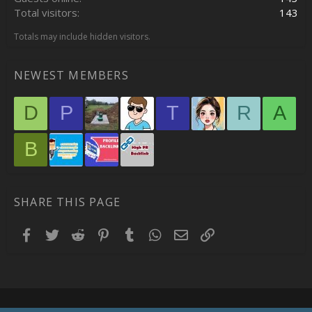
Total visitors
143
Totals may include hidden visitors.
NEWEST MEMBERS
D
P
T
R
A
B
SHARE THIS PAGE
Facebook
Twitter
Reddit
Pinterest
Tumblr
WhatsApp
Email
Link