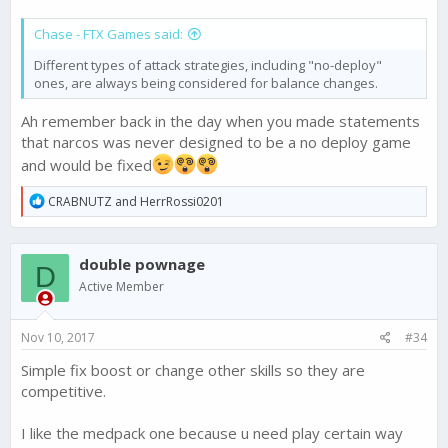
Chase - FTX Games said:
Different types of attack strategies, including "no-deploy"
ones, are always being considered for balance changes.
Ah remember back in the day when you made statements
that narcos was never designed to be a no deploy game
and would be fixed
R
CRABNUTZ
and
HerrRossi0201
e
a
c
double pownage
t
D
i
Active Member
o
n
s
Nov 10, 2017
#34
:
Simple fix boost or change other skills so they are
competitive.
I like the medpack one because u need play certain way