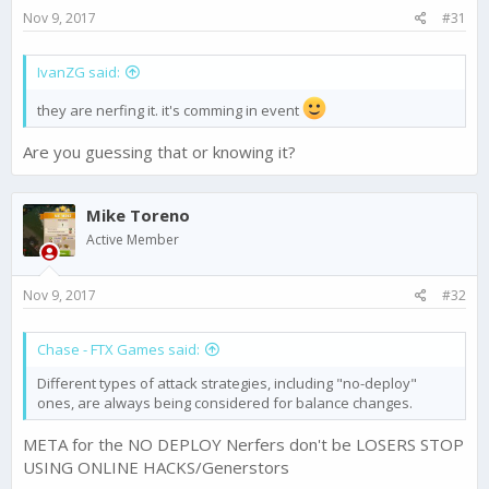
s
Nov 9, 2017
#31
:
IvanZG said:
they are nerfing it. it's comming in event
Are you guessing that or knowing it?
Mike Toreno
Active Member
Nov 9, 2017
#32
Chase - FTX Games said:
Different types of attack strategies, including "no-deploy"
ones, are always being considered for balance changes.
META for the NO DEPLOY Nerfers don't be LOSERS STOP
USING ONLINE HACKS/Generstors