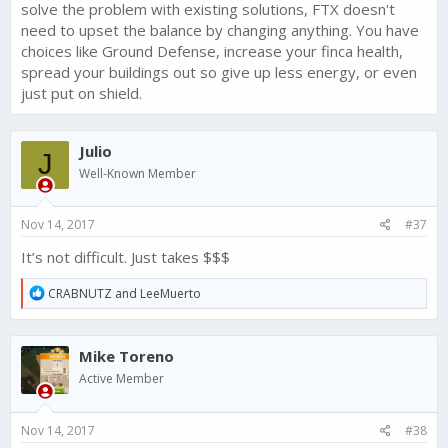
solve the problem with existing solutions, FTX doesn't
need to upset the balance by changing anything. You have
choices like Ground Defense, increase your finca health,
spread your buildings out so give up less energy, or even
just put on shield.
Julio
J
Well-Known Member
Nov 14, 2017
#37
It’s not difficult. Just takes $$$
R
CRABNUTZ
and
LeeMuerto
e
a
c
Mike Toreno
t
i
Active Member
o
n
s
Nov 14, 2017
#38
: