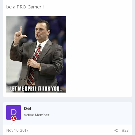
be a PRO Gamer !
Del
D
Active Member
Nov 10, 2017
#33