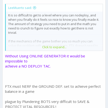
LeeMuerto said:
It is so difficult to get to a level where you can nodeploy, and
when you finally do it feels so nice to know you finally made it.
The amount of strategy you need to put in and the math you
need to crunch to figure out exactly how to get there is not
trivial.
If the mechanics of the game bother you so much you can
solve the problem with existing solutions, FTX doesn't need to
Click to expand...
upset the balance by changing anything. You have choices like
Ground Defense, increase your finca health, spread your
Without Using ONLINE GENERATOR it would be
buildings out so give up less energy, or even just put on shield.
impossible to
achieve a NO DEPLOY TAC.
FTX must NERF the GROUND DEF. set to achieve perfect
balance in a game
plague by Plundering BOTS very difficult to SAVE &
PROTECT VITAL RESOURCES !