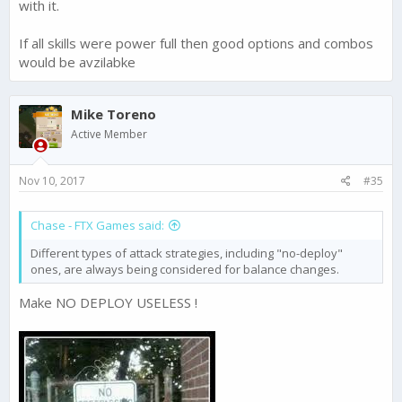
with it.
If all skills were power full then good options and combos
would be avzilabke
Mike Toreno
Active Member
Nov 10, 2017
#35
Chase - FTX Games said:
Different types of attack strategies, including "no-deploy"
ones, are always being considered for balance changes.
Make NO DEPLOY USELESS !