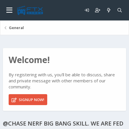
General
Welcome!
By registering with us, you'll be able to discuss, share
and private message with other members of our
community.
SIGNUP NOW!
@CHASE NERF BIG BANG SKILL. WE ARE FED