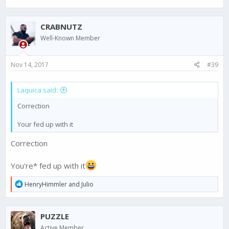
CRABNUTZ
Well-Known Member
Nov 14, 2017
#39
Laquica said:
Correction
Your fed up with it
Correction
You're* fed up with it
R
HenryHimmler
and
Julio
e
a
c
PUZZLE
t
i
Active Member