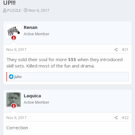
UP!!!
T
S
PUZZLE
Nov 6, 2017
h
t
r
a
e
r
Renan
a
t
Active Member
d
d
s
a
t
t
Nov 9, 2017
#21
a
e
r
They sold their soul for more $$$ when they introduced
t
skill sets. Killed most of the fun and drama.
e
r
R
Julio
e
a
c
Laquica
t
i
Active Member
o
n
s
Nov 9, 2017
#22
:
Correction