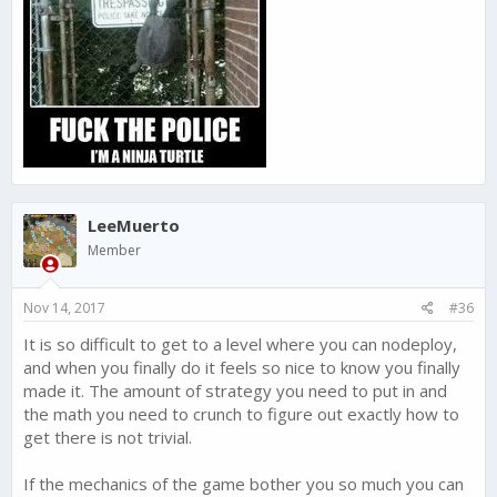
LeeMuerto
Member
Nov 14, 2017
#36
It is so difficult to get to a level where you can nodeploy,
and when you finally do it feels so nice to know you finally
made it. The amount of strategy you need to put in and
the math you need to crunch to figure out exactly how to
get there is not trivial.
If the mechanics of the game bother you so much you can