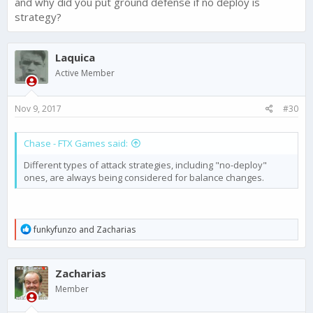
and why did you put ground defense if no deploy is
strategy?
Laquica
Active Member
Nov 9, 2017
#30
Chase - FTX Games said:
Different types of attack strategies, including "no-deploy"
ones, are always being considered for balance changes.
R
funkyfunzo
and
Zacharias
e
a
c
Zacharias
t
i
Member
o
n