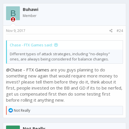
c
Buhawi
t
B
i
Member
o
n
s
Nov 9, 2017
#24
:
Chase - FTX Games said:
Different types of attack strategies, including "no-deploy"
ones, are always being considered for balance changes.
@Chase - FTX Games
are you guys planning to do
something new again that would require more money to
invest? please tell them before they do it, think about it
first, people invested on the BB and GD if its to be nerfed,
get us compensated first then do some testing first
before rolling it anything new.
R
Not Really
e
a
c
Not Really
t