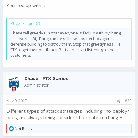
Your fed up with it
PUZZLE said:
Chase tell greedy FTX that everyone is fed up with big bang
skill. Nerf it. Big Bang can be still used as nerfed against
defense building to distroy them. Stop that greedyness . Tell
FTX to get their out if their Batts and start listening to their
customers.
Chase - FTX Games
Administrator
Nov 9, 2017
#23
Different types of attack strategies, including "no-deploy"
ones, are always being considered for balance changes.
R
Not Really
e
a