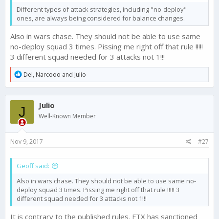
Different types of attack strategies, including "no-deploy"
ones, are always being considered for balance changes.
Also in wars chase. They should not be able to use same
no-deploy squad 3 times. Pissing me right off that rule !!!!!
3 different squad needed for 3 attacks not 1!!!
R
Del
,
Narcooo
and
Julio
e
a
c
Julio
t
J
i
Well-Known Member
o
n
s
Nov 9, 2017
#27
:
Geoff said:
Also in wars chase. They should not be able to use same no-
deploy squad 3 times. Pissing me right off that rule !!!!! 3
different squad needed for 3 attacks not 1!!!
It is contrary to the published rules. FTX has sanctioned