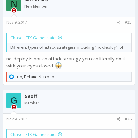
N
i
New Member
o
n
s
Nov 9, 2017
#25
:
Chase - FTX Games said:
Different types of attack strategies, including "no-deploy" lol
no-deploy is not an attack strategy you can literally do it
with your eyes closed.
R
Julio
,
Del
and
Narcooo
e
a
c
Geoff
t
G
i
Member
o
n
s
Nov 9, 2017
#26
:
Chase - FTX Games said: