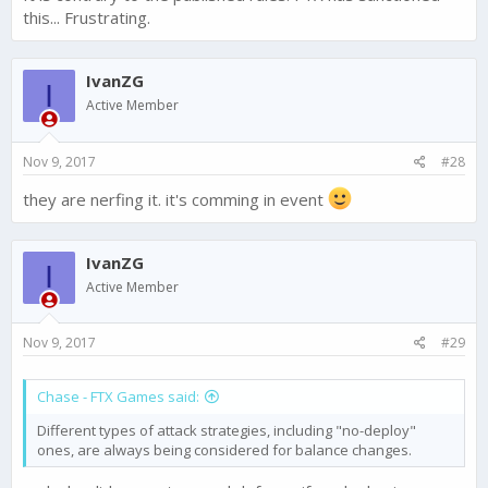
this... Frustrating.
IvanZG
I
Active Member
Nov 9, 2017
#28
they are nerfing it. it's comming in event
IvanZG
I
Active Member
Nov 9, 2017
#29
Chase - FTX Games said:
Different types of attack strategies, including "no-deploy"
ones, are always being considered for balance changes.