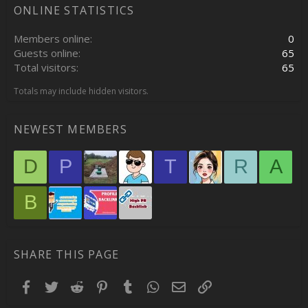
ONLINE STATISTICS
Members online
0
Guests online
65
Total visitors
65
Totals may include hidden visitors.
NEWEST MEMBERS
D
P
T
R
A
B
SHARE THIS PAGE
Facebook
Twitter
Reddit
Pinterest
Tumblr
WhatsApp
Email
Link