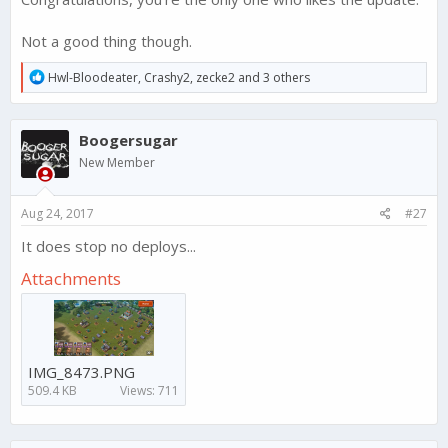
Not a good thing though.
R
Hwl-Bloodeater
,
Crashy2
,
zecke2
and 3 others
e
a
c
Boogersugar
t
i
New Member
o
n
s
Aug 24, 2017
#27
:
It does stop no deploys...
Attachments
IMG_8473.PNG
509.4 KB
Views: 711