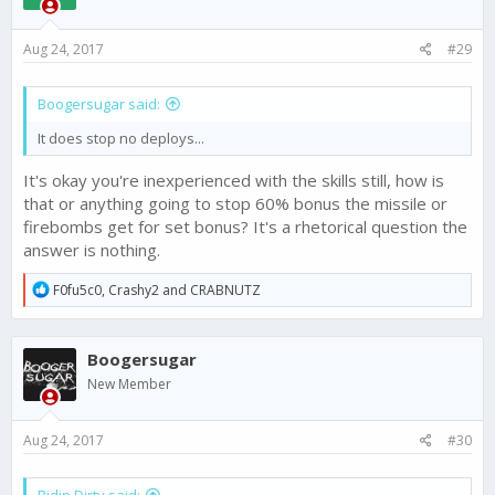
o
n
s
Aug 24, 2017
#29
:
Boogersugar said:
It does stop no deploys...
It's okay you're inexperienced with the skills still, how is
that or anything going to stop 60% bonus the missile or
firebombs get for set bonus? It's a rhetorical question the
answer is nothing.
R
F0fu5c0
,
Crashy2
and
CRABNUTZ
e
a
c
Boogersugar
t
i
New Member
o
n
s
Aug 24, 2017
#30
: