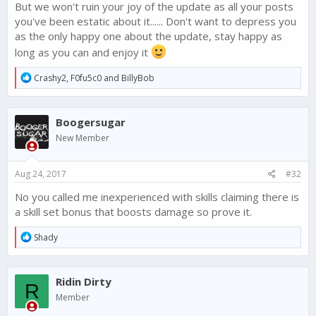
But we won't ruin your joy of the update as all your posts
you've been estatic about it...... Don't want to depress you
as the only happy one about the update, stay happy as
long as you can and enjoy it
R
Crashy2
,
F0fu5c0
and
BillyBob
e
a
c
Boogersugar
t
i
New Member
o
n
s
Aug 24, 2017
#32
:
No you called me inexperienced with skills claiming there is
a skill set bonus that boosts damage so prove it.
R
Shady
e
a
c
Ridin Dirty
t
R
i
Member
o
n