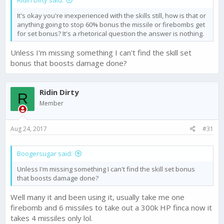
Ridin Dirty said:
It's okay you're inexperienced with the skills still, how is that or
anything going to stop 60% bonus the missile or firebombs get
for set bonus? It's a rhetorical question the answer is nothing.
Unless I'm missing something I can't find the skill set
bonus that boosts damage done?
Ridin Dirty
R
Member
Aug 24, 2017
#31
Boogersugar said:
Unless I'm missing something I can't find the skill set bonus
that boosts damage done?
Well many it and been using it, usually take me one
firebomb and 6 missiles to take out a 300k HP finca now it
takes 4 missiles only lol.