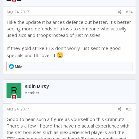
n
s
Aug 24, 2017
#24
:
I like the update it balances defence out better. It's better
seeing more defends or a loss to someone who actually
used sics and troops instead of just missles.
If they gold strike FTX don't worry just sent me good
specials and I'll cover it
R
Mile
e
a
c
Ridin Dirty
t
R
i
Member
o
n
s
Aug 24, 2017
#25
:
Good to hear such a figure as yourself on this Crabnutz.
There's a few I heard that have no actual experience with
the set bonuses such as inexperienced players and the
FTX employees keep saying how it'll stop no deploy and