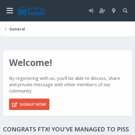
General
Welcome!
By registering with us, you'll be able to discuss, share
and private message with other members of our
community.
SIGNUP NOW!
CONGRATS FTX! YOU'VE MANAGED TO PISS