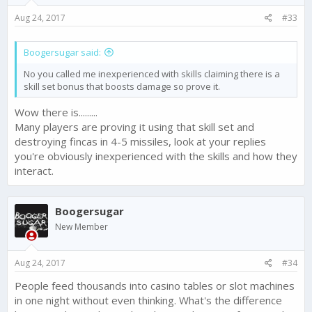
s
Aug 24, 2017
#33
:
Boogersugar said:
No you called me inexperienced with skills claiming there is a
skill set bonus that boosts damage so prove it.
Wow there is.........
Many players are proving it using that skill set and
destroying fincas in 4-5 missiles, look at your replies
you're obviously inexperienced with the skills and how they
interact.
Boogersugar
New Member
Aug 24, 2017
#34
People feed thousands into casino tables or slot machines
in one night without even thinking. What's the difference