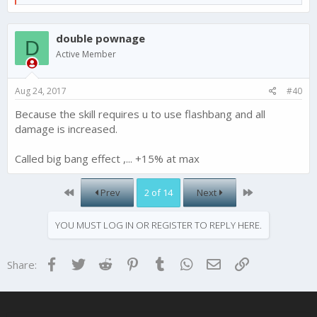
e
a
c
double pownage
t
D
i
Active Member
o
n
s
Aug 24, 2017
#40
:
Because the skill requires u to use flashbang and all
damage is increased.
Called big bang effect ,... +15% at max
First
Last
Prev
2 of 14
Next
YOU MUST LOG IN OR REGISTER TO REPLY HERE.
Facebook
Twitter
Reddit
Pinterest
Tumblr
WhatsApp
Email
Link
Share: