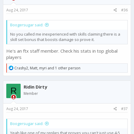
Aug 24, 2017
#36
Boogersugar said:
No you called me inexperienced with skills claiming there is a
skill set bonus that boosts damage so prove it.
He's an ftx staff member. Check his stats in top global
players
R
Crashy2
,
Matt
,
myri
and 1 other person
e
a
c
Ridin Dirty
t
R
i
Member
o
n
s
Aug 24, 2017
#37
:
Boogersugar said:
Yeah like one of my replies that proves you can't just use 4-5