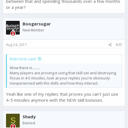
between that and spending thousands over a few months
or a year?
Boogersugar
New Member
Aug 24, 2017
#35
Ridin Dirty said:
Wow there is.........
Many players are proving it using that skill set and destroying
fincas in 4-5 missiles, look at your replies you're obviously
inexperienced with the skills and how they interact.
Yeah like one of my replies that proves you can't just use
4-5 missiles anymore with the NEW skill bonuses.
Shady
S
Banned