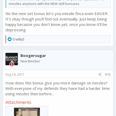
missiles anymore with the NEW skill bonuses.
No the new set bonus let's you missile finca even EASIER.
It's okay though you'll find out eventually. Just keep being
happy because you don't know yet, once you know it'll be
depressing.
R
Crashy2
e
a
c
Boogersugar
t
i
New Member
o
n
s
Aug 24, 2017
#38
:
How does this bonus give you more damage on missles?
With everyone of my defends they have had a harder time
using missles then before...
Attachments