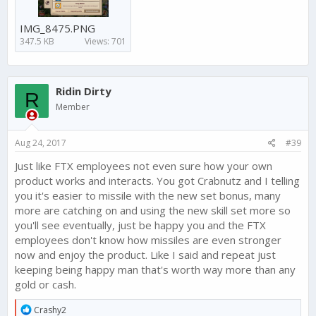
IMG_8475.PNG
347.5 KB
Views: 701
Ridin Dirty
R
Member
Aug 24, 2017
#39
Just like FTX employees not even sure how your own
product works and interacts. You got Crabnutz and I telling
you it's easier to missile with the new set bonus, many
more are catching on and using the new skill set more so
you'll see eventually, just be happy you and the FTX
employees don't know how missiles are even stronger
now and enjoy the product. Like I said and repeat just
keeping being happy man that's worth way more than any
gold or cash.
R
Crashy2