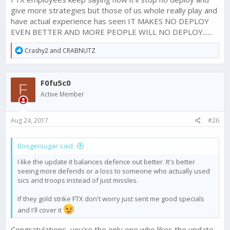
give more strategies but those of us whole really play and
have actual experience has seen IT MAKES NO DEPLOY
EVEN BETTER AND MORE PEOPLE WILL NO DEPLOY......
R
Crashy2
and
CRABNUTZ
e
a
c
F0fu5c0
t
F
i
Active Member
o
n
s
Aug 24, 2017
#26
:
Boogersugar said:
I like the update it balances defence out better. It's better
seeing more defends or a loss to someone who actually used
sics and troops instead of just missles.
If they gold strike FTX don't worry just sent me good specials
and I'll cover it
Congratulations, you're the only one who likes the update.