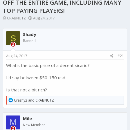
OFF THE ENTIRE GAME, INCLUDING MANY
TOP PAYING PLAYERS!
T
S
CRABNUTZ
Aug 24, 2017
h
t
r
a
e
r
Shady
S
a
t
Banned
d
d
s
a
t
t
Aug 24, 2017
#21
a
e
r
What's the basic price of a decent sicario?
t
e
I'd say between $50-150 usd
r
Is that not a bit rich?
R
Crashy2
and
CRABNUTZ
e
a
c
Mile
t
M
i
New Member
o