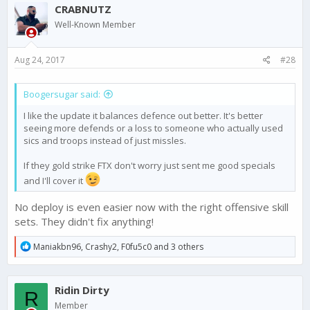
CRABNUTZ
Well-Known Member
Aug 24, 2017
#28
Boogersugar said:
I like the update it balances defence out better. It's better
seeing more defends or a loss to someone who actually used
sics and troops instead of just missles.
If they gold strike FTX don't worry just sent me good specials
and I'll cover it
No deploy is even easier now with the right offensive skill
sets. They didn't fix anything!
R
Maniakbn96
,
Crashy2
,
F0fu5c0
and 3 others
e
a
c
Ridin Dirty
t
R
i
Member