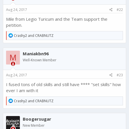
n
s
Aug 24, 2017
#22
:
Mile from Legio Turicum and the Team support the
petition.
R
Crashy2
and
CRABNUTZ
e
a
c
Maniakbn96
t
M
i
Well-Known Member
o
n
s
Aug 24, 2017
#23
:
I fused tons of old skills and still have **** "set skills" how
ever I am with it
R
Crashy2
and
CRABNUTZ
e
a
c
Boogersugar
t
i
New Member
o