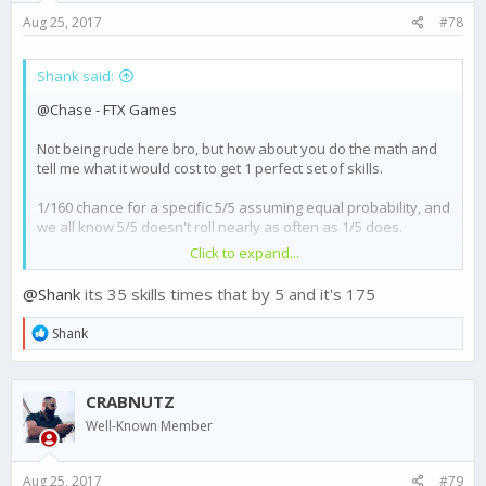
Aug 25, 2017
#78
Shank said:
@Chase - FTX Games
Not being rude here bro, but how about you do the math and
tell me what it would cost to get 1 perfect set of skills.
1/160 chance for a specific 5/5 assuming equal probability, and
we all know 5/5 doesn't roll nearly as often as 1/5 does.
Click to expand...
You think we are gonna spend thousands of dollars on this
garbage ? Think about it.
@Shank
its 35 skills times that by 5 and it's 175
You guys are days away, at best, from losing basically your
R
Shank
entire player base.
e
a
Cartels that hate each other are united together against FTX,
c
CRABNUTZ
t
and are all willing to leave the game for something else. I have
i
my entire cartel ready to migrate to another game if this isn't
Well-Known Member
o
addressed in a timely manner (read: not months from now).
n
s
This is serious, please treat it as such, before FTX sees a giant
Aug 25, 2017
#79