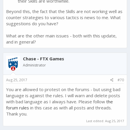
their Skills are worthwhile.
Beyond this, the fact that the Skills are not working well as
counter strategies to various tactics is news to me. What
suggestions do you have?
What are the other main issues - both with this update,
and in general?
Chase - FTX Games
Administrator
Aug 25, 2017
#70
You are allowed to protest on the forums - but using bad
language is against the rules. I will warn and delete posts
with bad language as I always have. Please follow
the
forum rules
in this case as with all posts and threads.
Thank you.
Last edited:
Aug 25, 2017