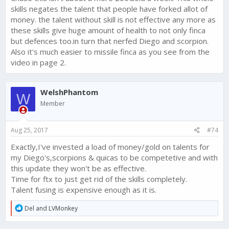
this
yesterday.
skills negates the talent that people have forked allot of
We are looking for ways to bring the Skills that do not
money. the talent without skill is not effective any more as
add to set bonuses back into line value wise - and we
are open to ideas. Check out
this thread
to help us
these skills give huge amount of health to not only finca
make this change right and players feel like their Skills
but defences too.in turn that nerfed Diego and scorpion.
are worthwhile.
Also it's much easier to missile finca as you see from the
video in page 2.
Beyond this, the fact that the Skills are not working well as
counter strategies to various tactics is news to me. What
suggestions do you have?
WelshPhantom
W
What are the other main issues - both with this update, and in
Member
general?
Aug 25, 2017
#74
Exactly,I've invested a load of money/gold on talents for
my Diego's,scorpions & quicas to be competetive and with
this update they won't be as effective.
Time for ftx to just get rid of the skills completely.
Talent fusing is expensive enough as it is.
R
Del
and
LVMonkey
e
a