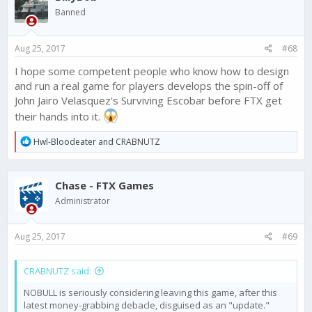
Banned
Aug 25, 2017
#68
I hope some competent people who know how to design
and run a real game for players develops the spin-off of
John Jairo Velasquez's Surviving Escobar before FTX get
their hands into it.
R
Hwl-Bloodeater
and
CRABNUTZ
e
a
c
Chase - FTX Games
t
i
Administrator
o
n
s
Aug 25, 2017
#69
:
CRABNUTZ said:
NOBULL is seriously considering leaving this game, after this
latest money-grabbing debacle, disguised as an "update."