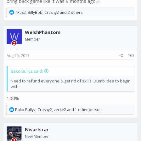
bring back game like it was 9 months ago!!!!!
R
TRL82
,
BillyBob
,
Crashy2
and 2 others
e
a
c
WelshPhantom
t
W
i
Member
o
n
s
Aug 25, 2017
#63
:
Bako Bullyz said:
Need to refund everyone & get rid of skills. Dumb idea to begin
with.
100%
R
Bako Bullyz
,
Crashy2
,
zecke2
and 1 other person
e
a
c
NisarIsrar
t
i
New Member
o