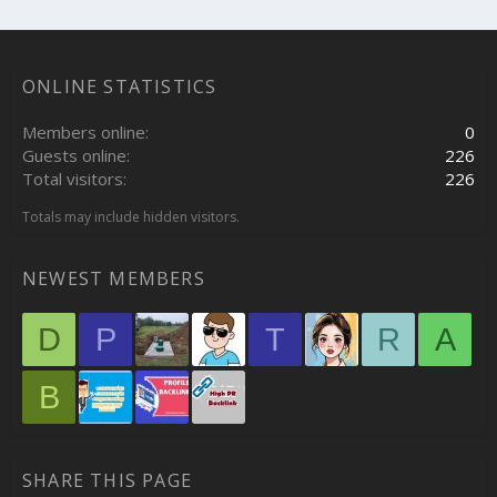
ONLINE STATISTICS
Members online
0
Guests online
226
Total visitors
226
Totals may include hidden visitors.
NEWEST MEMBERS
D
P
T
R
A
B
SHARE THIS PAGE