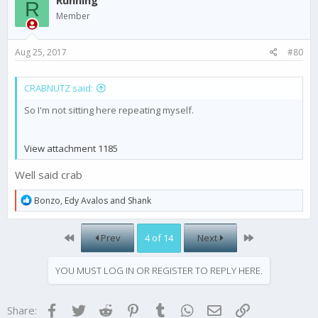
R
i
Member
o
n
s
Aug 25, 2017
#80
:
CRABNUTZ said:
So I'm not sitting here repeating myself.
View attachment 1185
Well said crab
R
Bonzo
,
Edy Avalos
and
Shank
e
a
c
First
Last
Prev
4 of 14
Next
t
i
o
YOU MUST LOG IN OR REGISTER TO REPLY HERE.
n
s
:
Facebook
Twitter
Reddit
Pinterest
Tumblr
WhatsApp
Email
Link
Share: