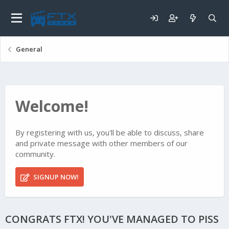
General
Welcome!
By registering with us, you'll be able to discuss, share
and private message with other members of our
community.
SIGNUP NOW!
CONGRATS FTX! YOU'VE MANAGED TO PISS