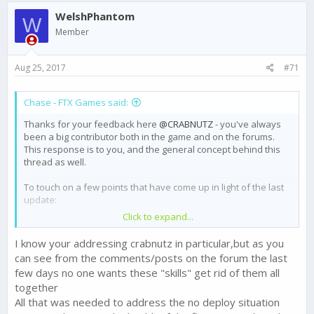
WelshPhantom
W
Member
Aug 25, 2017
#71
Chase - FTX Games said:
Thanks for your feedback here
@CRABNUTZ
- you've always
been a big contributor both in the game and on the forums.
This response is to you, and the general concept behind this
thread as well.
To touch on a few points that have come up in light of the last
update:
Click to expand...
We are reverting the Gold reward for Champ III back to
250 in light of player feedback. I made
a thread about
I know your addressing crabnutz in particular,but as you
this
yesterday.
can see from the comments/posts on the forum the last
We are looking for ways to bring the Skills that do not
few days no one wants these "skills" get rid of them all
add to set bonuses back into line value wise - and we
are open to ideas. Check out
this thread
to help us
together
make this change right and players feel like their Skills
All that was needed to address the no deploy situation
are worthwhile.