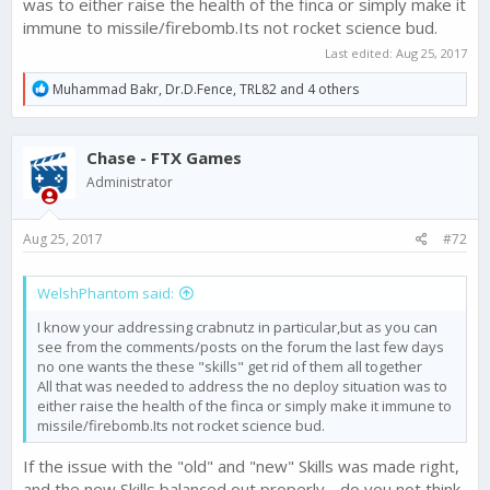
was to either raise the health of the finca or simply make it
immune to missile/firebomb.Its not rocket science bud.
Beyond this, the fact that the Skills are not working well as
counter strategies to various tactics is news to me. What
Last edited:
Aug 25, 2017
suggestions do you have?
R
Muhammad Bakr
,
Dr.D.Fence
,
TRL82
and 4 others
e
What are the other main issues - both with this update, and in
a
general?
c
Chase - FTX Games
t
i
Administrator
o
n
s
Aug 25, 2017
#72
:
WelshPhantom said:
I know your addressing crabnutz in particular,but as you can
see from the comments/posts on the forum the last few days
no one wants the these "skills" get rid of them all together
All that was needed to address the no deploy situation was to
either raise the health of the finca or simply make it immune to
missile/firebomb.Its not rocket science bud.
If the issue with the "old" and "new" Skills was made right,
and the new Skills balanced out properly - do you not think