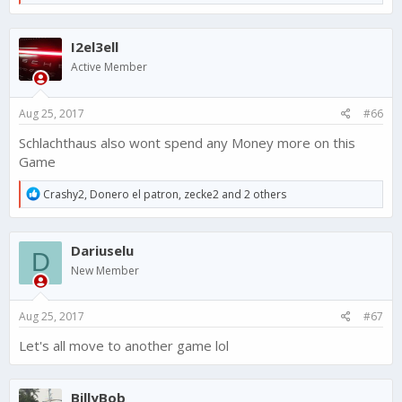
e
a
c
I2el3ell
t
i
Active Member
o
n
s
Aug 25, 2017
#66
:
Schlachthaus also wont spend any Money more on this
Game
R
Crashy2
,
Donero el patron
,
zecke2
and 2 others
e
a
c
Dariuselu
t
D
i
New Member
o
n
s
Aug 25, 2017
#67
:
Let's all move to another game lol
BillyBob