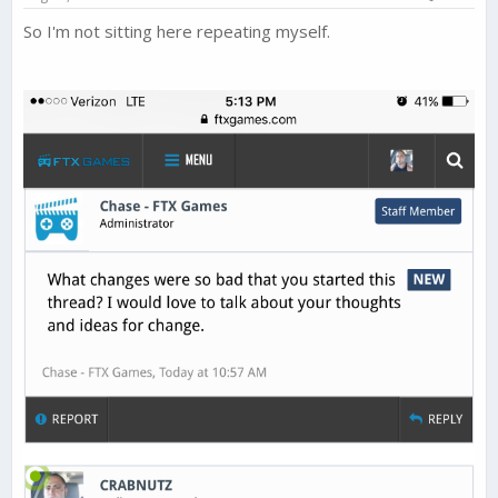
:
drop in their monthly earnings.
So I'm not sitting here repeating myself.