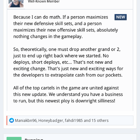
R
Maniakbn96
,
Honeybadger
,
fahdi1985
and 15 others
e
a
c
Running
t