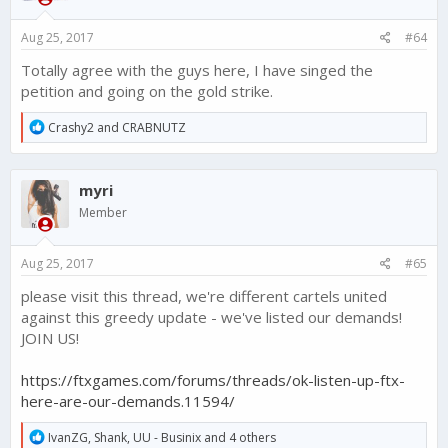
n
s
Aug 25, 2017
#64
:
Totally agree with the guys here, I have singed the
petition and going on the gold strike.
R
Crashy2
and
CRABNUTZ
e
a
c
myri
t
i
Member
o
n
s
Aug 25, 2017
#65
:
please visit this thread, we're different cartels united
against this greedy update - we've listed our demands!
JOIN US!
https://ftxgames.com/forums/threads/ok-listen-up-ftx-
here-are-our-demands.11594/
R
IvanZG
,
Shank
,
UU - Businix
and 4 others