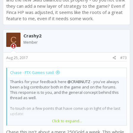
they can add a new layer of strategy to the game? Even if
Finca HP was adjusted, it seems like the roots of a great
feature to me, even if it needs some work.
Crashy2
C
Member
Aug 25, 2017
#73
Chase - FTX Games said:
Thanks for your feedback here
@CRABNUTZ
- you've always
been a big contributor both in the game and on the forums.
This response is to you, and the general concept behind this
thread as well.
To touch on a few points that have come up in light of the last
update:
Click to expand...
We are reverting the Gold reward for Champ III back to
250 in light of player feedback. I made
a thread about
Chase this isn't about a mere 250Gold a week. This whole