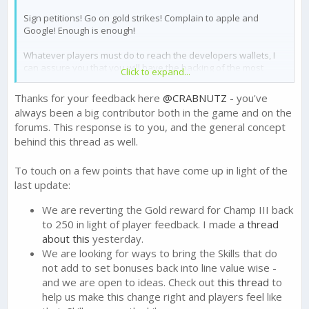
Sign petitions! Go on gold strikes! Complain to apple and
Google! Enough is enough!
Whatever players must do to reach the developers wallets, I
can assure you that you will have the backing of the most
Click to expand...
prolific gold spending cartel in this game.
Thanks for your feedback here
@CRABNUTZ
- you've
I've never seen the amount of good, high level players
always been a big contributor both in the game and on the
stopping this game, as I have in the last 24 hours.
forums. This response is to you, and the general concept
behind this thread as well.
Bravo FTX
To touch on a few points that have come up in light of the
last update:
We are reverting the Gold reward for Champ III back
to 250 in light of player feedback. I made
a thread
about this
yesterday.
We are looking for ways to bring the Skills that do
not add to set bonuses back into line value wise -
and we are open to ideas. Check out
this thread
to
help us make this change right and players feel like