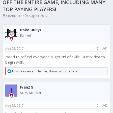
OFF THE ENTIRE GAME, INCLUDING MANY
TOP PAYING PLAYERS!
T
S
CRABNUTZ
Aug 24, 2017
h
t
r
a
e
r
Bako Bullyz
a
t
Banned
d
d
s
a
t
t
Aug 25, 2017
#61
a
e
r
Need to refund everyone & get rid of skills. Dumb idea to
t
begin with.
e
r
R
Hwl-Bloodeater
,
Thamer
,
Bonzo
and 6 others
e
a
c
IvanZG
t
I
i
Active Member
o
n
s
Aug 25, 2017
#62
: