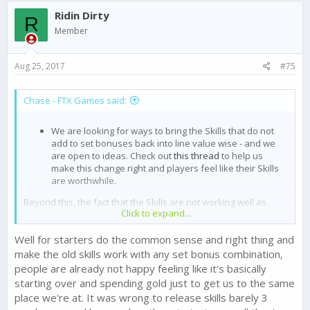
c
Ridin Dirty
t
R
i
Member
o
n
s
Aug 25, 2017
#75
:
Chase - FTX Games said:
We are looking for ways to bring the Skills that do not
add to set bonuses back into line value wise - and we
are open to ideas. Check out
this thread
to help us
make this change right and players feel like their Skills
are worthwhile.
Beyond this, the fact that the Skills are not working well as
Click to expand...
counter strategies to various tactics is news to me. What
suggestions do you have?
Well for starters do the common sense and right thing and
What are the other main issues - both with this update, and in
make the old skills work with any set bonus combination,
general?
people are already not happy feeling like it's basically
starting over and spending gold just to get us to the same
place we're at. It was wrong to release skills barely 3