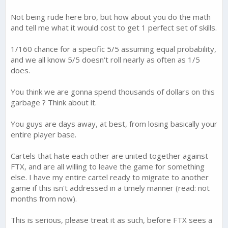
Not being rude here bro, but how about you do the math
and tell me what it would cost to get 1 perfect set of skills.
1/160 chance for a specific 5/5 assuming equal probability,
and we all know 5/5 doesn't roll nearly as often as 1/5
does.
You think we are gonna spend thousands of dollars on this
garbage ? Think about it.
You guys are days away, at best, from losing basically your
entire player base.
Cartels that hate each other are united together against
FTX, and are all willing to leave the game for something
else. I have my entire cartel ready to migrate to another
game if this isn't addressed in a timely manner (read: not
months from now).
This is serious, please treat it as such, before FTX sees a