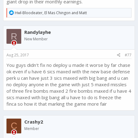
giant drop in their monthly earnings.
R
Hwl-Bloodeater
,
El Mas Chingon
and
Matt
e
a
c
Randylayhe
t
R
i
New Member
o
n
s
Aug 25, 2017
#77
:
You guys didn't fix no deploy u made it worse by far chase
ok even if u have 6 sics maxed with the new base defense
perk u can have just 3 sics maxed with big bang and u can
no deploy anyone in the game with just 5 maxed missles
of three fire bombs maxed 2 fire bombs maxed if u have 4
sics maxed with big bang all u have to do is freeze the
finca so how it that marking the game more fair
Crashy2
C
Member