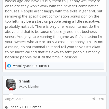
weeks ago and have us buy them to just say well they're
obsolete they won't work with the new set combination
bonuses. People arent happy with the skills in general, but
removing the specific set combination bonus icon on the
top left may be a start on people being a little receptive,
probably not still. There is only one reason to not do the
above and that is because of pure greed, not business
sense. You guys are running the game as if it's a casino like
your owners who are actually a casino company. This is not
a casino, do not rationalize it and tell yourselves it's okay
to be unethical and that it's okay to take people's money
because people do it all the time in casinos.
R
LVMonkey
and
UU - Businix
e
a
c
Shank
t
i
Active Member
o
n
s
Aug 25, 2017
#76
:
@Chase - FTX Games