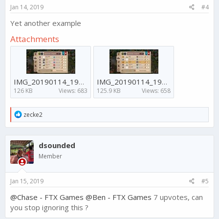
Jan 14, 2019
#4
Yet another example
Attachments
IMG_20190114_192919_556.jpg
IMG_20190114_192915_127.jpg
126 KB
Views: 683
125.9 KB
Views: 658
R
zecke2
e
a
c
dsounded
t
i
Member
o
n
s
Jan 15, 2019
#5
:
@Chase - FTX Games
@Ben - FTX Games
7 upvotes, can
you stop ignoring this ?