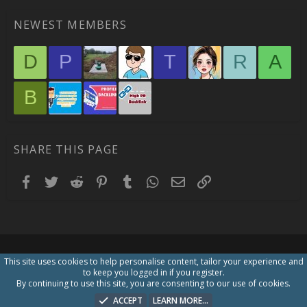
NEWEST MEMBERS
D
P
T
R
A
B
SHARE THIS PAGE
Facebook
Twitter
Reddit
Pinterest
Tumblr
WhatsApp
Email
Link
This site uses cookies to help personalise content, tailor your experience and
to keep you logged in if you register.
By continuing to use this site, you are consenting to our use of cookies.
ACCEPT
LEARN MORE…