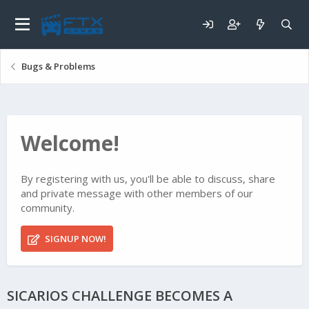
Bugs & Problems
Welcome!
By registering with us, you'll be able to discuss, share
and private message with other members of our
community.
SIGNUP NOW!
SICARIOS CHALLENGE BECOMES A