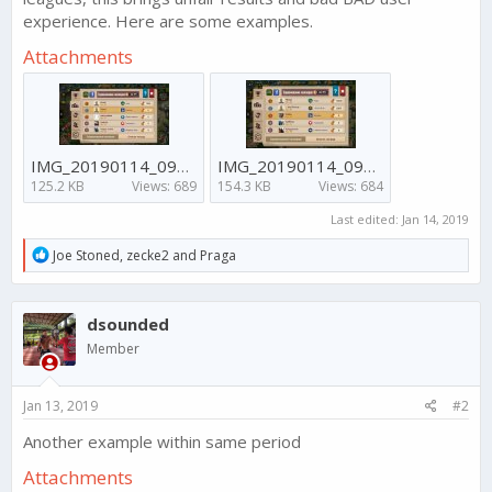
experience. Here are some examples.
Attachments
IMG_20190114_091352_042.jpg
IMG_20190114_091344_266.jpg
125.2 KB
Views: 689
154.3 KB
Views: 684
Last edited:
Jan 14, 2019
R
Joe Stoned
,
zecke2
and
Praga
e
a
c
dsounded
t
i
Member
o
n
s
Jan 13, 2019
#2
:
Another example within same period
Attachments