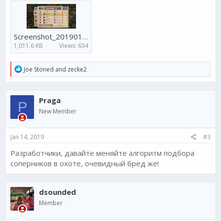
Screenshot_20190114-083934 (1).png
1,011.6 KB
Views: 634
R
Joe Stoned
and
zecke2
e
a
c
Praga
t
P
i
New Member
o
n
s
Jan 14, 2019
#3
:
Разработчики, давайте меняйте алгоритм подбора
соперников в охоте, очевидный бред же!
dsounded
Member