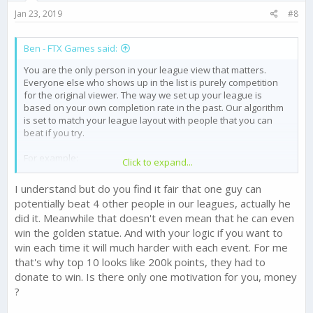
Jan 23, 2019
#8
Ben - FTX Games said:
You are the only person in your league view that matters.
Everyone else who shows up in the list is purely competition
for the original viewer. The way we set up your league is
based on your own completion rate in the past. Our algorithm
is set to match your league layout with people that you can
beat if you try.
For example:
Click to expand...
If person A wins third place on your screen and first on your
buddies screen, person A isn't rewarded twice. It all matters on
I understand but do you find it fair that one guy can
what they see on their own screen.
potentially beat 4 other people in our leagues, actually he
did it. Meanwhile that doesn't even mean that he can even
To be clear all the numbers and the people are real. They
win the golden statue. And with your logic if you want to
aren't competing against you directly, they are competing with
the view that they have, which is different than the one you
win each time it will much harder with each event. For me
see, and the one each and every other player sees.
that's why top 10 looks like 200k points, they had to
donate to win. Is there only one motivation for you, money
?