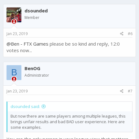
dsounded
Member
Jan 23, 2019
#6
@Ben - FTX Games
please be so kind and reply, 12:0
votes now...
BenOG
B
Administrator
Jan 23, 2019
#7
dsounded said:
But now there are same players among multiple leagues, this
brings unfair results and bad BAD user experience. Here are
some examples.
You are the only person in your league view that matters.