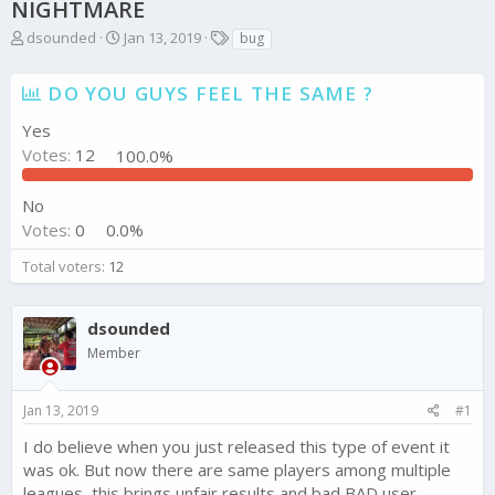
NIGHTMARE
T
S
T
dsounded
Jan 13, 2019
bug
h
t
a
r
a
g
DO YOU GUYS FEEL THE SAME ?
e
r
s
a
t
Yes
d
d
Votes:
12
100.0%
s
a
t
t
a
e
No
r
Votes:
0
0.0%
t
e
Total voters
12
r
dsounded
Member
Jan 13, 2019
#1
I do believe when you just released this type of event it
was ok. But now there are same players among multiple
leagues, this brings unfair results and bad BAD user