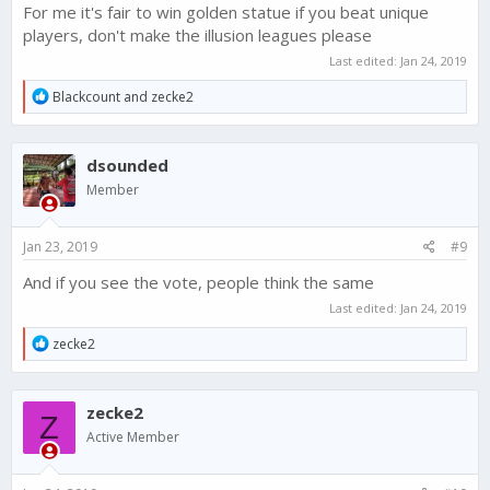
For me it's fair to win golden statue if you beat unique
players, don't make the illusion leagues please
Last edited:
Jan 24, 2019
R
Blackcount
and
zecke2
e
a
c
dsounded
t
i
Member
o
n
s
Jan 23, 2019
#9
:
And if you see the vote, people think the same
Last edited:
Jan 24, 2019
R
zecke2
e
a
c
zecke2
t
Z
i
Active Member
o
n
s