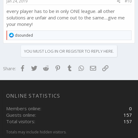
Jan 24, 2019
#10
:
every player has to be in only ONE league. all other
solutions are unfair and come out to the same....give me
your money!
R
dsounded
e
a
c
YOU MUST LOG IN OR REGISTER TO REPLY HERE.
t
i
o
Facebook
Twitter
Reddit
Pinterest
Tumblr
WhatsApp
Email
Link
Share:
n
s
:
ONLINE STATISTICS
Members online
0
Guests online
157
Total visitors
157
Totals may include hidden visitors.