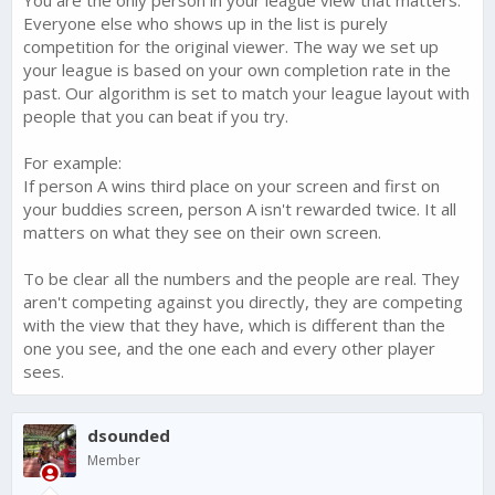
Everyone else who shows up in the list is purely
competition for the original viewer. The way we set up
your league is based on your own completion rate in the
past. Our algorithm is set to match your league layout with
people that you can beat if you try.
For example:
If person A wins third place on your screen and first on
your buddies screen, person A isn't rewarded twice. It all
matters on what they see on their own screen.
To be clear all the numbers and the people are real. They
aren't competing against you directly, they are competing
with the view that they have, which is different than the
one you see, and the one each and every other player
sees.
dsounded
Member