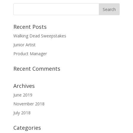
Recent Posts
Walking Dead Sweepstakes
Junior Artist
Product Manager
Recent Comments
Archives
June 2019
November 2018
July 2018
Categories