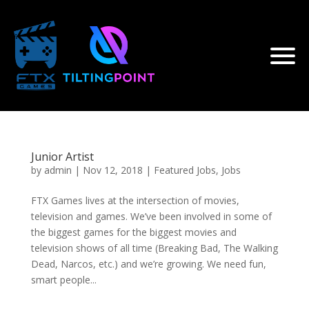
Junior Artist
by
admin
|
Nov 12, 2018
|
Featured Jobs
,
Jobs
FTX Games lives at the intersection of movies,
television and games. We’ve been involved in some of
the biggest games for the biggest movies and
television shows of all time (Breaking Bad, The Walking
Dead, Narcos, etc.) and we’re growing. We need fun,
smart people...