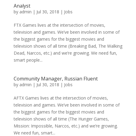
Analyst
by
admin
|
Jul 30, 2018
|
Jobs
FTX Games lives at the intersection of movies,
television and games. We’ve been involved in some of
the biggest games for the biggest movies and
television shows of all time (Breaking Bad, The Walking
Dead, Narcos, etc.) and we’re growing. We need fun,
smart people...
Community Manager, Russian Fluent
by
admin
|
Jul 30, 2018
|
Jobs
AFTX Games lives at the intersection of movies,
television and games. We’ve been involved in some of
the biggest games for the biggest movies and
television shows of all time (The Hunger Games,
Mission: Impossible, Narcos, etc.) and we’re growing.
We need fun, smart...