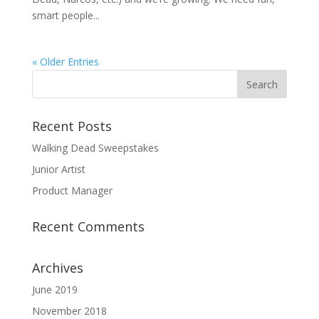
smart people...
« Older Entries
Recent Posts
Walking Dead Sweepstakes
Junior Artist
Product Manager
Recent Comments
Archives
June 2019
November 2018