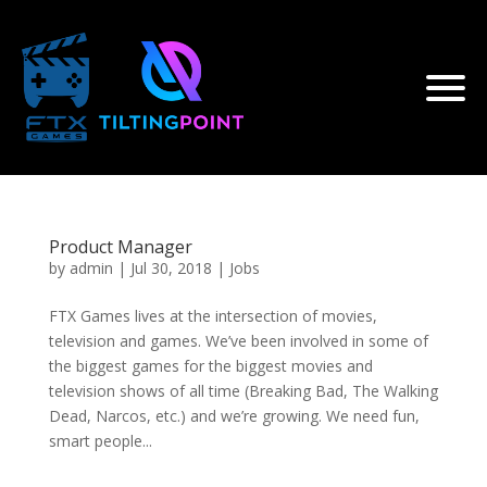
Product Manager
by
admin
|
Jul 30, 2018
|
Jobs
FTX Games lives at the intersection of movies,
television and games. We’ve been involved in some of
the biggest games for the biggest movies and
television shows of all time (Breaking Bad, The Walking
Dead, Narcos, etc.) and we’re growing. We need fun,
smart people...