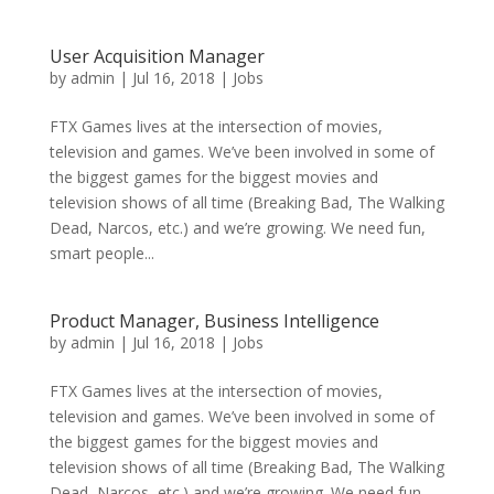
User Acquisition Manager
by
admin
|
Jul 16, 2018
|
Jobs
FTX Games lives at the intersection of movies,
television and games. We’ve been involved in some of
the biggest games for the biggest movies and
television shows of all time (Breaking Bad, The Walking
Dead, Narcos, etc.) and we’re growing. We need fun,
smart people...
Product Manager, Business Intelligence
by
admin
|
Jul 16, 2018
|
Jobs
FTX Games lives at the intersection of movies,
television and games. We’ve been involved in some of
the biggest games for the biggest movies and
television shows of all time (Breaking Bad, The Walking
Dead, Narcos, etc.) and we’re growing. We need fun,