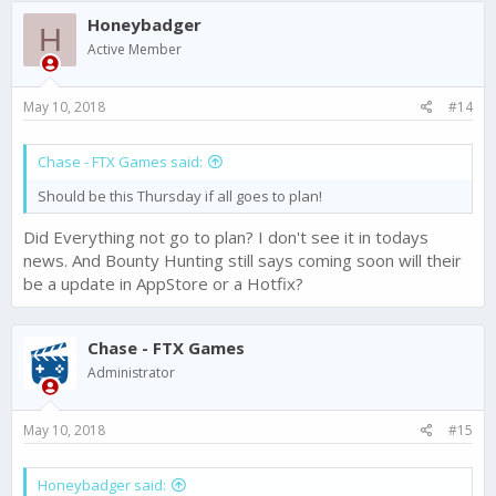
c
Honeybadger
t
H
i
Active Member
o
n
s
May 10, 2018
#14
:
Chase - FTX Games said:
Should be this Thursday if all goes to plan!
Did Everything not go to plan? I don't see it in todays
news. And Bounty Hunting still says coming soon will their
be a update in AppStore or a Hotfix?
Chase - FTX Games
Administrator
May 10, 2018
#15
Honeybadger said: