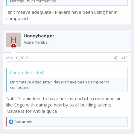
Not this Thurs for that, no.
Isn't maeve adequate? Players have been using her in
compound
Honeybadger
H
Active Member
May 10, 2018
#13
Barracude said:
Isn't maeve adequate? Players have been using her in
compound
Nah it's pointless to have her instead of a compound sic
like Edge with damage nearby to all building talents.
Mavae is for Anti la quica
R
Barracude
e
a