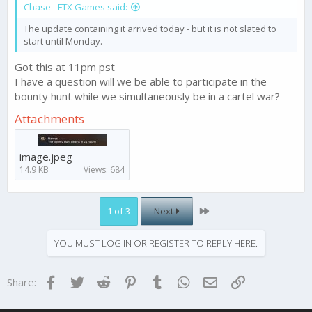
Chase - FTX Games said:
The update containing it arrived today - but it is not slated to
start until Monday.
Got this at 11pm pst
I have a question will we be able to participate in the
bounty hunt while we simultaneously be in a cartel war?
Attachments
image.jpeg
14.9 KB
Views: 684
Last
1 of 3
Next
YOU MUST LOG IN OR REGISTER TO REPLY HERE.
Facebook
Twitter
Reddit
Pinterest
Tumblr
WhatsApp
Email
Link
Share: