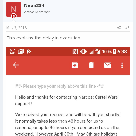
Neon234
N
Active Member
May 3, 2018
#5
This explains the delay in execution.