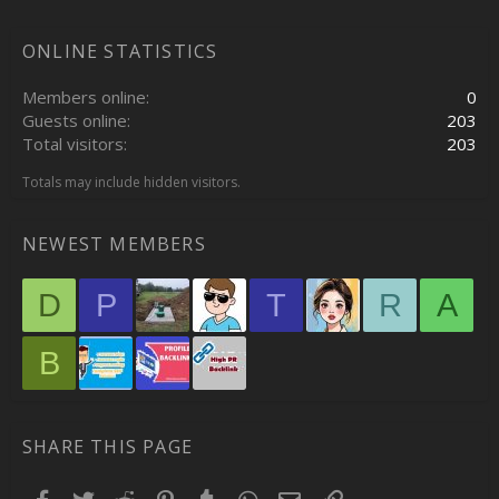
ONLINE STATISTICS
Members online
0
Guests online
203
Total visitors
203
Totals may include hidden visitors.
NEWEST MEMBERS
D
P
T
R
A
B
SHARE THIS PAGE
Facebook
Twitter
Reddit
Pinterest
Tumblr
WhatsApp
Email
Link