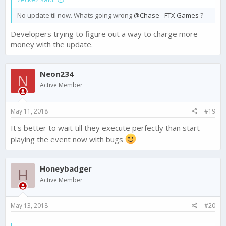
No update til now. Whats going wrong
@Chase - FTX Games
?
Developers trying to figure out a way to charge more
money with the update.
Neon234
N
Active Member
May 11, 2018
#19
It's better to wait till they execute perfectly than start
playing the event now with bugs
Honeybadger
H
Active Member
May 13, 2018
#20