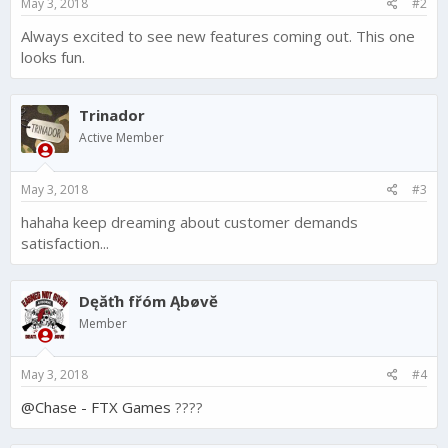
May 3, 2018
#2
:
Always excited to see new features coming out. This one
looks fun.
Trinador
Active Member
May 3, 2018
#3
hahaha keep dreaming about customer demands
satisfaction...
Dęăťh fřóm Ąbøvĕ
Member
May 3, 2018
#4
@Chase - FTX Games
????