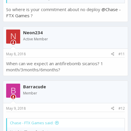
So where is your commitment about no deploy
@Chase -
FTX Games
?
Neon234
N
Active Member
May 8, 2018
#11
When can we expect an antifirebomb sicarios? 1
month/3months/6months?
Barracude
B
Member
May 9, 2018
#12
Chase - FTX Games said: