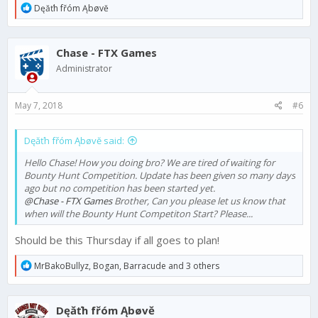
R
Dęăťh fřóm Ąbøvĕ
e
a
c
Chase - FTX Games
t
i
Administrator
o
n
s
May 7, 2018
#6
:
Dęăťh fřóm Ąbøvĕ said:
Hello Chase! How you doing bro? We are tired of waiting for
Bounty Hunt Competition. Update has been given so many days
ago but no competition has been started yet.
@Chase - FTX Games
Brother, Can you please let us know that
when will the Bounty Hunt Competiton Start? Please...
Should be this Thursday if all goes to plan!
R
MrBakoBullyz
,
Bogan
,
Barracude
and 3 others
e
a
c
Dęăťh fřóm Ąbøvĕ
t