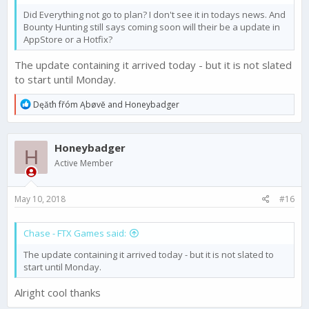
Did Everything not go to plan? I don't see it in todays news. And
Bounty Hunting still says coming soon will their be a update in
AppStore or a Hotfix?
The update containing it arrived today - but it is not slated
to start until Monday.
R
Dęăťh fřóm Ąbøvĕ
and
Honeybadger
e
a
c
Honeybadger
t
H
i
Active Member
o
n
s
May 10, 2018
#16
:
Chase - FTX Games said:
The update containing it arrived today - but it is not slated to
start until Monday.
Alright cool thanks