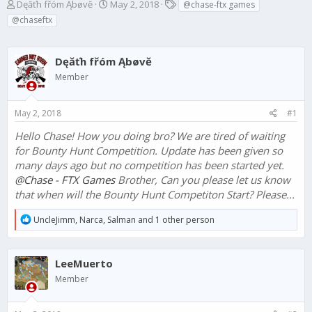
T
S
T
Dęăťh fřóm Ąbøvĕ
May 2, 2018
@chase-ftx games
h
t
a
@chaseftx
r
a
g
e
r
s
a
t
Dęăťh fřóm Ąbøvĕ
d
d
Member
s
a
t
t
a
e
May 2, 2018
#1
r
t
Hello Chase! How you doing bro? We are tired of waiting
e
for Bounty Hunt Competition. Update has been given so
r
many days ago but no competition has been started yet.
@Chase - FTX Games
Brother, Can you please let us know
that when will the Bounty Hunt Competiton Start? Please...
R
UncleJimm
,
Narca
,
Salman
and 1 other person
e
a
c
LeeMuerto
t
i
Member
o
n
s