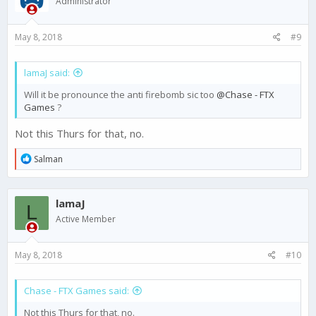
Administrator
May 8, 2018
#9
lamaJ said:
Will it be pronounce the anti firebomb sic too
@Chase - FTX
Games
?
Not this Thurs for that, no.
R
Salman
e
a
c
lamaJ
t
L
i
Active Member
o
n
s
May 8, 2018
#10
:
Chase - FTX Games said:
Not this Thurs for that, no.