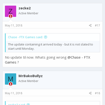
zecke2
Z
Active Member
May 11, 2018
#17
Chase - FTX Games said:
The update containing it arrived today - but it is not slated to
start until Monday.
No update til now. Whats going wrong
@Chase - FTX
Games
?
MrBakoBullyz
M
Active Member
May 11, 2018
#18
zecke2 said: