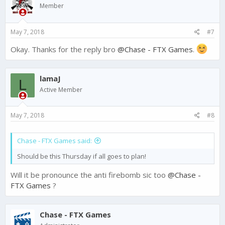
i
Member
o
n
s
May 7, 2018
#7
:
Okay. Thanks for the reply bro
@Chase - FTX Games
.
lamaJ
L
Active Member
May 7, 2018
#8
Chase - FTX Games said:
Should be this Thursday if all goes to plan!
Will it be pronounce the anti firebomb sic too
@Chase -
FTX Games
?
Chase - FTX Games