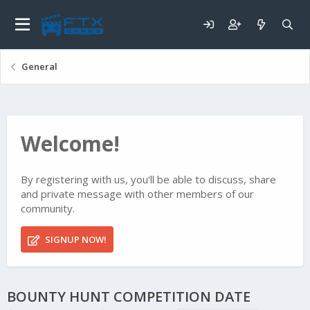
General
Welcome!
By registering with us, you'll be able to discuss, share
and private message with other members of our
community.
SIGNUP NOW!
BOUNTY HUNT COMPETITION DATE