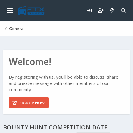
General
Welcome!
By registering with us, you'll be able to discuss, share
and private message with other members of our
community.
SIGNUP NOW!
BOUNTY HUNT COMPETITION DATE