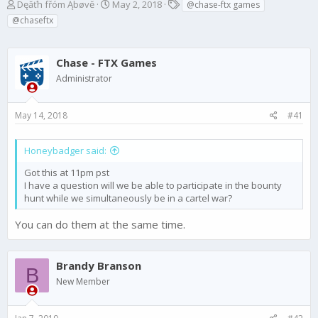
T
S
T
Dęăťh fřóm Ąbøvĕ
May 2, 2018
@chase-ftx games
h
t
a
@chaseftx
r
a
g
e
r
s
a
t
Chase - FTX Games
d
d
Administrator
s
a
t
t
a
e
May 14, 2018
#41
r
t
e
Honeybadger said:
r
Got this at 11pm pst
I have a question will we be able to participate in the bounty
hunt while we simultaneously be in a cartel war?
You can do them at the same time.
Brandy Branson
B
New Member