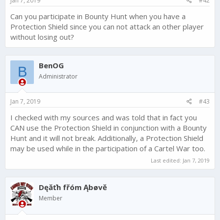
Jan 7, 2019
#42
Can you participate in Bounty Hunt when you have a
Protection Shield since you can not attack an other player
without losing out?
BenOG
B
Administrator
Jan 7, 2019
#43
I checked with my sources and was told that in fact you
CAN use the Protection Shield in conjunction with a Bounty
Hunt and it will not break. Additionally, a Protection Shield
may be used while in the participation of a Cartel War too.
Last edited:
Jan 7, 2019
Dęăťh fřóm Ąbøvĕ
Member