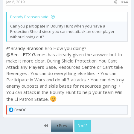
Jan 8, 2019
#44
Brandy Branson said:
Can you participate in Bounty Hunt when you have a
Protection Shield since you can not attack an other player
without losing out?
@Brandy Branson
Bro How you doing?
@Ben - FTX Games
has already given the answer but to
make it more clear, During Shield Protection! You Cant
Attack any Players Base, Resources Centre or Can't take
Revenges . You can do everything else like:- • You can
Participate in Wars and do all 3 attacks. • You can destroy
enemy ouposts and skills bases for resources gaining. •
You can attack in the Bounty Hunt to help your team Win
the El Patron Statue.
R
BenOG
e
a
c
First
Prev
3 of 3
t
i