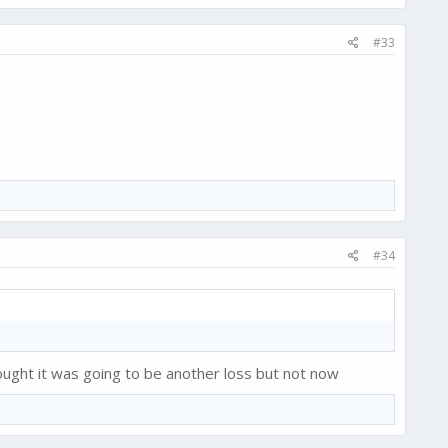
#33
#34
ught it was going to be another loss but not now