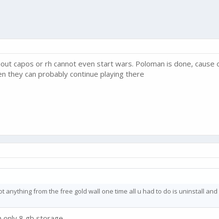
thout capos or rh cannot even start wars. Poloman is done, cause o
hen they can probably continue playing there
got anything from the free gold wall one time all u had to do is uninstall and r
only 8 gb storage........