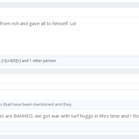
from rich and gave all to himself. Lol
,
[<[cr420]>]
and 1 other person
els that have been mentioned arnt they
t are BANNED, we got war with turf hoggs in 6hrs time and I tho