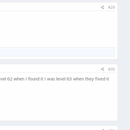
#29
#30
vel 62 when I found it I was level 63 when they fixed it