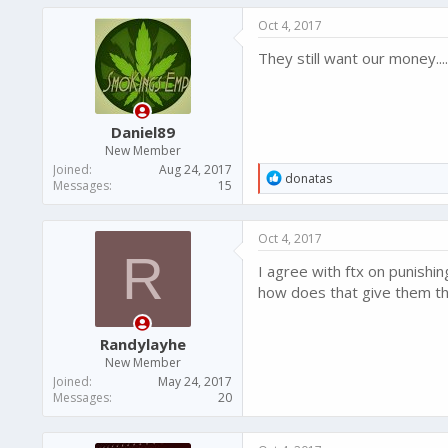
Oct 4, 2017
They still want our money..
Daniel89
New Member
Joined
Aug 24, 2017
R
donatas
Messages
15
e
a
c
Oct 4, 2017
t
R
i
I agree with ftx on punishin
o
n
how does that give them th
s
:
Randylayhe
New Member
Joined
May 24, 2017
Messages
20