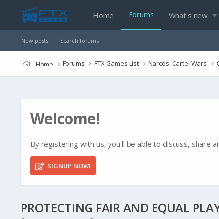
Forums
Home
What's new
New posts
Search forums
Forums
FTX Games List
Narcos: Cartel Wars
Home
Welcome!
By registering with us, you'll be able to discuss, shar
SIGNUP NOW!
PROTECTING FAIR AND EQUAL PLAY