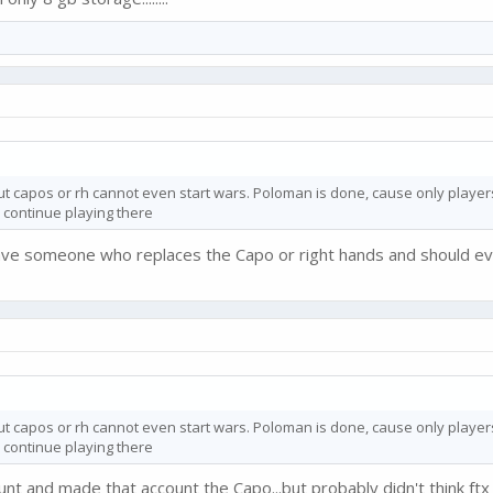
out capos or rh cannot even start wars. Poloman is done, cause only players 
 continue playing there
ave someone who replaces the Capo or right hands and should ev
out capos or rh cannot even start wars. Poloman is done, cause only players 
 continue playing there
t and made that account the Capo...but probably didn't think ftx