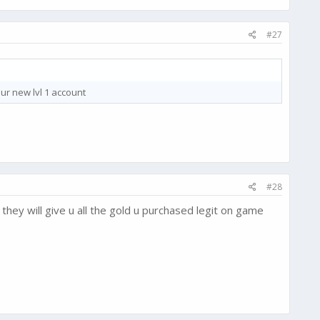
#27
our new lvl 1 account
#28
hey will give u all the gold u purchased legit on game