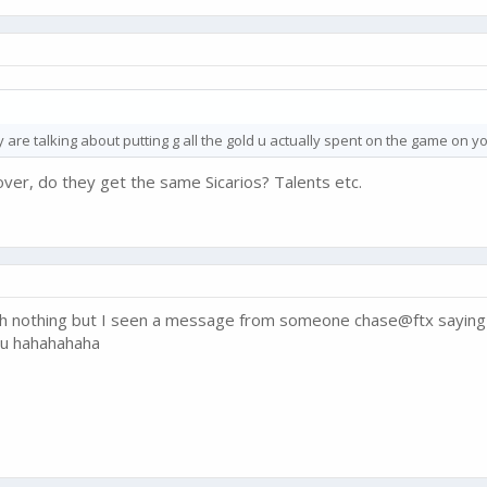
y are talking about putting g all the gold u actually spent on the game on y
l over, do they get the same Sicarios? Talents etc.
ith nothing but I seen a message from someone chase@ftx saying t
 u hahahahaha