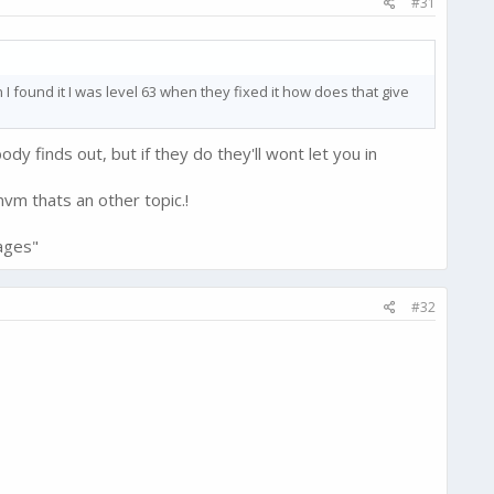
#31
I found it I was level 63 when they fixed it how does that give
body finds out, but if they do they'll wont let you in
vm thats an other topic.!
ages"
#32