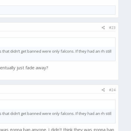
#23
that didn’t get banned were only falcons. If they had an rh still
entually just fade away?
#24
that didn’t get banned were only falcons. If they had an rh still
 was gonna ban anyone. I didn't think they was gonna ban