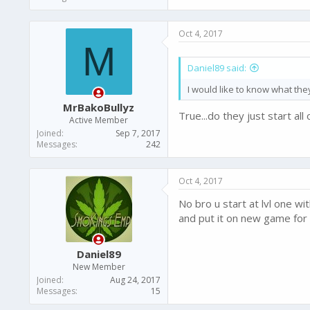
Oct 4, 2017
M
Daniel89 said:
I would like to know what the
MrBakoBullyz
True...do they just start al
Active Member
Joined
Sep 7, 2017
Messages
242
Oct 4, 2017
No bro u start at lvl one w
and put it on new game for
Daniel89
New Member
Joined
Aug 24, 2017
Messages
15