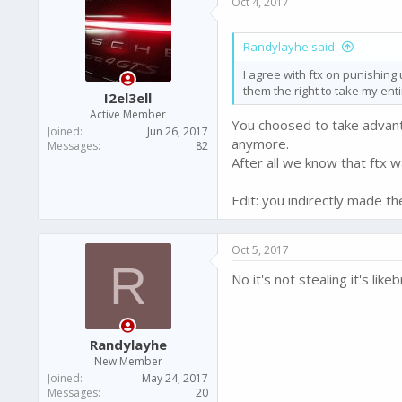
Oct 4, 2017
Randylayhe said:
I agree with ftx on punishing 
them the right to take my ent
I2el3ell
Active Member
You choosed to take advantage
Joined
Jun 26, 2017
anymore.
Messages
82
After all we know that ftx 
Edit: you indirectly made 
Oct 5, 2017
R
No it's not stealing it's li
Randylayhe
New Member
Joined
May 24, 2017
Messages
20