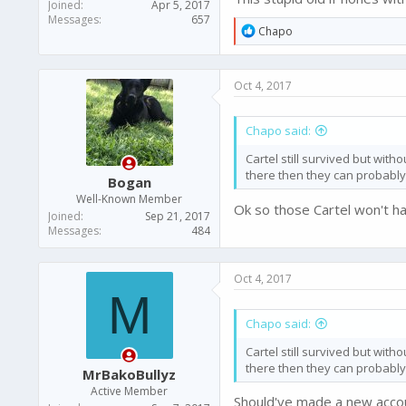
Joined
Apr 5, 2017
Messages
657
R
Chapo
e
a
c
Oct 4, 2017
t
i
o
Chapo said:
n
s
Cartel still survived but with
:
there then they can probably
Bogan
Well-Known Member
Ok so those Cartel won't h
Joined
Sep 21, 2017
Messages
484
Oct 4, 2017
M
Chapo said:
Cartel still survived but with
there then they can probably
MrBakoBullyz
Active Member
Should've made a new accoun