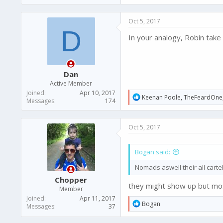
Oct 5, 2017
D
In your analogy, Robin take 
Dan
Active Member
Joined
Apr 10, 2017
R
Keenan Poole
,
TheFeardOne
Messages
174
e
a
c
Oct 5, 2017
t
i
o
Bogan said:
n
s
Nomads aswell their all cart
:
Chopper
they might show up but mos
Member
Joined
Apr 11, 2017
R
Bogan
Messages
37
e
a