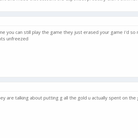
yone you can still play the game they just erased your game I'd 
nts unfreezed
ey are talking about putting g all the gold u actually spent on th