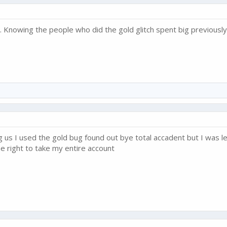
... Knowing the people who did the gold glitch spent big previously
g us I used the gold bug found out bye total accadent but I was le
e right to take my entire account