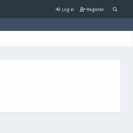
Log in
Register