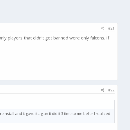
#21
nly players that didn’t get banned were only falcons. If
#22
einstall and it gave it agian it did it 3 time to me befor I realized