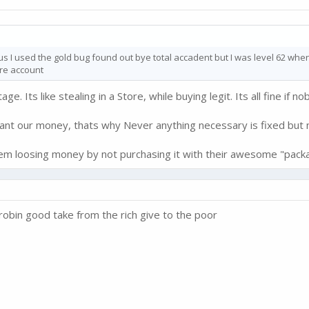
us I used the gold bug found out bye total accadent but I was level 62 when 
ire account
. Its like stealing in a Store, while buying legit. Its all fine if no
want our money, thats why Never anything necessary is fixed but n
them loosing money by not purchasing it with their awesome "pack
kebrobin good take from the rich give to the poor