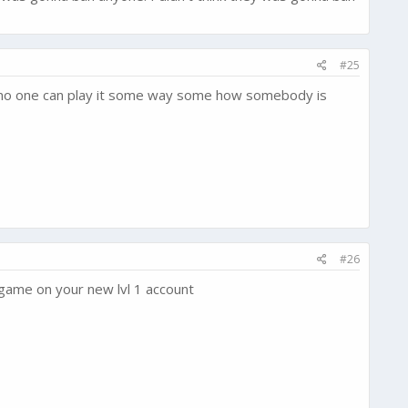
#25
so no one can play it some way some how somebody is
#26
e game on your new lvl 1 account