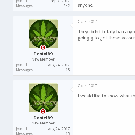
Joined
Sep 7, 2017
anyone.
Messages
242
Oct 4, 2017
They didn't totally ban an
going g to get those accou
Daniel89
New Member
Joined
Aug 24, 2017
Messages
15
Oct 4, 2017
I would like to know what th
Daniel89
New Member
Joined
Aug 24, 2017
Messages
15