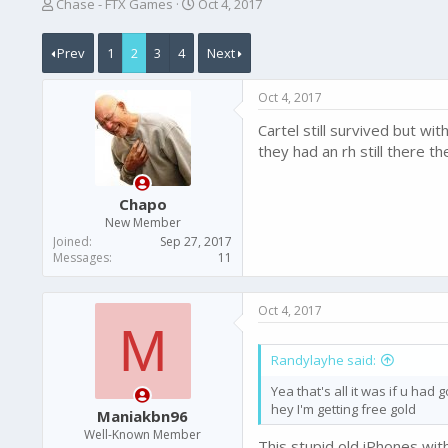
T
S
Chase - FTX Games
Oct 4, 2017
h
t
r
a
Prev
1
2
3
4
Next
e
r
a
t
d
d
Oct 4, 2017
s
a
t
t
Cartel still survived but wi
a
e
they had an rh still there t
r
t
e
Chapo
r
New Member
Joined
Sep 27, 2017
Messages
11
Oct 4, 2017
M
Randylayhe said:
Yea that's all it was if u had 
hey I'm getting free gold
Maniakbn96
Well-Known Member
This stupid old iPhones with 