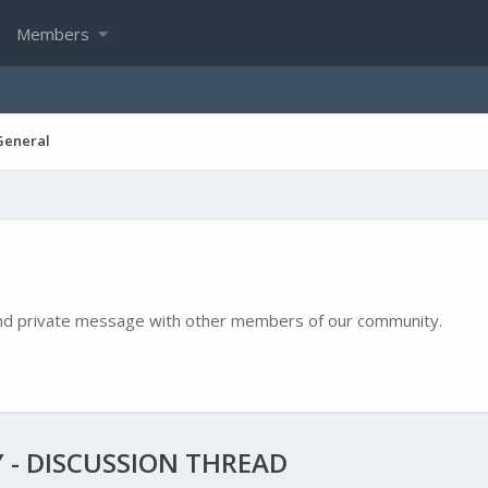
Members
General
e and private message with other members of our community.
 - DISCUSSION THREAD