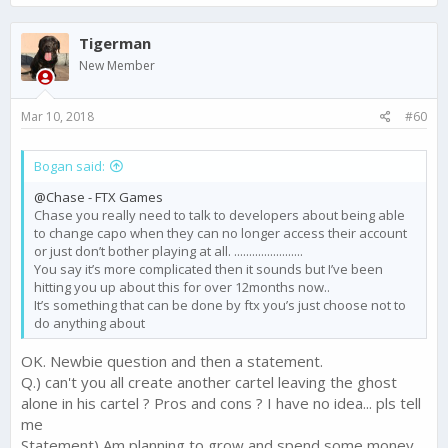
a
c
Tigerman
t
i
New Member
o
n
s
Mar 10, 2018
#60
:
Bogan said:
@Chase - FTX Games
Chase you really need to talk to developers about being able
to change capo when they can no longer access their account
or just don’t bother playing at all. .......................
You say it’s more complicated then it sounds but I’ve been
hitting you up about this for over 12months now..
It’s something that can be done by ftx you’s just choose not to
do anything about
OK. Newbie question and then a statement.
Q.) can't you all create another cartel leaving the ghost
alone in his cartel ? Pros and cons ? I have no idea... pls tell
me
Statement) Am planning to grow and spend some money