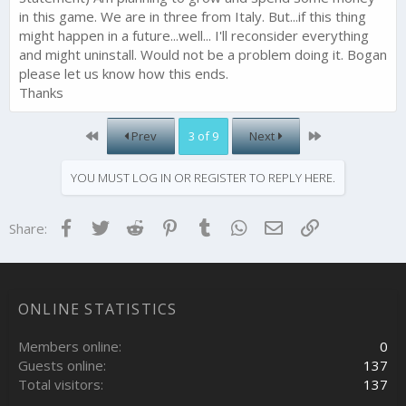
in this game. We are in three from Italy. But...if this thing
might happen in a future...well... I'll reconsider everything
and might uninstall. Would not be a problem doing it. Bogan
please let us know how this ends.
Thanks
First
Last
Prev
3 of 9
Next
YOU MUST LOG IN OR REGISTER TO REPLY HERE.
Facebook
Twitter
Reddit
Pinterest
Tumblr
WhatsApp
Email
Link
Share:
ONLINE STATISTICS
Members online
0
Guests online
137
Total visitors
137