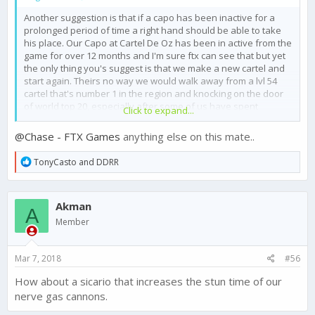
Another suggestion is that if a capo has been inactive for a
prolonged period of time a right hand should be able to take
his place. Our Capo at Cartel De Oz has been in active from the
game for over 12 months and I'm sure ftx can see that but yet
the only thing you's suggest is that we make a new cartel and
start again. Theirs no way we would walk away from a lvl 54
cartel that's number 1 in the region and knocking on the door
of world top 20, especially after some of us have spent
Click to expand...
hundreds or even thousands on gold to do speed ups and
upgrades within the cartel.
@Chase - FTX Games
anything else on this mate..
I understand why you say you can't do anything but when you
can see a Capo hasn't been active in over a year you really
R
TonyCasto
and
DDRR
need to make an option their for something to be done
e
@Chase - FTX Games
a
c
Akman
t
A
i
Member
o
n
s
Mar 7, 2018
#56
:
How about a sicario that increases the stun time of our
nerve gas cannons.