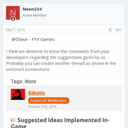
Neon234
N
Active Member
Mar 7, 2018
#57
@Chase - FTX Games
I think we deserve to know the comments from your
developers regarding the suggestions given by us.
Probably you can create another thread as shown in the
enclosed screenshots