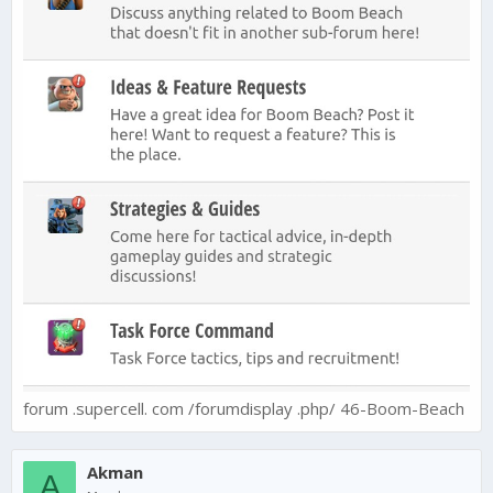
forum .supercell. com /forumdisplay .php/ 46-Boom-Beach
Akman
A