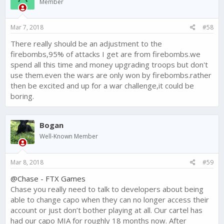
Member
Mar 7, 2018
#58
There really should be an adjustment to the
firebombs,95% of attacks I get are from firebombs.we
spend all this time and money upgrading troops but don't
use them.even the wars are only won by firebombs.rather
then be excited and up for a war challenge,it could be
boring.
Bogan
Well-Known Member
Mar 8, 2018
#59
@Chase - FTX Games
Chase you really need to talk to developers about being
able to change capo when they can no longer access their
account or just don’t bother playing at all. Our cartel has
had our capo MIA for roughly 18 months now. After