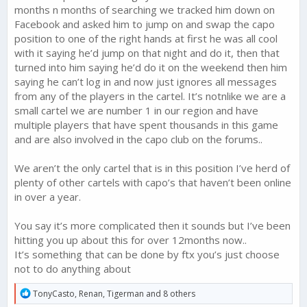
months n months of searching we tracked him down on
Facebook and asked him to jump on and swap the capo
position to one of the right hands at first he was all cool
with it saying he’d jump on that night and do it, then that
turned into him saying he’d do it on the weekend then him
saying he can’t log in and now just ignores all messages
from any of the players in the cartel. It’s notnlike we are a
small cartel we are number 1 in our region and have
multiple players that have spent thousands in this game
and are also involved in the capo club on the forums..
We aren’t the only cartel that is in this position I’ve herd of
plenty of other cartels with capo’s that haven’t been online
in over a year.
You say it’s more complicated then it sounds but I’ve been
hitting you up about this for over 12months now..
It’s something that can be done by ftx you’s just choose
not to do anything about
R
TonyCasto
,
Renan
,
Tigerman
and 8 others
e