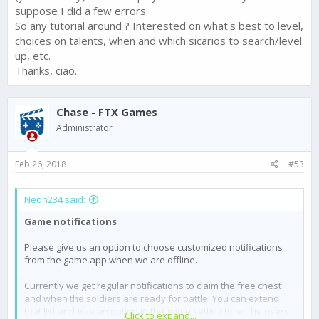
suppose I did a few errors.
So any tutorial around ? Interested on what's best to level,
choices on talents, when and which sicarios to search/level
up, etc.
Thanks, ciao.
Chase - FTX Games
Administrator
Feb 26, 2018
#53
Neon234 said:
Game notifications
Please give us an option to choose customized notifications
from the game app when we are offline.
Currently we get regular notifications to claim the free chest
and when the soldiers are ready for battle. You can extend
that list and give an option in the game setting to let the users
Click to expand...