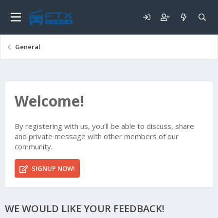
General
Welcome!
By registering with us, you'll be able to discuss, share
and private message with other members of our
community.
SIGNUP NOW!
WE WOULD LIKE YOUR FEEDBACK!