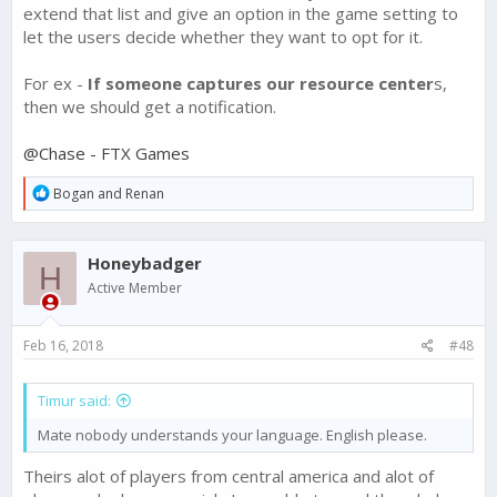
extend that list and give an option in the game setting to
let the users decide whether they want to opt for it.
For ex -
If someone captures our resource center
s,
then we should get a notification.
@Chase - FTX Games
R
Bogan
and
Renan
e
a
c
Honeybadger
t
H
i
Active Member
o
n
s
Feb 16, 2018
#48
:
Timur said:
Mate nobody understands your language. English please.
Theirs alot of players from central america and alot of