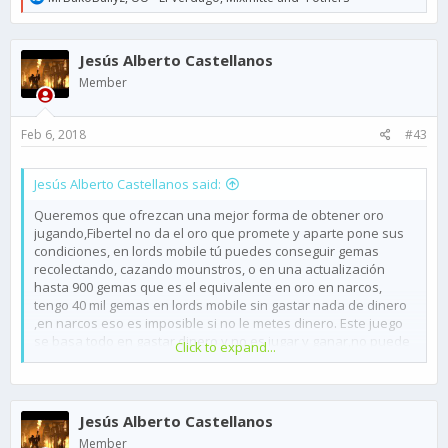
e
a
c
Jesús Alberto Castellanos
t
i
Member
o
n
s
Feb 6, 2018
#43
:
Jesús Alberto Castellanos said:
Queremos que ofrezcan una mejor forma de obtener oro
jugando,Fibertel no da el oro que promete y aparte pone sus
condiciones, en lords mobile tú puedes conseguir gemas
recolectando, cazando mounstros, o en una actualización
hasta 900 gemas que es el equivalente en oro en narcos,
tengo 40 mil gemas en lords mobile sin gastar nada de dinero
,en narcos eso es imposible si no le metes dinero. Este juego
se basa todo en gastar dinero y no es jugar y ganar,no puede
Click to expand...
ver avance si no gastas dinero.
*Porque no dan 10 de oro por jugador vencido.
*Las ofertas para ganar oro en mis país son encuestas que
dan 10 oro, mientras que en otros países salen ofertas por
Jesús Alberto Castellanos
5000 mil oro solo por jugar otro juego.
Member