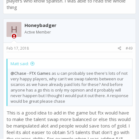
players who know spanish. I was able to read the whole
thing
Honeybadger
H
Active Member
Feb 17, 2018
#49
Matt said:
@Chase - FTX Games
as u can probably see there's lots of not
very happy players, why can't we swap talents between our
sicarios as we have already paid lots for these? And before
anyone has a go this is only my opinion and it probably will
never happen but I thought I would put it out there. A response
would be great please chase
This is a good idea to add in the game but ftx would have
to make the talent swap more balanced or else this would
be manipulated alot and people would save tons of gold. I
feel its alot easier to obtain 5/5 talents that don't go with
the sicarios ability. For example when I was adding 5/5