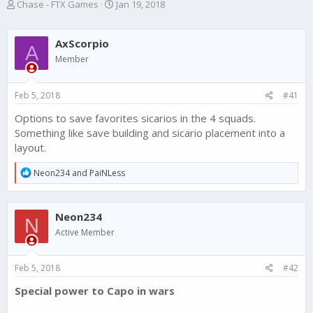
T
S
Chase - FTX Games
Jan 19, 2018
h
t
r
a
e
r
AxScorpio
A
a
t
Member
d
d
s
a
t
t
Feb 5, 2018
#41
a
e
r
Options to save favorites sicarios in the 4 squads.
t
Something like save building and sicario placement into a
e
layout.
r
R
Neon234
and
PaiNLess
e
a
c
Neon234
t
N
i
Active Member
o
n
s
Feb 5, 2018
#42
:
Special power to Capo in wars