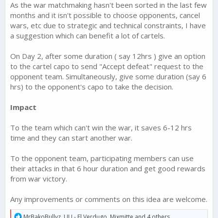
As the war matchmaking hasn't been sorted in the last few
months and it isn't possible to choose opponents, cancel
wars, etc due to strategic and technical constraints, I have
a suggestion which can benefit a lot of cartels.
On Day 2, after some duration ( say 12hrs ) give an option
to the cartel capo to send "Accept defeat" request to the
opponent team. Simultaneously, give some duration (say 6
hrs) to the opponent's capo to take the decision.
Impact
To the team which can't win the war, it saves 6-12 hrs
time and they can start another war.
To the opponent team, participating members can use
their attacks in that 6 hour duration and get good rewards
from war victory.
Any improvements or comments on this idea are welcome.
R
MrBakoBullyz
,
UU - El Verdugo
,
Mixmitte
and 4 others