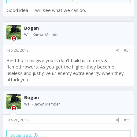
decide whether they want to opt for it.
Good idea - I will see what we can do.
For ex -
If someone captures our resource center
s, then
we should get a notification.
Bogan
@Chase - FTX Games
Well-Known Member
Feb 26, 2018
#54
Best tip I can give you is don't build ur motors &
flamethrowers. As you get the higher they become
useless and just give ur enemy extra energy when they
attack you
Bogan
Well-Known Member
Feb 26, 2018
#55
Bogan said: