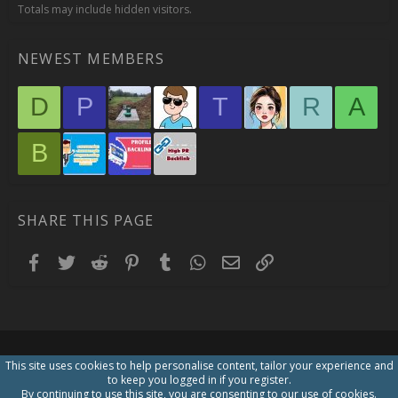
Totals may include hidden visitors.
NEWEST MEMBERS
D
P
T
R
A
B
SHARE THIS PAGE
Facebook
Twitter
Reddit
Pinterest
Tumblr
WhatsApp
Email
Link
This site uses cookies to help personalise content, tailor your experience and
to keep you logged in if you register.
By continuing to use this site, you are consenting to our use of cookies.