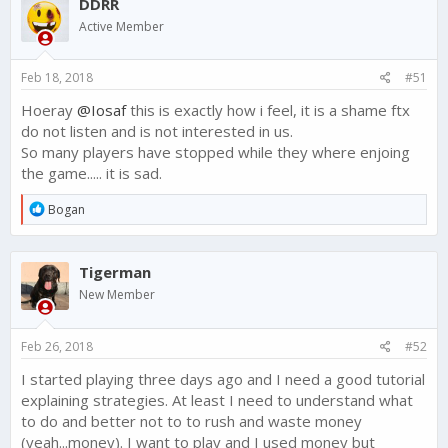
DDRR
t
i
Active Member
o
n
s
Feb 18, 2018
#51
:
Hoeray
@Iosaf
this is exactly how i feel, it is a shame ftx
do not listen and is not interested in us.
So many players have stopped while they where enjoing
the game..... it is sad.
R
Bogan
e
a
c
Tigerman
t
i
New Member
o
n
s
Feb 26, 2018
#52
:
I started playing three days ago and I need a good tutorial
explaining strategies. At least I need to understand what
to do and better not to to rush and waste money
(yeah...money). I want to play and I used money but