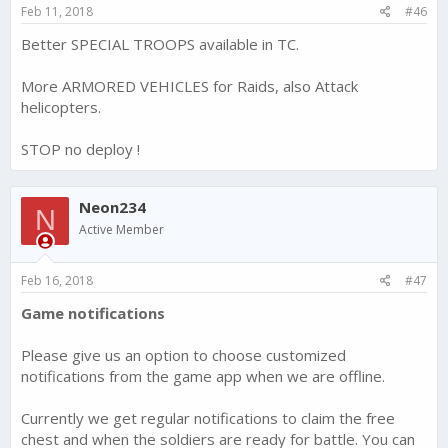
s
Feb 11, 2018
#46
:
Better SPECIAL TROOPS available in TC.
More ARMORED VEHICLES for Raids, also Attack
helicopters.
STOP no deploy !
Neon234
N
Active Member
Feb 16, 2018
#47
Game notifications
Please give us an option to choose customized
notifications from the game app when we are offline.
Currently we get regular notifications to claim the free
chest and when the soldiers are ready for battle. You can