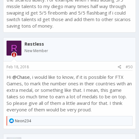
missle talents to my diego many times half way through
swaping id get 5/5 firebomb and 5/5 flashbang if i could
switch talents id get those and add them to other sicarios
saving tons of money.
Restless
R
New Member
Feb 18, 2018
#50
Hi
@Chase
, i would like to know, if it is possible for FTX
Games, to mark the number ones in their countries with an
extra medal, or something like that. I mean, this game
takes so much time to earn a lot of medals to be on top.
So please give all of them a little award for that. I think
everyone of them would be very proud.
R
Neon234
e
a
c