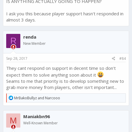
IS ANYTHING ACTUALLY GOING TO HAPPEN?
I ask you this because player support hasn't responded in
almost 3 days.
renda
R
New Member
Sep 28, 2017
#84
They cant respond on support in decent time so don't
expect them to solve anything soon about it
Seams to me that priority is to develop something new to
grab more money from players, other isn't important...
R
MrBakoBullyz
and
Narcooo
e
a
c
Maniakbn96
t
M
i
Well-Known Member
o
n