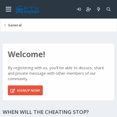
General
Welcome!
By registering with us, you'll be able to discuss, share
and private message with other members of our
community.
SIGNUP NOW!
WHEN WILL THE CHEATING STOP?