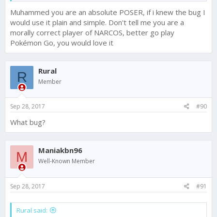
Muhammed you are an absolute POSER, if i knew the bug I
IS ANYTHING ACTUALLY GOING TO HAPPEN?
would use it plain and simple. Don't tell me you are a
morally correct player of NARCOS, better go play
I ask you this because player support hasn't responded in
Pokémon Go, you would love it
almost 3 days.
Rural
R
Member
Sep 28, 2017
#90
What bug?
Maniakbn96
M
Well-Known Member
Sep 28, 2017
#91
Rural said: