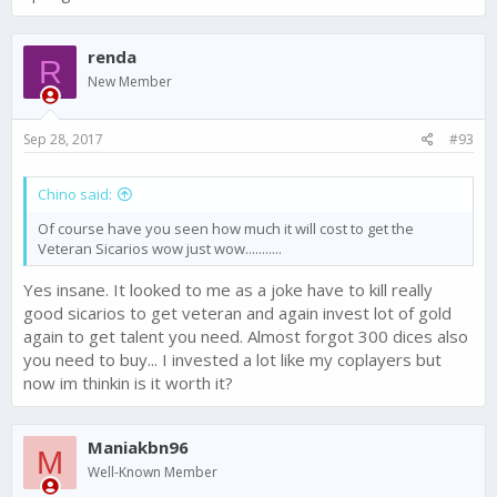
renda
R
New Member
Sep 28, 2017
#93
Chino said:
Of course have you seen how much it will cost to get the
Veteran Sicarios wow just wow...........
Yes insane. It looked to me as a joke have to kill really
good sicarios to get veteran and again invest lot of gold
again to get talent you need. Almost forgot 300 dices also
you need to buy... I invested a lot like my coplayers but
now im thinkin is it worth it?
Maniakbn96
M
Well-Known Member