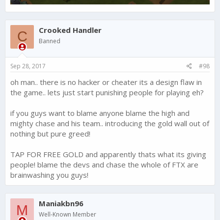
Crooked Handler
C
Banned
Sep 28, 2017
#98
oh man.. there is no hacker or cheater its a design flaw in
the game.. lets just start punishing people for playing eh?
if you guys want to blame anyone blame the high and
mighty chase and his team.. introducing the gold wall out of
nothing but pure greed!
TAP FOR FREE GOLD and apparently thats what its giving
people! blame the devs and chase the whole of FTX are
brainwashing you guys!
Maniakbn96
M
Well-Known Member