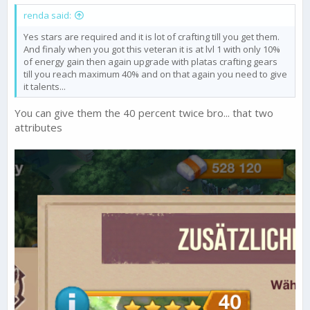
renda said:
Yes stars are required and it is lot of crafting till you get them.
And finaly when you got this veteran it is at lvl 1 with only 10%
of energy gain then again upgrade with platas crafting gears
till you reach maximum 40% and on that again you need to give
it talents...
You can give them the 40 percent twice bro... that two
attributes