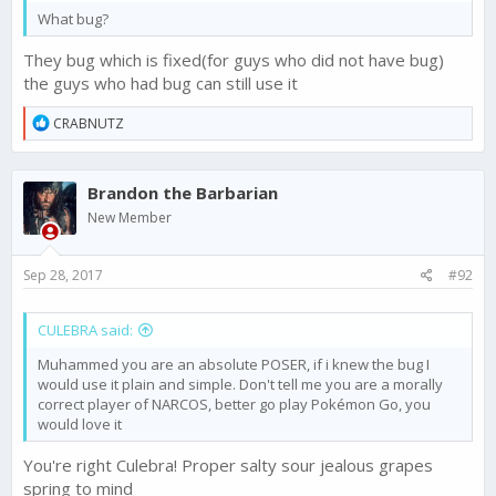
What bug?
They bug which is fixed(for guys who did not have bug)
the guys who had bug can still use it
R
CRABNUTZ
e
a
c
Brandon the Barbarian
t
i
New Member
o
n
s
Sep 28, 2017
#92
:
CULEBRA said:
Muhammed you are an absolute POSER, if i knew the bug I
would use it plain and simple. Don't tell me you are a morally
correct player of NARCOS, better go play Pokémon Go, you
would love it
You're right Culebra! Proper salty sour jealous grapes
spring to mind