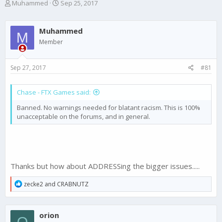
T
S
Muhammed
Sep 25, 2017
h
t
r
a
e
r
Muhammed
M
a
t
Member
d
d
s
a
t
t
Sep 27, 2017
#81
a
e
r
t
Chase - FTX Games said:
e
Banned. No warnings needed for blatant racism. This is 100%
r
unacceptable on the forums, and in general.
Thanks but how about ADDRESSing the bigger issues.....
R
zecke2
and
CRABNUTZ
e
a
c
orion
t
O