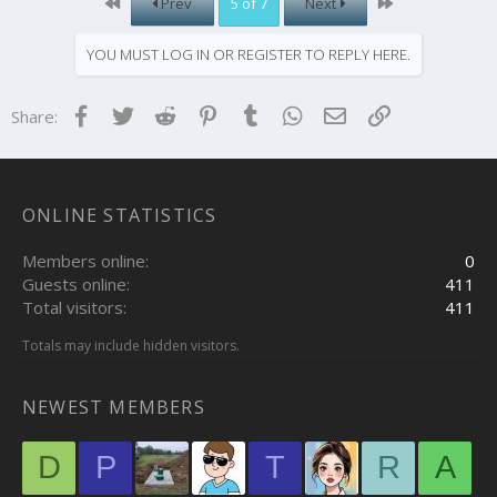
First
Last
Prev
5 of 7
Next
YOU MUST LOG IN OR REGISTER TO REPLY HERE.
Facebook
Twitter
Reddit
Pinterest
Tumblr
WhatsApp
Email
Link
Share:
ONLINE STATISTICS
Members online
0
Guests online
411
Total visitors
411
Totals may include hidden visitors.
NEWEST MEMBERS
D
P
T
R
A