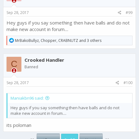
Sep 28, 2017
#99
Hey guys if you say something then have balls and do not
make new account in forum....
R
MrBakoBullyz
,
Chopper
,
CRABNUTZ
and 3 others
e
a
c
Crooked Handler
t
C
i
Banned
o
n
s
Sep 28, 2017
#100
:
Maniakbn96 said:
Hey guys if you say something then have balls and do not
make new account in forum....
its poloman