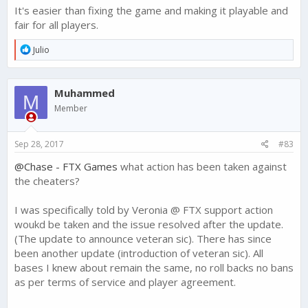
It's easier than fixing the game and making it playable and
fair for all players.
R
Julio
e
a
c
Muhammed
t
M
i
Member
o
n
s
Sep 28, 2017
#83
:
@Chase - FTX Games
what action has been taken against
the cheaters?
I was specifically told by Veronia @ FTX support action
woukd be taken and the issue resolved after the update.
(The update to announce veteran sic). There has since
been another update (introduction of veteran sic). All
bases I knew about remain the same, no roll backs no bans
as per terms of service and player agreement.