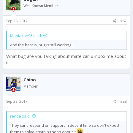
Well-Known Member
Sep 28, 2017
#87
Maniakbn96 said:
And the best is, bug is still working...
What bug are you talking about mate can u inbox me about
it
Chino
Member
Sep 28, 2017
#88
renda said:
They cant respond on support in decent time so don't expect
them to solve anything soon about it