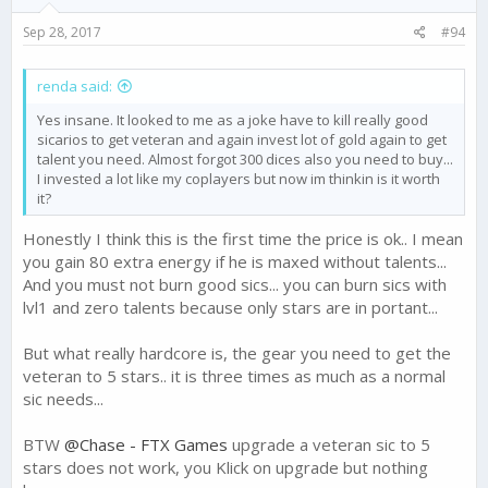
Sep 28, 2017
#94
renda said:
Yes insane. It looked to me as a joke have to kill really good
sicarios to get veteran and again invest lot of gold again to get
talent you need. Almost forgot 300 dices also you need to buy...
I invested a lot like my coplayers but now im thinkin is it worth
it?
Honestly I think this is the first time the price is ok.. I mean
you gain 80 extra energy if he is maxed without talents...
And you must not burn good sics... you can burn sics with
lvl1 and zero talents because only stars are in portant...
But what really hardcore is, the gear you need to get the
veteran to 5 stars.. it is three times as much as a normal
sic needs...
BTW
@Chase - FTX Games
upgrade a veteran sic to 5
stars does not work, you Klick on upgrade but nothing