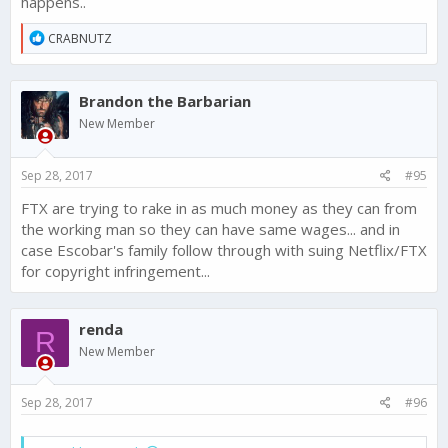
happens..
R
CRABNUTZ
e
a
c
Brandon the Barbarian
t
i
New Member
o
n
s
Sep 28, 2017
#95
:
FTX are trying to rake in as much money as they can from
the working man so they can have same wages... and in
case Escobar's family follow through with suing Netflix/FTX
for copyright infringement...
renda
R
New Member
Sep 28, 2017
#96