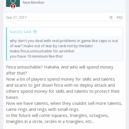
i
New Member
o
n
s
Sep 27, 2017
#82
:
IvanZG said:
why don't you deal with real problems in game like capo is out
of war? make out of war by rank not by medals!
make finca untouchable for airstrike!
you have 10 minimum like this!
Finca untouchable? Hahaha. And who will spend money
after that?
Now a lot of players spend money for skills and talents
and sicario to get down finca with no deploy attack and
others spend money for skills and talents to protect their
bases.
Now we have talents, when they couldnt sell more talents,
came rings and rings with small rings.
In the future will come squares, triangles, octagons,
triangles in a circle, circles in a triangles, etc...