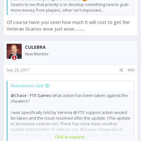
Seams to me that priority is to develop something new to grab
more money from players, other isn't important...
Of course have you seen how much it will cost to get the
Veteran Sicarios wow just wow...........
CULEBRA
New Member
Sep 28, 2017
#89
Muhammed said:
@Chase - FTX Games
what action has been taken against the
cheaters?
I was specifically told by Veronia @ FTX support action woukd
be taken and the issue resolved after the update. (The update
to announce veteran sic). There has since been another
update (introduction of veteran sic). All bases I knew about
remain the same, no roll backs no bans as per terms of service
Click to expand...
and player agreement.