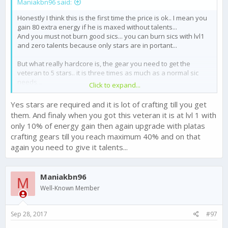
Maniakbn96 said:
Honestly I think this is the first time the price is ok.. I mean you
gain 80 extra energy if he is maxed without talents...
And you must not burn good sics... you can burn sics with lvl1
and zero talents because only stars are in portant...
But what really hardcore is, the gear you need to get the
veteran to 5 stars.. it is three times as much as a normal sic
needs...
Click to expand...
BTW
@Chase - FTX Games
upgrade a veteran sic to 5 stars
Yes stars are required and it is lot of crafting till you get
does not work, you Klick on upgrade but nothing happens..
them. And finaly when you got this veteran it is at lvl 1 with
only 10% of energy gain then again upgrade with platas
crafting gears till you reach maximum 40% and on that
again you need to give it talents...
Maniakbn96
M
Well-Known Member
Sep 28, 2017
#97