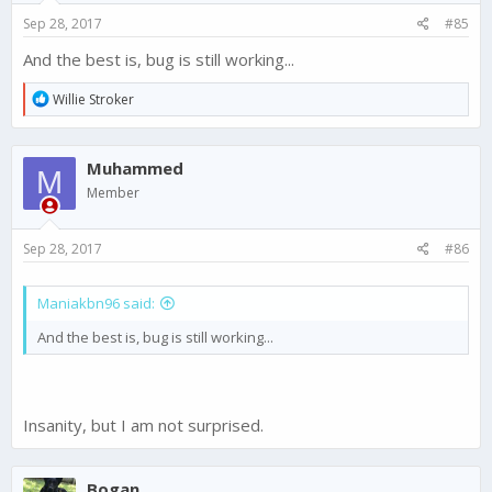
s
Sep 28, 2017
#85
:
And the best is, bug is still working...
R
Willie Stroker
e
a
c
Muhammed
t
M
i
Member
o
n
s
Sep 28, 2017
#86
:
Maniakbn96 said:
And the best is, bug is still working...
Insanity, but I am not surprised.
Bogan