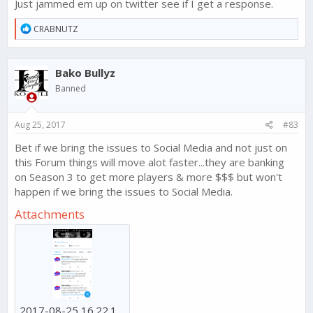
Just jammed em up on twitter see if I get a response.
R
CRABNUTZ
e
a
c
Bako Bullyz
t
i
Banned
o
n
s
Aug 25, 2017
#83
:
Bet if we bring the issues to Social Media and not just on
this Forum things will move alot faster...they are banking
on Season 3 to get more players & more $$$ but won't
happen if we bring the issues to Social Media.
Attachments
2017-08-25 16.22.13.png