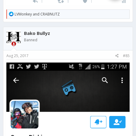
R
LVMonkey
and
CRABNUTZ
e
a
c
Bako Bullyz
t
i
Banned
o
n
s
Aug 25, 2017
#85
: