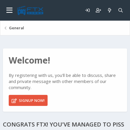
General
Welcome!
By registering with us, you'll be able to discuss, share
and private message with other members of our
community.
SIGNUP NOW!
CONGRATS FTX! YOU'VE MANAGED TO PISS