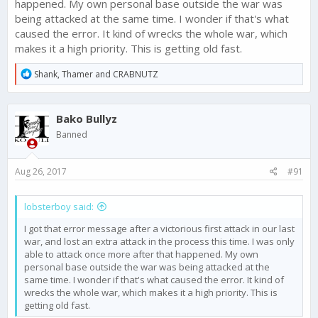
happened. My own personal base outside the war was
being attacked at the same time. I wonder if that's what
caused the error. It kind of wrecks the whole war, which
makes it a high priority. This is getting old fast.
R
Shank
,
Thamer
and
CRABNUTZ
e
a
c
Bako Bullyz
t
i
Banned
o
n
s
Aug 26, 2017
#91
:
lobsterboy said:
I got that error message after a victorious first attack in our last
war, and lost an extra attack in the process this time. I was only
able to attack once more after that happened. My own
personal base outside the war was being attacked at the
same time. I wonder if that's what caused the error. It kind of
wrecks the whole war, which makes it a high priority. This is
getting old fast.