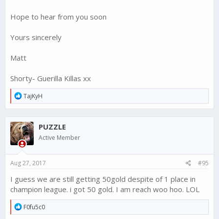
Hope to hear from you soon
Yours sincerely
Matt
Shorty- Guerilla Killas xx
R
TajKyH
e
a
c
PUZZLE
t
i
Active Member
o
n
s
Aug 27, 2017
#95
:
I guess we are still getting 50gold despite of 1 place in
champion league. i got 50 gold. I am reach woo hoo. LOL
R
F0fu5c0
e