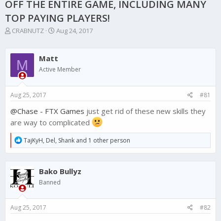
OFF THE ENTIRE GAME, INCLUDING MANY
TOP PAYING PLAYERS!
T
S
CRABNUTZ
Aug 24, 2017
h
t
r
a
e
r
Matt
M
a
t
Active Member
d
d
s
a
t
t
Aug 25, 2017
#81
a
e
r
@Chase - FTX Games
just get rid of these new skills they
t
are way to complicated
e
r
R
TajKyH
,
Del
,
Shank
and 1 other person
e
a
c
Bako Bullyz
t
i
Banned
o
n
s
Aug 25, 2017
#82
: