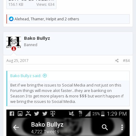
156.1 KB
Views: 634
R
Alehead
,
Thamer
,
Helpit
and 2 others
e
a
c
Bako Bullyz
t
i
Banned
o
n
s
Aug 25, 2017
#84
:
Bako Bullyz said:
Bet if we bring the issues to Social Media and not just on this
Forum things will move alot faster...they are banking on
Season 3 to get more players & more $$$ but won't happen if
we bring the issues to Social Media.