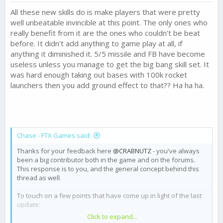
All these new skills do is make players that were pretty
well unbeatable invincible at this point. The only ones who
really benefit from it are the ones who couldn't be beat
before. It didn't add anything to game play at all, if
anything it diminished it. 5/5 missile and FB have become
useless unless you manage to get the big bang skill set. It
was hard enough taking out bases with 100k rocket
launchers then you add ground effect to that?? Ha ha ha.
Chase - FTX Games said:
Thanks for your feedback here
@CRABNUTZ
- you've always
been a big contributor both in the game and on the forums.
This response is to you, and the general concept behind this
thread as well.
To touch on a few points that have come up in light of the last
update:
Click to expand...
We are reverting the Gold reward for Champ III back to