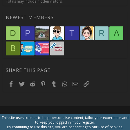
Totals may include hidden visitors.
NEWEST MEMBERS
D
P
T
R
A
B
SHARE THIS PAGE
Facebook
Twitter
Reddit
Pinterest
Tumblr
WhatsApp
Email
Link
This site uses cookies to help personalise content, tailor your experience and
to keep you logged in if you register.
By continuing to use this site, you are consenting to our use of cookies.