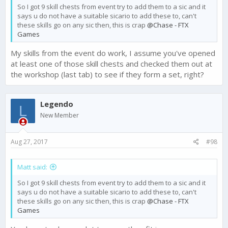
So I got 9 skill chests from event try to add them to a sic and it
says u do not have a suitable sicario to add these to, can't
these skills go on any sic then, this is crap
@Chase - FTX
Games
My skills from the event do work, I assume you've opened
at least one of those skill chests and checked them out at
the workshop (last tab) to see if they form a set, right?
Legendo
L
New Member
Aug 27, 2017
#98
Matt said:
So I got 9 skill chests from event try to add them to a sic and it
says u do not have a suitable sicario to add these to, can't
these skills go on any sic then, this is crap
@Chase - FTX
Games