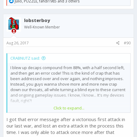
R
Julio
,
PUZZLE
,
fahdi1985
and 3 others
e
a
c
lobsterboy
t
i
Well-Known Member
o
n
s
Aug 26, 2017
#90
:
CRABNUTZ said:
I blew up decaps compound from 88%, with a half second left,
and then get an error code! This is the kind of crap that has
been addressed over and over again, and nothing improves.
Instead, you guys wanna shove more and more new crap
down our throats, all while turning a blind eye to these current
and ongoing gameplay issues. I know, I know... It's my devices
fault, right?!
Click to expand...
I got that error message after a victorious first attack in
our last war, and lost an extra attack in the process this
time. I was only able to attack once more after that