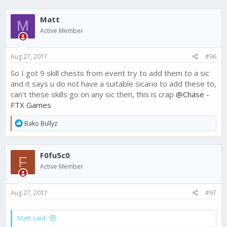
a
c
Matt
t
M
i
Active Member
o
n
s
Aug 27, 2017
#96
:
So I got 9 skill chests from event try to add them to a sic
and it says u do not have a suitable sicario to add these to,
can't these skills go on any sic then, this is crap
@Chase -
FTX Games
R
Bako Bullyz
e
a
c
F0fu5c0
t
F
i
Active Member
o
n
s
Aug 27, 2017
#97
:
Matt said: