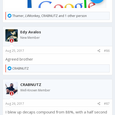
R
Thamer
,
LVMonkey
,
CRABNUTZ
and 1 other person
e
a
c
Edy Avalos
t
i
New Member
o
n
s
Aug 25, 2017
#86
:
Agreed brother
R
CRABNUTZ
e
a
c
CRABNUTZ
t
i
Well-Known Member
o
n
s
Aug 26, 2017
#87
:
I blew up decaps compound from 88%, with a half second