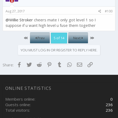
n
s
Aug 27, 2017
#100
:
@Willie Stroker
cheers mate I only got level 1 so I
suppose if u want high level u fuse them together
First
Last
Prev
5 of 14
Next
YOU MUST LOG IN OR REGISTER TO REPLY HERE.
Facebook
Twitter
Reddit
Pinterest
Tumblr
WhatsApp
Email
Link
Share:
ONLINE STATISTICS
Members online
0
Guests online
236
Total visitors
236