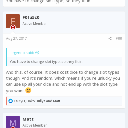
You have to change slot type, so they fit in.
F0fu5c0
F
Active Member
Aug 27, 2017
#99
Legendo said:
You have to change slot type, so they fit in.
And this, of course. It does cost dice to change slot types,
though. And it's random, which means if you're unlucky you
can use up all your dice and not end up with the slot type
you want
R
TajKyH
,
Bako Bullyz
and
Matt
e
a
c
Matt
t
M
i
Active Member
o