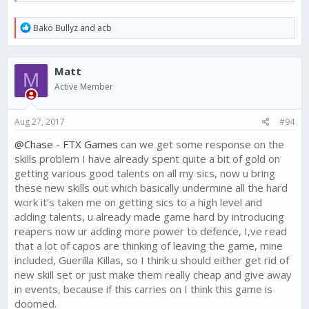
250 in light of player feedback. I made
a thread about
this
yesterday.
R
Bako Bullyz
and
acb
We are looking for ways to bring the Skills that do not
e
add to set bonuses back into line value wise - and we
a
are open to ideas. Check out
this thread
to help us
c
Matt
make this change right and players feel like their Skills
t
M
i
are worthwhile.
Active Member
o
n
Beyond this, the fact that the Skills are not working well as
s
counter strategies to various tactics is news to me. What
Aug 27, 2017
#94
:
suggestions do you have?
@Chase - FTX Games
can we get some response on the
What are the other main issues - both with this update, and in
skills problem I have already spent quite a bit of gold on
general?
getting various good talents on all my sics, now u bring
these new skills out which basically undermine all the hard
work it's taken me on getting sics to a high level and
adding talents, u already made game hard by introducing
reapers now ur adding more power to defence, I,ve read
that a lot of capos are thinking of leaving the game, mine
included, Guerilla Killas, so I think u should either get rid of
new skill set or just make them really cheap and give away
in events, because if this carries on I think this game is
doomed.