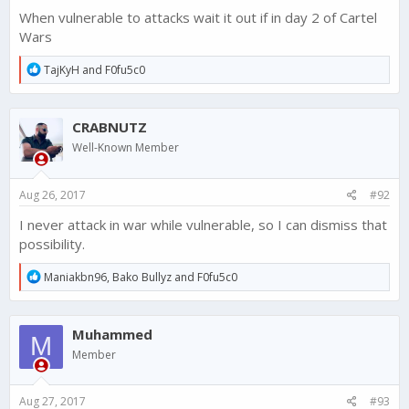
When vulnerable to attacks wait it out if in day 2 of Cartel
Wars
R
TajKyH
and
F0fu5c0
e
a
c
CRABNUTZ
t
i
Well-Known Member
o
n
s
Aug 26, 2017
#92
:
I never attack in war while vulnerable, so I can dismiss that
possibility.
R
Maniakbn96
,
Bako Bullyz
and
F0fu5c0
e
a
c
Muhammed
t
M
i
Member
o
n
s
Aug 27, 2017
#93
: