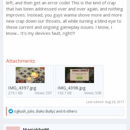
left, and then get an error code! This is the kind of crap
that has been addressed over and over again, and nothing
improves. Instead, you guys wanna shove more and more
new crap down our throats, all while turning a blind eye to
these current and ongoing gameplay issues. I know, I
know... It's my devices fault, right?!
Attachments
IMG_4397.jpg
IMG_4398.jpg
279.1 KB
Views: 597
162.7 KB
Views: 598
Last edited:
Aug 26, 2017
R
ogkush
,
Julio
,
Bako Bullyz
and 6 others
e
a
c
Maniakbn96
t