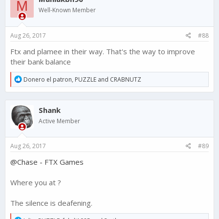
M
i
Well-Known Member
o
n
s
Aug 26, 2017
#88
:
Ftx and plamee in their way. That's the way to improve
their bank balance
R
Donero el patron
,
PUZZLE
and
CRABNUTZ
e
a
c
Shank
t
i
Active Member
o
n
s
Aug 26, 2017
#89
:
@Chase - FTX Games
Where you at ?
The silence is deafening.