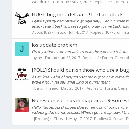
WorldCitizen
Thread
Aug 3, 2017
Replies: 8
Forum:
B
HUGE bug in cartel wars ! Lost an attack
I gave a pretty bad review in google play , il edit it when
attack , went back to base to get money , came back made r
Doods1985
Thread
Jul 14, 2017
Replies: 10
Forum:
Bu
Ios update problem
J
On my iphone i am not able to load the game on this device
Jayjay
Thread
Jun 22, 2017
Replies: 4
Forum:
General
[POLL] Should punish those who use a bug
As we know a lot of players uses the bug to have extra si
whye if no If yes say what kind of punishment
Hbanx
Thread
May 28, 2017
Replies: 5
Forum:
Gener
No resource bonus in map view - Resorces
Hello, Resources Dropped Due to removal of bonus when s
including the bonus applied. When I go to map view, I thin
>[Droopy]<
Thread
May 17, 2017
Replies: 0
Forum:
B