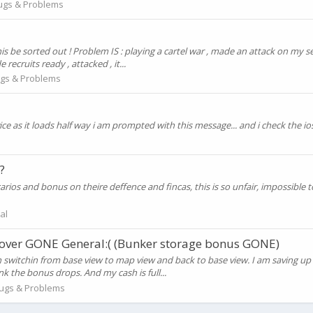
ugs & Problems
 this be sorted out ! Problem IS : playing a cartel war , made an attack on my 
ecruits ready , attacked , it...
gs & Problems
 as it loads half way i am prompted with this message... and i check the ios 
?
carios and bonus on theire deffence and fincas, this is so unfair, impossib
al
 over GONE General:( (Bunker storage bonus GONE)
witchin from base view to map view and back to base view. I am saving up f
k the bonus drops. And my cash is full...
ugs & Problems