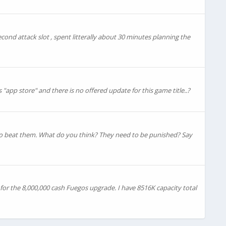
second attack slot , spent litterally about 30 minutes planning the
"app store" and there is no offered update for this game title..?
le to beat them. What do you think? They need to be punished? Say
or the 8,000,000 cash Fuegos upgrade. I have 8516K capacity total