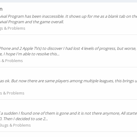
n
rvival Program has been inaccessible. It shows up for me as a blank tab on th
rvival Program and the game overall.
gs & Problems
e and 2 Apple TVs) to discover I had lost 4 levels of progress, but worse, I
I hope I'm able to resolve this...
 & Problems
 was ok. But now there are same players among multiple leagues, this brings
s & Problems
of a sudden I found one of them is gone and it is not there anymore, All start
60. Then I decided to use 2...
Bugs & Problems