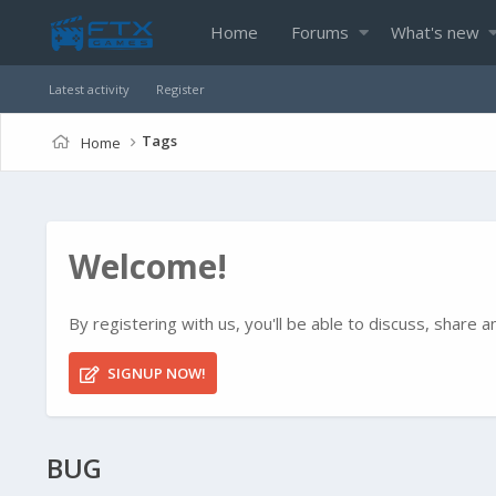
Home
Forums
What's new
Latest activity
Register
Tags
Home
Welcome!
By registering with us, you'll be able to discuss, shar
SIGNUP NOW!
BUG