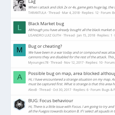
Lag
When i attack and click 2x or 4x, game gets huge lag, the s
TARANTULA
Thread
Mar 4, 2018
Replies: 12
Forum:
B
Black Market bug
L
Although you have already bought all the black market offe
LISANDRO LUIZ GUTH
Thread
Jan 15, 2018
Replies: 1
Bug or cheating?
M
We have been in a war today and or compound was attacked
cannons they are disabled for the rest of the attack. This
Myounges78
Thread
Nov 12, 2017
Replies: 10
Forum
Possible bug on map, area blocked althou
A
Hi, I have encountered a strange situation on my map. As 
must be captured first. What is strange is that this area ha
AlexB
Thread
Oct 30, 2017
Replies: 6
Forum:
Bugs & 
BUG: Focus behaviour
Hi, There is a little issue with Focus. I am going to try
all the Fuegos towards location B. If I select all squads in