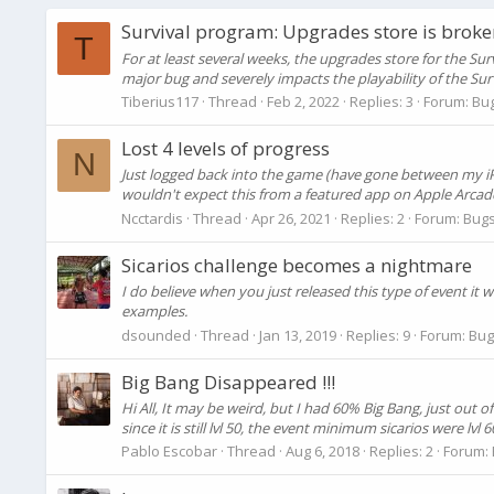
Survival program: Upgrades store is broke
T
For at least several weeks, the upgrades store for the Su
major bug and severely impacts the playability of the Su
Tiberius117
Thread
Feb 2, 2022
Replies: 3
Forum:
Bu
Lost 4 levels of progress
N
Just logged back into the game (have gone between my iPhon
wouldn't expect this from a featured app on Apple Arcade, 
Ncctardis
Thread
Apr 26, 2021
Replies: 2
Forum:
Bugs
Sicarios challenge becomes a nightmare
I do believe when you just released this type of event it
examples.
dsounded
Thread
Jan 13, 2019
Replies: 9
Forum:
Bug
Big Bang Disappeared !!!
Hi All, It may be weird, but I had 60% Big Bang, just out 
since it is still lvl 50, the event minimum sicarios were lvl 
Pablo Escobar
Thread
Aug 6, 2018
Replies: 2
Forum: