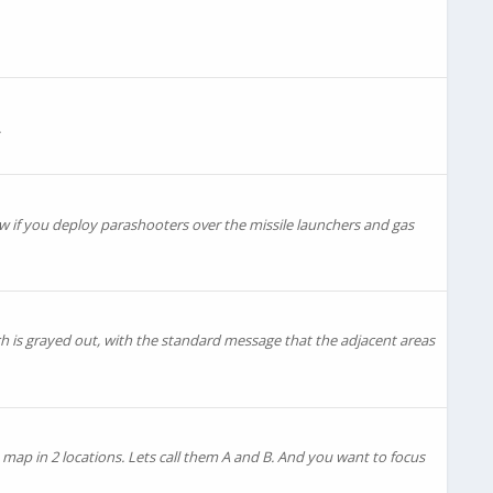
.
ow if you deploy parashooters over the missile launchers and gas
ch is grayed out, with the standard message that the adjacent areas
a map in 2 locations. Lets call them A and B. And you want to focus