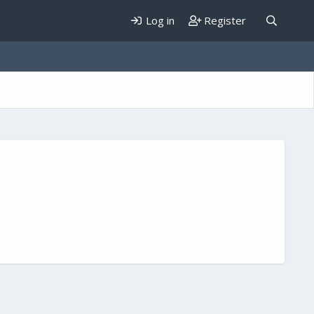
Log in
Register