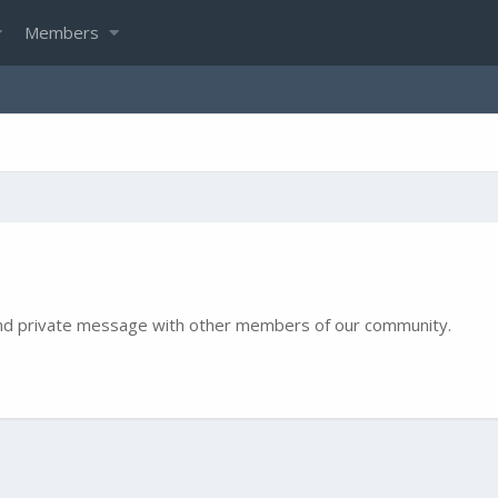
Members
e and private message with other members of our community.