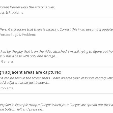
creen freezes until the attack is over.
ugs & Problems
rs, it still shows that there is capacity. Correct this in an upcoming update
Forum:
Bugs & Problems
 by the guy that is on the video attached. I'm still trying to figure out h
 guy has a base with only one storage...
:
General
gh adjacent areas are captured
it can be seen in the screenshots, I have an area (with resource center) whi
d 2 adjacent areas just below it...
Problems
 and explain it. Example troop = Fuegos When your Fuegos are spread out over 
 the bottom left and press on...