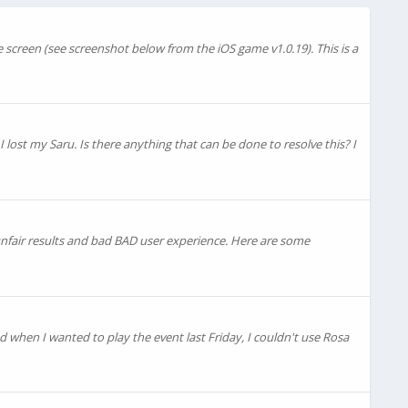
e screen (see screenshot below from the iOS game v1.0.19). This is a
 lost my Saru. Is there anything that can be done to resolve this? I
 unfair results and bad BAD user experience. Here are some
ed when I wanted to play the event last Friday, I couldn't use Rosa